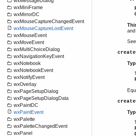
wxMessageDialog
wxMiniFrame
wxMirrorDC
wxMouseCaptureChangedEvent
Thi
wxMouseCaptureLostEvent
and 
wxMouseEvent
Se
wxMoveEvent
wxMultiChoiceDialog
create
wxNavigationKeyEvent
Typ
wxNotebook
wxNotebookEvent
wxNotifyEvent
wxOverlay
Equ
wxPageSetupDialog
wxPageSetupDialogData
create
wxPaintDC
Typ
wxPaintEvent
wxPalette
wxPaletteChangedEvent
wxPanel