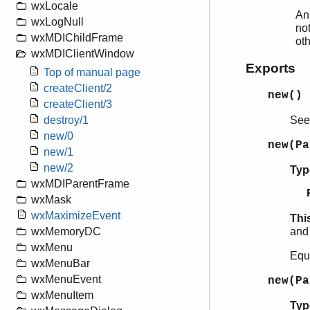
wxLocale
An
wxLogNull
not
wxMDIChildFrame
ot
wxMDIClientWindow
Exports
Top of manual page
createClient/2
new()
createClient/3
Se
destroy/1
new/0
new(P
new/1
new/2
Typ
wxMDIParentFrame
wxMask
wxMaximizeEvent
Thi
and 
wxMemoryDC
wxMenu
Equ
wxMenuBar
wxMenuEvent
new(P
wxMenuItem
Typ