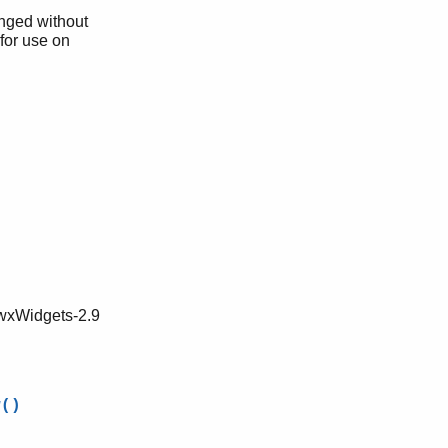
anged without
 for use on
 wxWidgets-2.9
w()