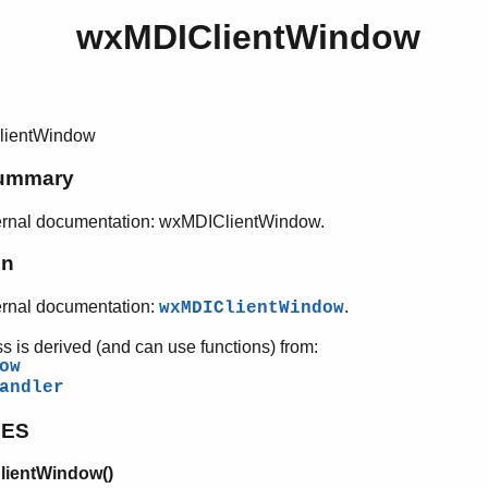
wxMDIClientWindow
lientWindow
ummary
ernal documentation: wxMDIClientWindow.
on
ernal documentation:
.
wxMDIClientWindow
ss is derived (and can use functions) from:
ow
andler
PES
ientWindow()