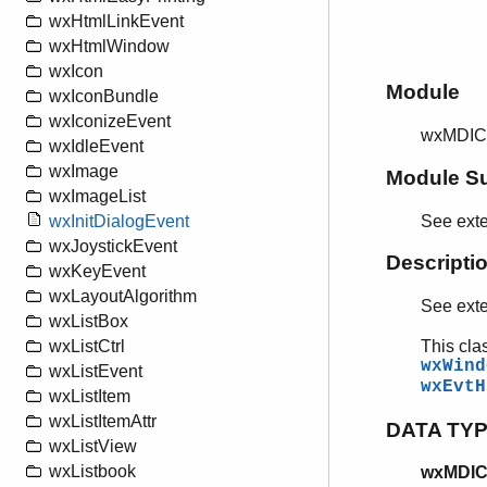
wxHtmlLinkEvent
wxHtmlWindow
wxIcon
Module
wxIconBundle
wxIconizeEvent
wxMDIC
wxIdleEvent
wxImage
Module S
wxImageList
See ext
wxInitDialogEvent
wxJoystickEvent
Descripti
wxKeyEvent
wxLayoutAlgorithm
See ext
wxListBox
This cla
wxListCtrl
wxWind
wxListEvent
wxEvtH
wxListItem
wxListItemAttr
DATA TY
wxListView
wxListbook
wxMDICl