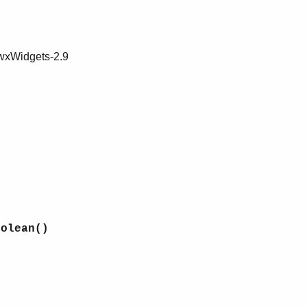
 wxWidgets-2.9
oolean()