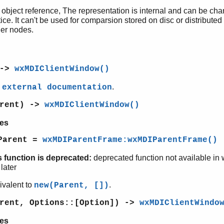
 object reference, The representation is internal and can be ch
ice. It can't be used for comparsion stored on disc or distributed
her nodes.
 ->
wxMDIClientWindow()
e
.
external documentation
arent) ->
wxMDIClientWindow()
es
Parent =
wxMDIParentFrame:wxMDIParentFrame()
s function is deprecated:
deprecated function not available in
later
ivalent to
.
new(Parent, [])
arent, Options::[Option]) ->
wxMDIClientWindo
es