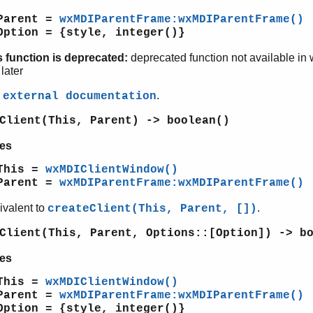
Parent =
wxMDIParentFrame:wxMDIParentFrame()
Option = {style, integer()}
s function is deprecated:
deprecated function not available in
later
e
.
external documentation
Client(This, Parent) -> boolean()
es
This =
wxMDIClientWindow()
Parent =
wxMDIParentFrame:wxMDIParentFrame()
ivalent to
.
createClient(This, Parent, [])
Client(This, Parent, Options::[Option]) -> b
es
This =
wxMDIClientWindow()
Parent =
wxMDIParentFrame:wxMDIParentFrame()
Option = {style, integer()}