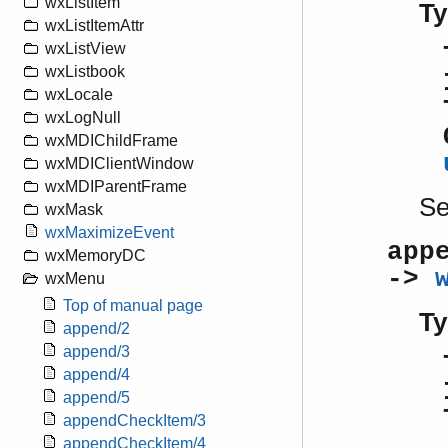
wxListItem
Ty
wxListItemAttr
wxListView
wxListbook
wxLocale
wxLogNull
wxMDIChildFrame
wxMDIClientWindow
wxMDIParentFrame
S
wxMask
wxMaximizeEvent
app
wxMemoryDC
->
wxMenu
Top of manual page
Ty
append/2
append/3
append/4
append/5
appendCheckItem/3
appendCheckItem/4