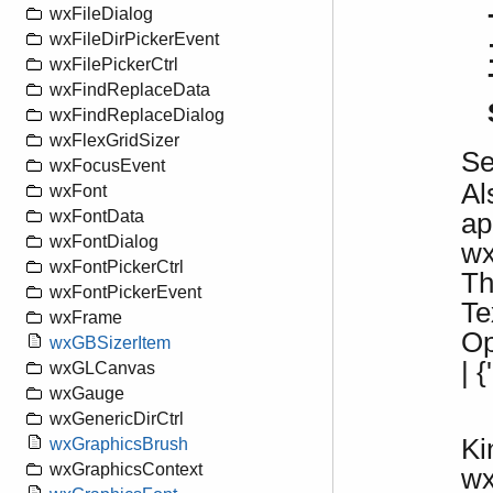
wxFileDialog
wxFileDirPickerEvent
wxFilePickerCtrl
wxFindReplaceData
wxFindReplaceDialog
wxFlexGridSizer
S
wxFocusEvent
Al
wxFont
wxFontData
ap
wxFontDialog
wx
wxFontPickerCtrl
Th
wxFontPickerEvent
Te
wxFrame
Op
wxGBSizerItem
| 
wxGLCanvas
wxGauge
wxGenericDirCtrl
Ki
wxGraphicsBrush
wxGraphicsContext
w