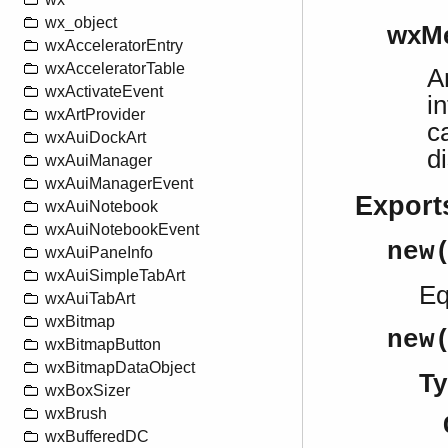
wx_object
wxMe
wxAcceleratorEntry
wxAcceleratorTable
A
wxActivateEvent
i
wxArtProvider
c
wxAuiDockArt
d
wxAuiManager
wxAuiManagerEvent
Export
wxAuiNotebook
wxAuiNotebookEvent
new
wxAuiPaneInfo
wxAuiSimpleTabArt
Eq
wxAuiTabArt
wxBitmap
new
wxBitmapButton
wxBitmapDataObject
Ty
wxBoxSizer
wxBrush
wxBufferedDC