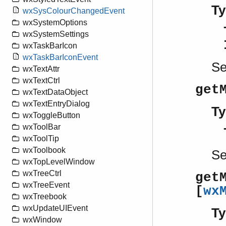
Ty
wxSysColourChangedEvent
wxSystemOptions
wxSystemSettings
wxTaskBarIcon
wxTaskBarIconEvent
S
wxTextAttr
wxTextCtrl
get
wxTextDataObject
wxTextEntryDialog
Ty
wxToggleButton
wxToolBar
wxToolTip
wxToolbook
S
wxTopLevelWindow
wxTreeCtrl
get
wxTreeEvent
[
wx
wxTreebook
wxUpdateUIEvent
Ty
wxWindow