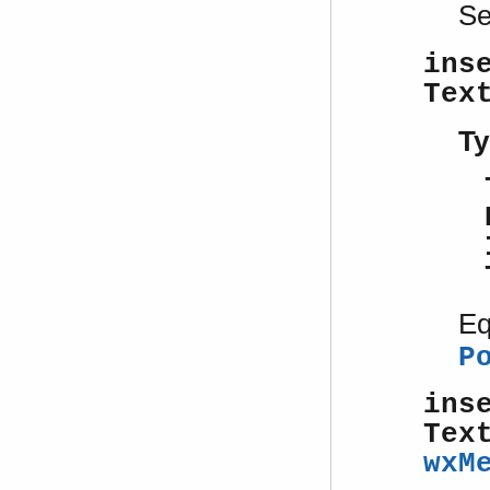
S
ins
Tex
Ty
Eq
P
ins
Tex
wxM