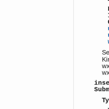
S
Ki
w
w
ins
Sub
Ty