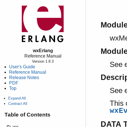
Modul
wxM
Modul
wxErlang
Reference Manual
Version 1.8.3
See 
User's Guide
Reference Manual
Descri
Release Notes
PDF
Top
See 
Expand All
This 
Contract All
wxE
Table of Contents
DATA 
wx