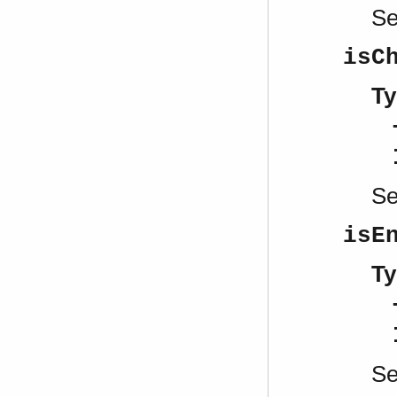
S
isC
Ty
S
isE
Ty
S