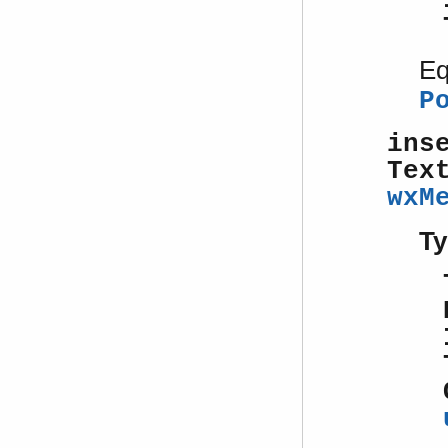
Eq
P
ins
Tex
wxM
Ty