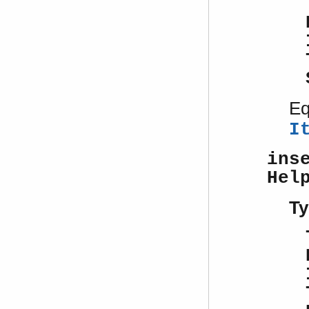
Eq
I
ins
Hel
Ty