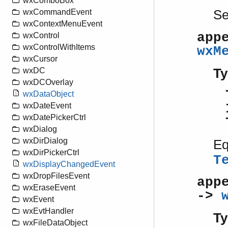
wxComboBox
S
wxCommandEvent
wxContextMenuEvent
app
wxControl
wxControlWithItems
wxM
wxCursor
Ty
wxDC
wxDCOverlay
wxDataObject
wxDateEvent
wxDatePickerCtrl
wxDialog
wxDirDialog
Eq
wxDirPickerCtrl
T
wxDisplayChangedEvent
wxDropFilesEvent
app
wxEraseEvent
->
wxEvent
wxEvtHandler
Ty
wxFileDataObject