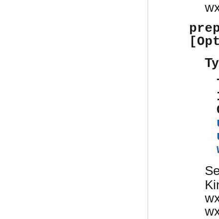
w
pre
[Op
Ty
S
Ki
w
w