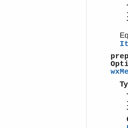
Eq
I
pre
Opt
wxM
Ty