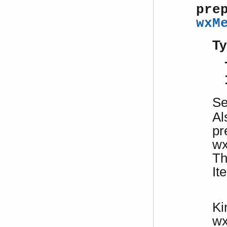
pre
wxM
Ty
S
Al
pr
wx
Th
It
Ki
w