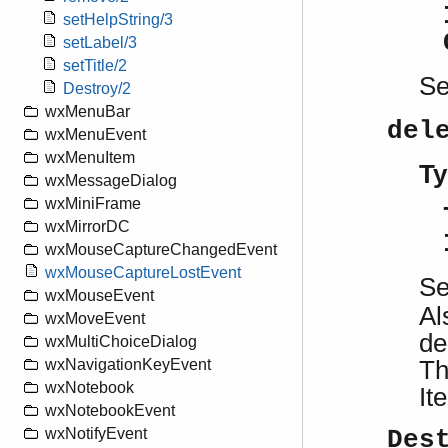
setHelpString/3
setLabel/3
setTitle/2
S
Destroy/2
wxMenuBar
del
wxMenuEvent
wxMenuItem
Ty
wxMessageDialog
wxMiniFrame
wxMirrorDC
wxMouseCaptureChangedEvent
wxMouseCaptureLostEvent
S
wxMouseEvent
Al
wxMoveEvent
de
wxMultiChoiceDialog
Th
wxNavigationKeyEvent
wxNotebook
It
wxNotebookEvent
wxNotifyEvent
Des