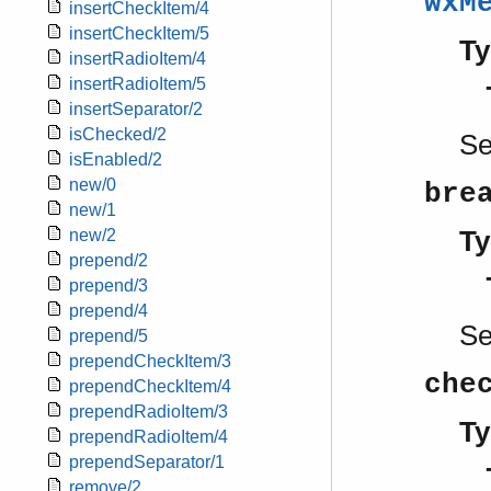
wxM
insertCheckItem/4
insertCheckItem/5
Ty
insertRadioItem/4
insertRadioItem/5
insertSeparator/2
isChecked/2
S
isEnabled/2
new/0
bre
new/1
Ty
new/2
prepend/2
prepend/3
prepend/4
S
prepend/5
prependCheckItem/3
che
prependCheckItem/4
prependRadioItem/3
Ty
prependRadioItem/4
prependSeparator/1
remove/2