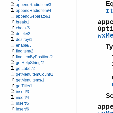
Eq
appendRadioItem/3
I
appendRadioItem/4
appendSeparator/1
app
break/1
Opt
check/3
delete/2
wxM
destroy/1
Ty
enable/3
findItem/2
findItemByPosition/2
getHelpString/2
getLabel/2
getMenuItemCount/1
getMenuItems/1
getTitle/1
insert/3
S
insert/4
insert/5
app
insert/6