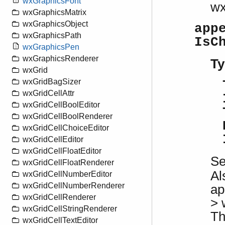
wxGraphicsFont
w
wxGraphicsMatrix
wxGraphicsObject
app
wxGraphicsPath
IsC
wxGraphicsPen
wxGraphicsRenderer
Ty
wxGrid
wxGridBagSizer
wxGridCellAttr
wxGridCellBoolEditor
wxGridCellBoolRenderer
wxGridCellChoiceEditor
wxGridCellEditor
wxGridCellFloatEditor
S
wxGridCellFloatRenderer
Al
wxGridCellNumberEditor
wxGridCellNumberRenderer
ap
wxGridCellRenderer
> 
wxGridCellStringRenderer
Th
wxGridCellTextEditor