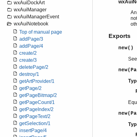
wxAuiN
wxAuiDockArt
wxAuiManager
An
wxAuiManagerEvent
not
wxAuiNotebook
ot
Top of manual page
Exports
addPage/3
addPage/4
new()
create/2
Se
create/3
deletePage/2
new(P
destroy/1
Typ
getArtProvider/1
getPage/2
getPageBitmap/2
Equ
getPageCount/1
getPageIndex/2
new(P
getPageText/2
getSelection/1
Typ
insertPage/4