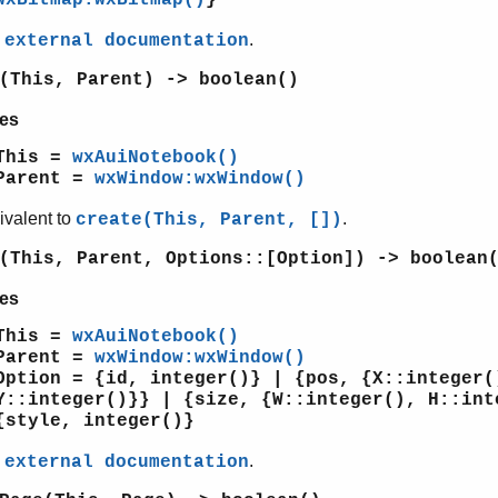
e
.
external documentation
(This, Parent) -> boolean()
es
This =
wxAuiNotebook()
Parent =
wxWindow:wxWindow()
ivalent to
.
create(This, Parent, [])
(This, Parent, Options::[Option]) -> boolean
es
This =
wxAuiNotebook()
Parent =
wxWindow:wxWindow()
Option = {id, integer()} | {pos, {X::integer(
Y::integer()}} | {size, {W::integer(), H::int
{style, integer()}
e
.
external documentation