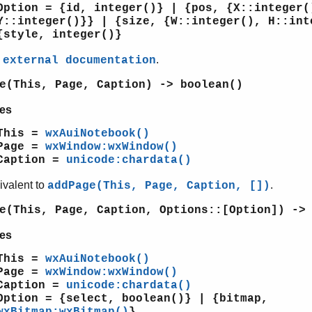
Option = {id, integer()} | {pos, {X::integer(
Y::integer()}} | {size, {W::integer(), H::int
{style, integer()}
e
.
external documentation
e(This, Page, Caption) -> boolean()
es
This =
wxAuiNotebook()
Page =
wxWindow:wxWindow()
Caption =
unicode:chardata()
ivalent to
.
addPage(This, Page, Caption, [])
e(This, Page, Caption, Options::[Option]) ->
es
This =
wxAuiNotebook()
Page =
wxWindow:wxWindow()
Caption =
unicode:chardata()
Option = {select, boolean()} | {bitmap,
wxBitmap:wxBitmap()
}