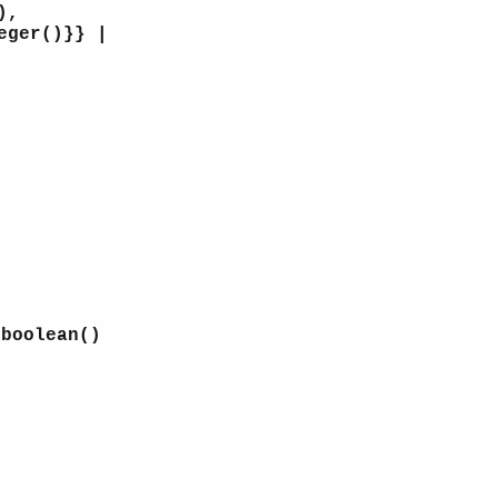
),
eger()}} |
 boolean()