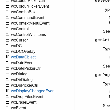
delete
wxColourPickerCtrl
wxColourPickerEvent
Typ
wxComboBox
wxCommandEvent
wxContextMenuEvent
wxControl
Se
wxControlWithItems
getAr
wxCursor
wxDC
Typ
wxDCOverlay
wxDataObject
wxDateEvent
Se
wxDatePickerCtrl
wxDialog
getPa
wxDirDialog
Typ
wxDirPickerCtrl
wxDisplayChangedEvent
wxDropFilesEvent
wxEraseEvent
Se
wxEvent