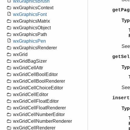
wxGraphicsBrush
wxGraphicsContext
getPa
wxGraphicsFont
Typ
wxGraphicsMatrix
wxGraphicsObject
wxGraphicsPath
wxGraphicsPen
Se
wxGraphicsRenderer
wxGrid
getSel
wxGridBagSizer
Typ
wxGridCellAttr
wxGridCellBoolEditor
wxGridCellBoolRenderer
Se
wxGridCellChoiceEditor
wxGridCellEditor
insert
wxGridCellFloatEditor
wxGridCellFloatRenderer
Typ
wxGridCellNumberEditor
wxGridCellNumberRenderer
wxGridCellRenderer