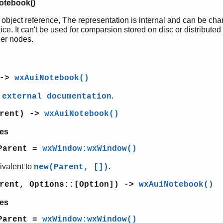
otebook()
 object reference, The representation is internal and can be ch
ice. It can't be used for comparsion stored on disc or distributed
her nodes.
 ->
wxAuiNotebook()
e
.
external documentation
arent) ->
wxAuiNotebook()
es
Parent =
wxWindow:wxWindow()
ivalent to
.
new(Parent, [])
arent, Options::[Option]) ->
wxAuiNotebook()
es
Parent =
wxWindow:wxWindow()