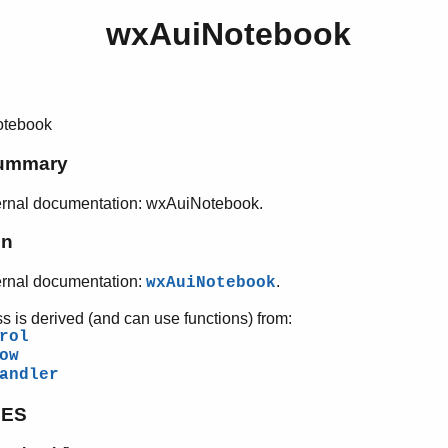
wxAuiNotebook
tebook
ummary
ernal documentation: wxAuiNotebook.
on
ernal documentation:
.
wxAuiNotebook
ss is derived (and can use functions) from:
rol
ow
andler
PES