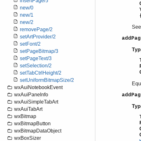
insertPage/5
new/0
new/1
new/2
Se
removePage/2
setArtProvider/2
addPag
setFont/2
Typ
setPageBitmap/3
setPageText/3
setSelection/2
setTabCtrlHeight/2
setUniformBitmapSize/2
Equ
wxAuiNotebookEvent
wxAuiPaneInfo
addPag
wxAuiSimpleTabArt
Typ
wxAuiTabArt
wxBitmap
wxBitmapButton
wxBitmapDataObject
wxBoxSizer