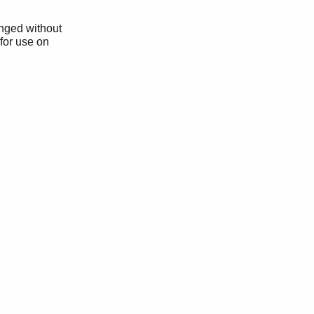
anged without
 for use on