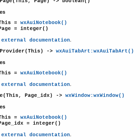
Page(This, Page) -> boolean()
es
This =
wxAuiNotebook()
Page = integer()
e
.
external documentation
tProvider(This) ->
wxAuiTabArt:wxAuiTabArt()
es
This =
wxAuiNotebook()
e
.
external documentation
ge(This, Page_idx) ->
wxWindow:wxWindow()
es
This =
wxAuiNotebook()
Page_idx = integer()
e
.
external documentation