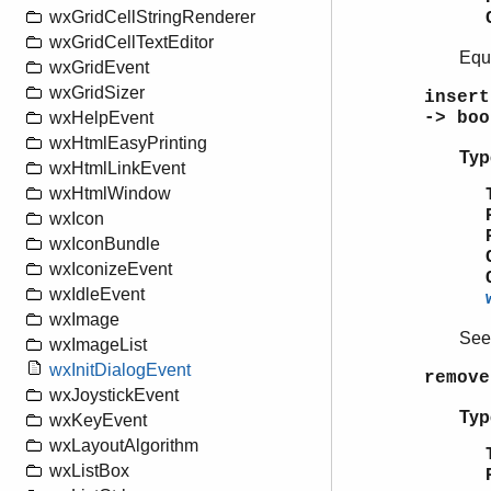
wxGridCellStringRenderer
wxGridCellTextEditor
Equ
wxGridEvent
wxGridSizer
insert
-> boo
wxHelpEvent
wxHtmlEasyPrinting
Typ
wxHtmlLinkEvent
wxHtmlWindow
wxIcon
wxIconBundle
wxIconizeEvent
wxIdleEvent
wxImage
Se
wxImageList
wxInitDialogEvent
remove
wxJoystickEvent
Typ
wxKeyEvent
wxLayoutAlgorithm
wxListBox