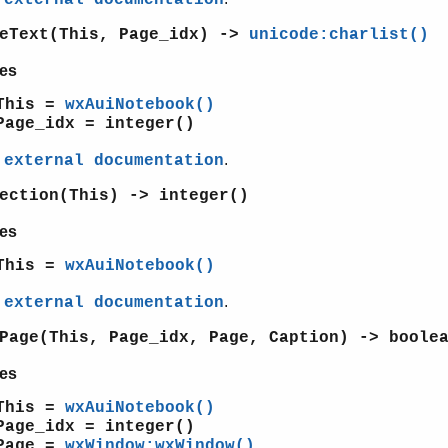
geText(This, Page_idx) ->
unicode:charlist()
es
This =
wxAuiNotebook()
Page_idx = integer()
e
.
external documentation
ection(This) -> integer()
es
This =
wxAuiNotebook()
e
.
external documentation
Page(This, Page_idx, Page, Caption) -> boole
es
This =
wxAuiNotebook()
Page_idx = integer()
Page =
wxWindow:wxWindow()