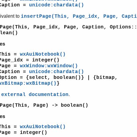
Caption =
unicode:chardata()
ivalent to
insertPage(This, Page_idx, Page, Capti
Page(This, Page_idx, Page, Caption, Options:
lean()
es
This =
wxAuiNotebook()
Page_idx = integer()
Page =
wxWindow:wxWindow()
Caption =
unicode:chardata()
Option = {select, boolean()} | {bitmap,
wxBitmap:wxBitmap()
}
e
.
external documentation
Page(This, Page) -> boolean()
es
This =
wxAuiNotebook()
Page = integer()