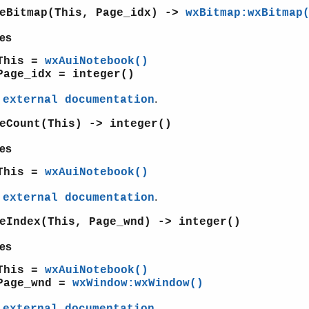
geBitmap(This, Page_idx) ->
wxBitmap:wxBitmap
es
This =
wxAuiNotebook()
Page_idx = integer()
e
.
external documentation
eCount(This) -> integer()
es
This =
wxAuiNotebook()
e
.
external documentation
eIndex(This, Page_wnd) -> integer()
es
This =
wxAuiNotebook()
Page_wnd =
wxWindow:wxWindow()
e
.
external documentation