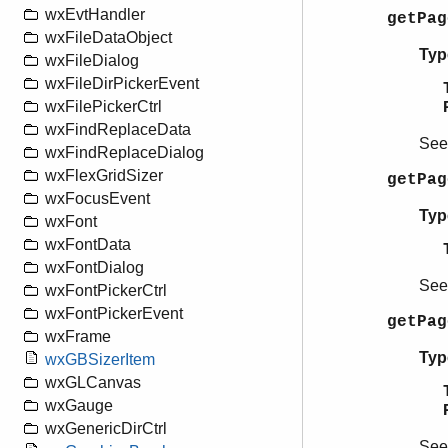
wxEvtHandler
getPa
wxFileDataObject
Typ
wxFileDialog
wxFileDirPickerEvent
wxFilePickerCtrl
wxFindReplaceData
Se
wxFindReplaceDialog
wxFlexGridSizer
getPag
wxFocusEvent
Typ
wxFont
wxFontData
wxFontDialog
Se
wxFontPickerCtrl
wxFontPickerEvent
getPag
wxFrame
Typ
wxGBSizerItem
wxGLCanvas
wxGauge
wxGenericDirCtrl
Se