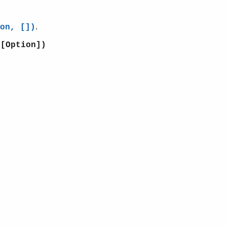
.
on, [])
:[Option])