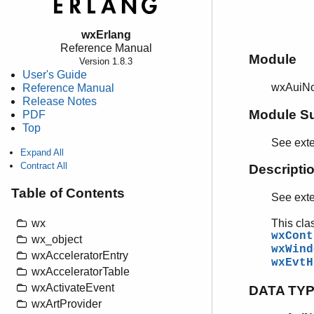
wxErlang
Reference Manual
Module
Version 1.8.3
User's Guide
wxAuiNo
Reference Manual
Release Notes
Module S
PDF
Top
See ext
Expand All
Contract All
Descripti
Table of Contents
See ext
This cla
wx
wxCont
wx_object
wxWind
wxAcceleratorEntry
wxEvtH
wxAcceleratorTable
wxActivateEvent
DATA TY
wxArtProvider