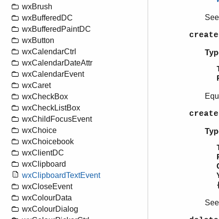
wxBrush
Se
wxBufferedDC
wxBufferedPaintDC
create
wxButton
wxCalendarCtrl
Typ
wxCalendarDateAttr
wxCalendarEvent
wxCaret
Equ
wxCheckBox
wxCheckListBox
create
wxChildFocusEvent
wxChoice
Typ
wxChoicebook
wxClientDC
wxClipboard
wxClipboardTextEvent
wxCloseEvent
wxColourData
Se
wxColourDialog