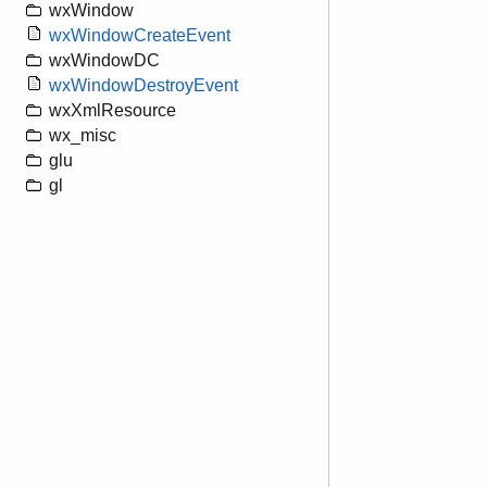
wxWindow
wxWindowCreateEvent
wxWindowDC
wxWindowDestroyEvent
wxXmlResource
wx_misc
glu
gl