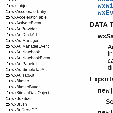
wxW
wx_object
wxE
wxAcceleratorEntry
wxAcceleratorTable
DATA 
wxActivateEvent
wxArtProvider
wxAuiDockArt
wxSa
wxAuiManager
A
wxAuiManagerEvent
wxAuiNotebook
i
wxAuiNotebookEvent
c
wxAuiPaneInfo
d
wxAuiSimpleTabArt
wxAuiTabArt
Export
wxBitmap
wxBitmapButton
new
wxBitmapDataObject
wxBoxSizer
S
wxBrush
wxBufferedDC