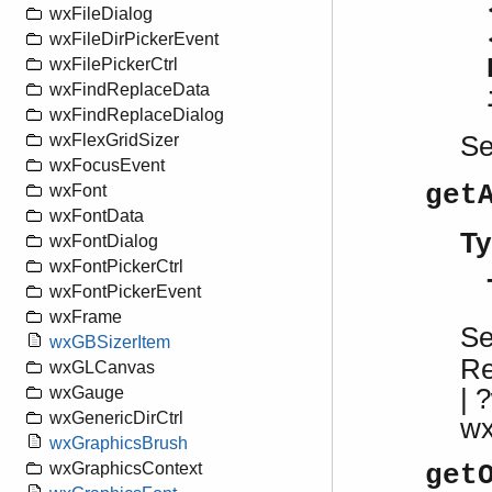
wxFileDialog
wxFileDirPickerEvent
wxFilePickerCtrl
wxFindReplaceData
wxFindReplaceDialog
S
wxFlexGridSizer
wxFocusEvent
get
wxFont
wxFontData
Ty
wxFontDialog
wxFontPickerCtrl
wxFontPickerEvent
wxFrame
S
wxGBSizerItem
R
wxGLCanvas
| 
wxGauge
wxGenericDirCtrl
w
wxGraphicsBrush
wxGraphicsContext
get