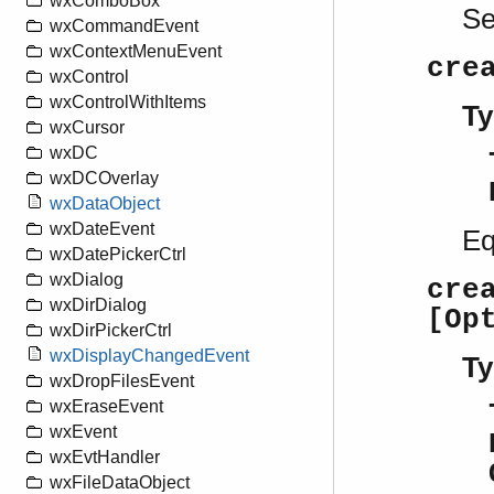
wxComboBox
S
wxCommandEvent
wxContextMenuEvent
cre
wxControl
wxControlWithItems
Ty
wxCursor
wxDC
wxDCOverlay
wxDataObject
wxDateEvent
Eq
wxDatePickerCtrl
wxDialog
cre
wxDirDialog
[Op
wxDirPickerCtrl
wxDisplayChangedEvent
Ty
wxDropFilesEvent
wxEraseEvent
wxEvent
wxEvtHandler
wxFileDataObject