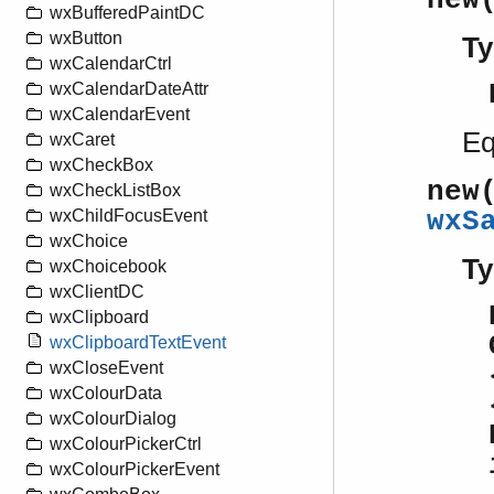
new
wxBufferedPaintDC
wxButton
Ty
wxCalendarCtrl
wxCalendarDateAttr
wxCalendarEvent
Eq
wxCaret
wxCheckBox
new
wxCheckListBox
wxS
wxChildFocusEvent
wxChoice
Ty
wxChoicebook
wxClientDC
wxClipboard
wxClipboardTextEvent
wxCloseEvent
wxColourData
wxColourDialog
wxColourPickerCtrl
wxColourPickerEvent