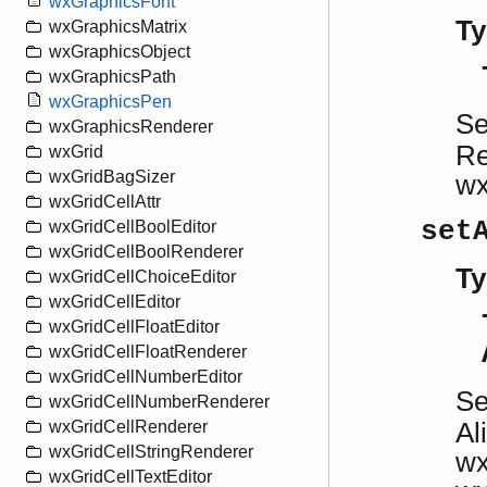
wxGraphicsFont
Ty
wxGraphicsMatrix
wxGraphicsObject
wxGraphicsPath
wxGraphicsPen
S
wxGraphicsRenderer
Re
wxGrid
wxGridBagSizer
w
wxGridCellAttr
set
wxGridCellBoolEditor
wxGridCellBoolRenderer
Ty
wxGridCellChoiceEditor
wxGridCellEditor
wxGridCellFloatEditor
wxGridCellFloatRenderer
wxGridCellNumberEditor
S
wxGridCellNumberRenderer
Al
wxGridCellRenderer
wxGridCellStringRenderer
w
wxGridCellTextEditor