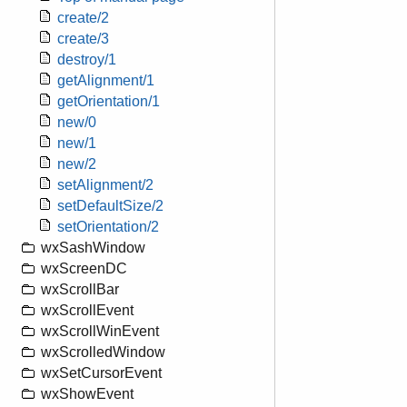
create/2
create/3
destroy/1
getAlignment/1
getOrientation/1
new/0
new/1
new/2
setAlignment/2
setDefaultSize/2
setOrientation/2
wxSashWindow
wxScreenDC
wxScrollBar
wxScrollEvent
wxScrollWinEvent
wxScrolledWindow
wxSetCursorEvent
wxShowEvent