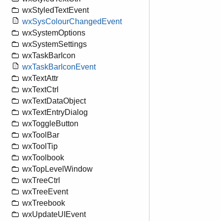
wxStyledTextEvent
wxSysColourChangedEvent
wxSystemOptions
wxSystemSettings
wxTaskBarIcon
wxTaskBarIconEvent
wxTextAttr
wxTextCtrl
wxTextDataObject
wxTextEntryDialog
wxToggleButton
wxToolBar
wxToolTip
wxToolbook
wxTopLevelWindow
wxTreeCtrl
wxTreeEvent
wxTreebook
wxUpdateUIEvent