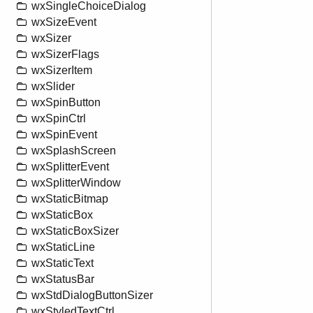
wxSingleChoiceDialog
wxSizeEvent
wxSizer
wxSizerFlags
wxSizerItem
wxSlider
wxSpinButton
wxSpinCtrl
wxSpinEvent
wxSplashScreen
wxSplitterEvent
wxSplitterWindow
wxStaticBitmap
wxStaticBox
wxStaticBoxSizer
wxStaticLine
wxStaticText
wxStatusBar
wxStdDialogButtonSizer
wxStyledTextCtrl