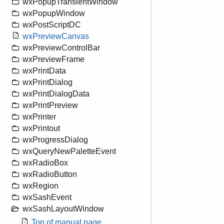
wxPopupTransientWindow
wxPopupWindow
wxPostScriptDC
wxPreviewCanvas
wxPreviewControlBar
wxPreviewFrame
wxPrintData
wxPrintDialog
wxPrintDialogData
wxPrintPreview
wxPrinter
wxPrintout
wxProgressDialog
wxQueryNewPaletteEvent
wxRadioBox
wxRadioButton
wxRegion
wxSashEvent
wxSashLayoutWindow
Top of manual page