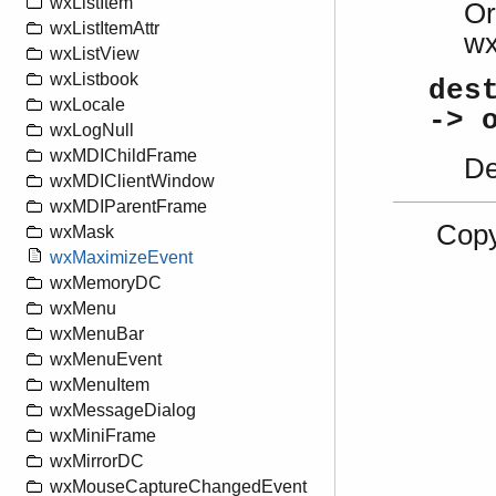
wxListItem
Or
wxListItemAttr
w
wxListView
wxListbook
des
wxLocale
-> 
wxLogNull
wxMDIChildFrame
De
wxMDIClientWindow
wxMDIParentFrame
Copy
wxMask
wxMaximizeEvent
wxMemoryDC
wxMenu
wxMenuBar
wxMenuEvent
wxMenuItem
wxMessageDialog
wxMiniFrame
wxMirrorDC
wxMouseCaptureChangedEvent