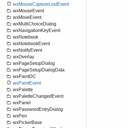
wxMouseCaptureLostEvent
wxMouseEvent
wxMoveEvent
wxMultiChoiceDialog
wxNavigationKeyEvent
wxNotebook
wxNotebookEvent
wxNotifyEvent
wxOverlay
wxPageSetupDialog
wxPageSetupDialogData
wxPaintDC
wxPaintEvent
wxPalette
wxPaletteChangedEvent
wxPanel
wxPasswordEntryDialog
wxPen
wxPickerBase