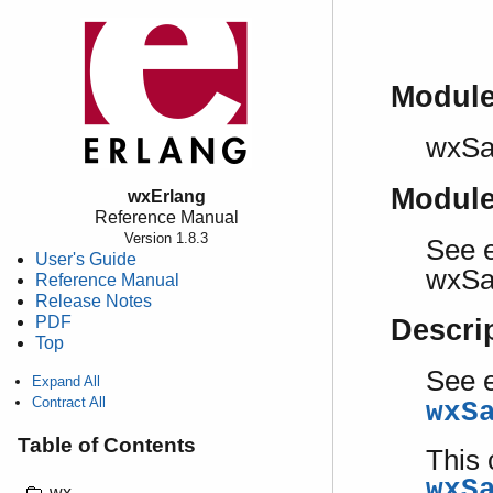
Modul
wxSa
Modul
wxErlang
Reference Manual
Version 1.8.3
See e
User's Guide
wxSa
Reference Manual
Release Notes
PDF
Descri
Top
See e
Expand All
Contract All
wxS
Table of Contents
This 
wxS
wx