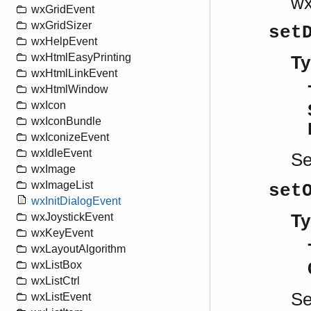
w
wxGridEvent
wxGridSizer
set
wxHelpEvent
wxHtmlEasyPrinting
Ty
wxHtmlLinkEvent
wxHtmlWindow
wxIcon
wxIconBundle
wxIconizeEvent
wxIdleEvent
S
wxImage
wxImageList
set
wxInitDialogEvent
Ty
wxJoystickEvent
wxKeyEvent
wxLayoutAlgorithm
wxListBox
wxListCtrl
S
wxListEvent