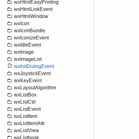
wxHtmlEasyPrinting
wxHtmlLinkEvent
wxHtmlWindow
wxIcon
wxIconBundle
wxIconizeEvent
wxIdleEvent
wxImage
wxImageList
wxInitDialogEvent
wxJoystickEvent
wxKeyEvent
wxLayoutAlgorithm
wxListBox
wxListCtrl
wxListEvent
wxListItem
wxListItemAttr
wxListView
wxListbook