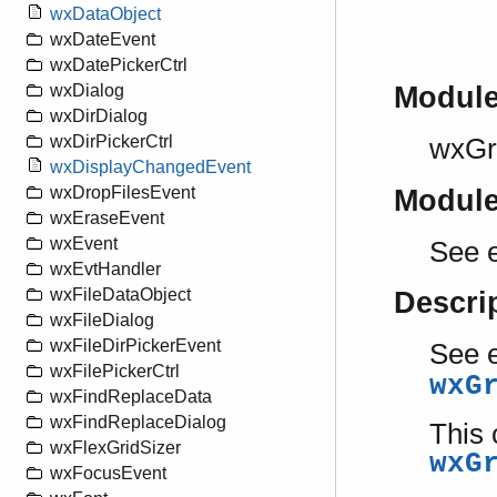
wxDataObject
wxDateEvent
wxDatePickerCtrl
wxDialog
Modul
wxDirDialog
wxDirPickerCtrl
wxGri
wxDisplayChangedEvent
wxDropFilesEvent
Modul
wxEraseEvent
wxEvent
See e
wxEvtHandler
wxFileDataObject
Descri
wxFileDialog
wxFileDirPickerEvent
See e
wxFilePickerCtrl
wxG
wxFindReplaceData
wxFindReplaceDialog
This 
wxFlexGridSizer
wxG
wxFocusEvent