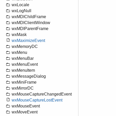
wxLocale
wxLogNull
wxMDIChildFrame
wxMDIClientWindow
wxMDIParentFrame
wxMask
wxMaximizeEvent
wxMemoryDC
wxMenu
wxMenuBar
wxMenuEvent
wxMenuItem
wxMessageDialog
wxMiniFrame
wxMirrorDC
wxMouseCaptureChangedEvent
wxMouseCaptureLostEvent
wxMouseEvent
wxMoveEvent