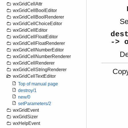
wxGridCellAttr
wxGridCellBoolEditor
wxGridCellBoolRenderer
S
wxGridCellChoiceEditor
wxGridCellEditor
des
wxGridCellFloatEditor
-> 
wxGridCellFloatRenderer
wxGridCellNumberEditor
De
wxGridCellNumberRenderer
wxGridCellRenderer
wxGridCellStringRenderer
Copy
wxGridCellTextEditor
Top of manual page
destroy/1
new/0
setParameters/2
wxGridEvent
wxGridSizer
wxHelpEvent