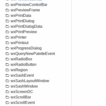
wxPreviewControlBar
wxPreviewFrame
wxPrintData
wxPrintDialog
wxPrintDialogData
wxPrintPreview
wxPrinter
wxPrintout
wxProgressDialog
wxQueryNewPaletteEvent
wxRadioBox
wxRadioButton
wxRegion
wxSashEvent
wxSashLayoutWindow
wxSashWindow
wxScreenDC
wxScrollBar
wxScrollEvent