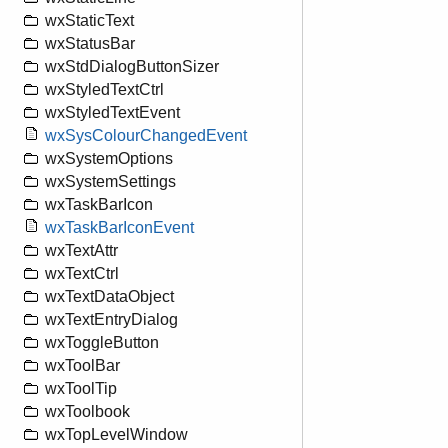
wxStaticText
wxStatusBar
wxStdDialogButtonSizer
wxStyledTextCtrl
wxStyledTextEvent
wxSysColourChangedEvent
wxSystemOptions
wxSystemSettings
wxTaskBarIcon
wxTaskBarIconEvent
wxTextAttr
wxTextCtrl
wxTextDataObject
wxTextEntryDialog
wxToggleButton
wxToolBar
wxToolTip
wxToolbook
wxTopLevelWindow