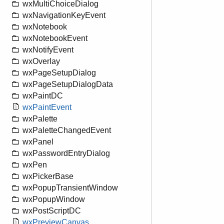
wxMultiChoiceDialog
wxNavigationKeyEvent
wxNotebook
wxNotebookEvent
wxNotifyEvent
wxOverlay
wxPageSetupDialog
wxPageSetupDialogData
wxPaintDC
wxPaintEvent
wxPalette
wxPaletteChangedEvent
wxPanel
wxPasswordEntryDialog
wxPen
wxPickerBase
wxPopupTransientWindow
wxPopupWindow
wxPostScriptDC
wxPreviewCanvas