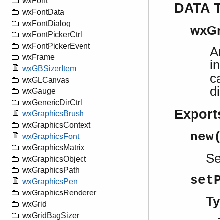
wxFont
DATA 
wxFontData
wxFontDialog
wxGr
wxFontPickerCtrl
wxFontPickerEvent
A
wxFrame
i
wxGBSizerItem
c
wxGLCanvas
d
wxGauge
wxGenericDirCtrl
Export
wxGraphicsBrush
wxGraphicsContext
new
wxGraphicsFont
wxGraphicsMatrix
S
wxGraphicsObject
wxGraphicsPath
set
wxGraphicsPen
wxGraphicsRenderer
Ty
wxGrid
wxGridBagSizer