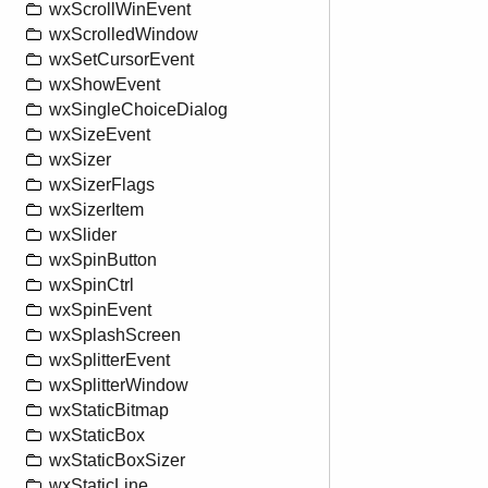
wxScrollWinEvent
wxScrolledWindow
wxSetCursorEvent
wxShowEvent
wxSingleChoiceDialog
wxSizeEvent
wxSizer
wxSizerFlags
wxSizerItem
wxSlider
wxSpinButton
wxSpinCtrl
wxSpinEvent
wxSplashScreen
wxSplitterEvent
wxSplitterWindow
wxStaticBitmap
wxStaticBox
wxStaticBoxSizer
wxStaticLine