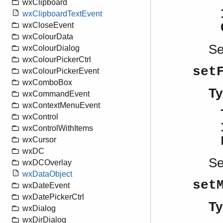
wxClipboard
wxClipboardTextEvent
wxCloseEvent
wxColourData
S
wxColourDialog
wxColourPickerCtrl
set
wxColourPickerEvent
wxComboBox
Ty
wxCommandEvent
wxContextMenuEvent
wxControl
wxControlWithItems
wxCursor
wxDC
S
wxDCOverlay
wxDataObject
set
wxDateEvent
wxDatePickerCtrl
Ty
wxDialog
wxDirDialog