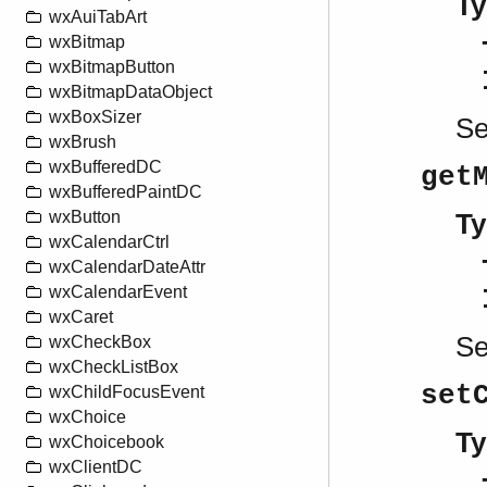
Ty
wxAuiTabArt
wxBitmap
wxBitmapButton
wxBitmapDataObject
wxBoxSizer
S
wxBrush
wxBufferedDC
get
wxBufferedPaintDC
wxButton
Ty
wxCalendarCtrl
wxCalendarDateAttr
wxCalendarEvent
wxCaret
S
wxCheckBox
wxCheckListBox
set
wxChildFocusEvent
wxChoice
Ty
wxChoicebook
wxClientDC