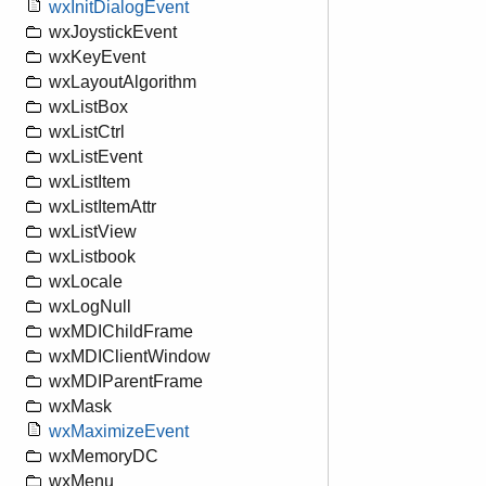
wxInitDialogEvent
wxJoystickEvent
wxKeyEvent
wxLayoutAlgorithm
wxListBox
wxListCtrl
wxListEvent
wxListItem
wxListItemAttr
wxListView
wxListbook
wxLocale
wxLogNull
wxMDIChildFrame
wxMDIClientWindow
wxMDIParentFrame
wxMask
wxMaximizeEvent
wxMemoryDC
wxMenu