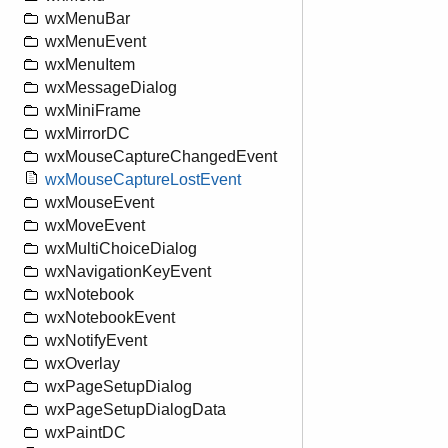
wxMenuBar
wxMenuEvent
wxMenuItem
wxMessageDialog
wxMiniFrame
wxMirrorDC
wxMouseCaptureChangedEvent
wxMouseCaptureLostEvent
wxMouseEvent
wxMoveEvent
wxMultiChoiceDialog
wxNavigationKeyEvent
wxNotebook
wxNotebookEvent
wxNotifyEvent
wxOverlay
wxPageSetupDialog
wxPageSetupDialogData
wxPaintDC