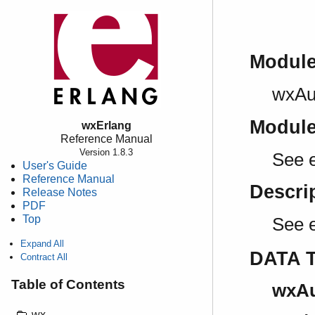
Modul
wxAu
Modul
wxErlang
Reference Manual
Version 1.8.3
See e
User's Guide
Reference Manual
Descri
Release Notes
PDF
Top
See 
Expand All
DATA 
Contract All
Table of Contents
wxAu
wx