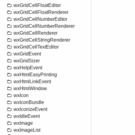
wxGridCellFloatEditor
wxGridCellFloatRenderer
wxGridCellNumberEditor
wxGridCellNumberRenderer
wxGridCellRenderer
wxGridCellStringRenderer
wxGridCellTextEditor
wxGridEvent
wxGridSizer
wxHelpEvent
wxHtmlEasyPrinting
wxHtmlLinkEvent
wxHtmlWindow
wxIcon
wxIconBundle
wxIconizeEvent
wxIdleEvent
wxImage
wxImageList