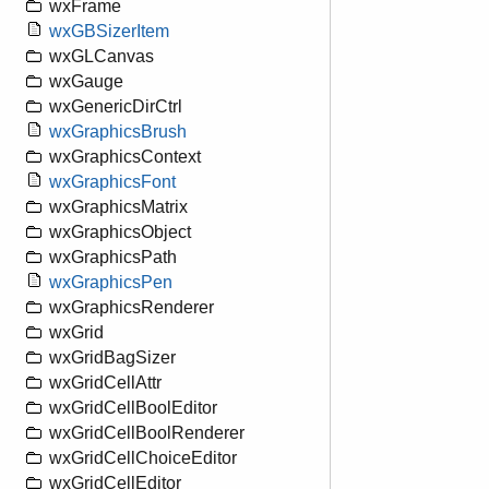
wxFrame
wxGBSizerItem
wxGLCanvas
wxGauge
wxGenericDirCtrl
wxGraphicsBrush
wxGraphicsContext
wxGraphicsFont
wxGraphicsMatrix
wxGraphicsObject
wxGraphicsPath
wxGraphicsPen
wxGraphicsRenderer
wxGrid
wxGridBagSizer
wxGridCellAttr
wxGridCellBoolEditor
wxGridCellBoolRenderer
wxGridCellChoiceEditor
wxGridCellEditor