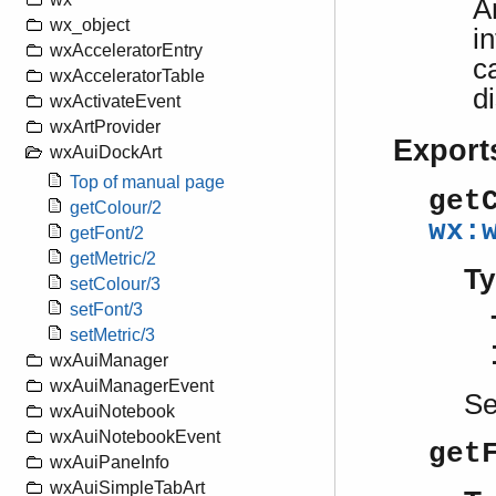
A
wx_object
i
wxAcceleratorEntry
c
wxAcceleratorTable
d
wxActivateEvent
wxArtProvider
Export
wxAuiDockArt
Top of manual page
get
getColour/2
wx:
getFont/2
getMetric/2
Ty
setColour/3
setFont/3
setMetric/3
wxAuiManager
wxAuiManagerEvent
S
wxAuiNotebook
wxAuiNotebookEvent
get
wxAuiPaneInfo
wxAuiSimpleTabArt