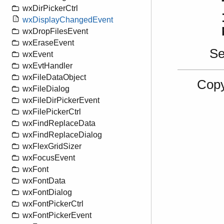
wxDirPickerCtrl
wxDisplayChangedEvent
wxDropFilesEvent
wxEraseEvent
S
wxEvent
wxEvtHandler
wxFileDataObject
Copy
wxFileDialog
wxFileDirPickerEvent
wxFilePickerCtrl
wxFindReplaceData
wxFindReplaceDialog
wxFlexGridSizer
wxFocusEvent
wxFont
wxFontData
wxFontDialog
wxFontPickerCtrl
wxFontPickerEvent