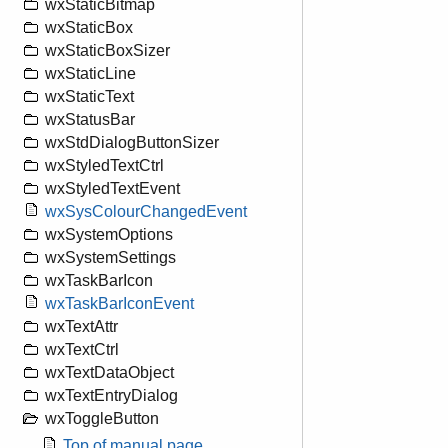
wxStaticBitmap
wxStaticBox
wxStaticBoxSizer
wxStaticLine
wxStaticText
wxStatusBar
wxStdDialogButtonSizer
wxStyledTextCtrl
wxStyledTextEvent
wxSysColourChangedEvent
wxSystemOptions
wxSystemSettings
wxTaskBarIcon
wxTaskBarIconEvent
wxTextAttr
wxTextCtrl
wxTextDataObject
wxTextEntryDialog
wxToggleButton
Top of manual page