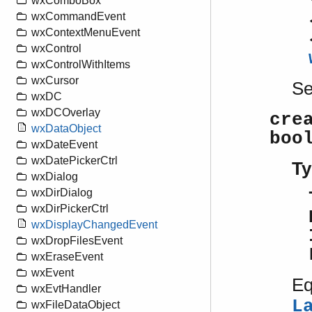
wxComboBox
wxCommandEvent
wxContextMenuEvent
wxControl
wxControlWithItems
wxCursor
S
wxDC
wxDCOverlay
cre
wxDataObject
boo
wxDateEvent
wxDatePickerCtrl
Ty
wxDialog
wxDirDialog
wxDirPickerCtrl
wxDisplayChangedEvent
wxDropFilesEvent
wxEraseEvent
wxEvent
Eq
wxEvtHandler
L
wxFileDataObject