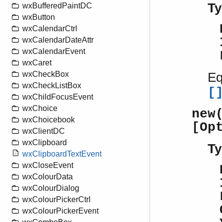
Ty
wxBufferedPaintDC
wxButton
wxCalendarCtrl
wxCalendarDateAttr
wxCalendarEvent
wxCaret
wxCheckBox
Eq
wxCheckListBox
[
wxChildFocusEvent
wxChoice
new
wxChoicebook
[Op
wxClientDC
wxClipboard
Ty
wxClipboardTextEvent
wxCloseEvent
wxColourData
wxColourDialog
wxColourPickerCtrl
wxColourPickerEvent