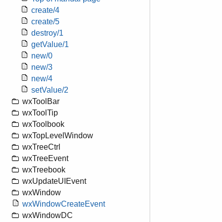
create/4
create/5
destroy/1
getValue/1
new/0
new/3
new/4
setValue/2
wxToolBar
wxToolTip
wxToolbook
wxTopLevelWindow
wxTreeCtrl
wxTreeEvent
wxTreebook
wxUpdateUIEvent
wxWindow
wxWindowCreateEvent
wxWindowDC