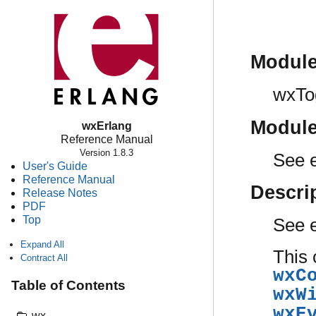
Modul
wxTo
Modul
wxErlang
Reference Manual
Version 1.8.3
See e
User's Guide
Reference Manual
Descri
Release Notes
PDF
Top
See 
Expand All
This 
Contract All
wxC
Table of Contents
wxW
wxE
wx