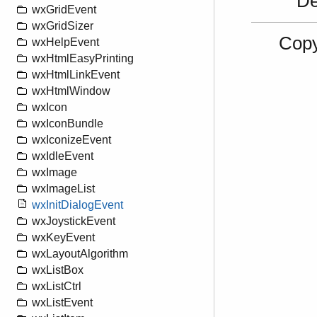
De
wxGridEvent
wxGridSizer
Copy
wxHelpEvent
wxHtmlEasyPrinting
wxHtmlLinkEvent
wxHtmlWindow
wxIcon
wxIconBundle
wxIconizeEvent
wxIdleEvent
wxImage
wxImageList
wxInitDialogEvent
wxJoystickEvent
wxKeyEvent
wxLayoutAlgorithm
wxListBox
wxListCtrl
wxListEvent