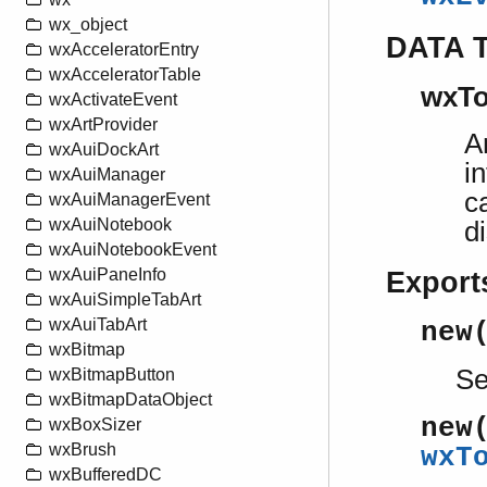
wx_object
DATA 
wxAcceleratorEntry
wxAcceleratorTable
wxTo
wxActivateEvent
wxArtProvider
A
wxAuiDockArt
i
wxAuiManager
c
wxAuiManagerEvent
wxAuiNotebook
d
wxAuiNotebookEvent
wxAuiPaneInfo
Export
wxAuiSimpleTabArt
wxAuiTabArt
new
wxBitmap
S
wxBitmapButton
wxBitmapDataObject
new
wxBoxSizer
wxBrush
wxT
wxBufferedDC