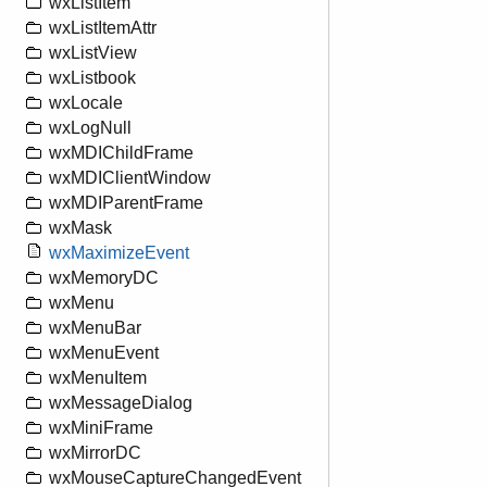
wxListItem
wxListItemAttr
wxListView
wxListbook
wxLocale
wxLogNull
wxMDIChildFrame
wxMDIClientWindow
wxMDIParentFrame
wxMask
wxMaximizeEvent
wxMemoryDC
wxMenu
wxMenuBar
wxMenuEvent
wxMenuItem
wxMessageDialog
wxMiniFrame
wxMirrorDC
wxMouseCaptureChangedEvent