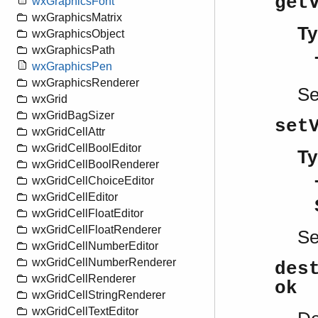
get
wxGraphicsFont
wxGraphicsMatrix
Ty
wxGraphicsObject
wxGraphicsPath
wxGraphicsPen
wxGraphicsRenderer
S
wxGrid
wxGridBagSizer
set
wxGridCellAttr
wxGridCellBoolEditor
Ty
wxGridCellBoolRenderer
wxGridCellChoiceEditor
wxGridCellEditor
wxGridCellFloatEditor
wxGridCellFloatRenderer
S
wxGridCellNumberEditor
wxGridCellNumberRenderer
des
wxGridCellRenderer
ok
wxGridCellStringRenderer
wxGridCellTextEditor