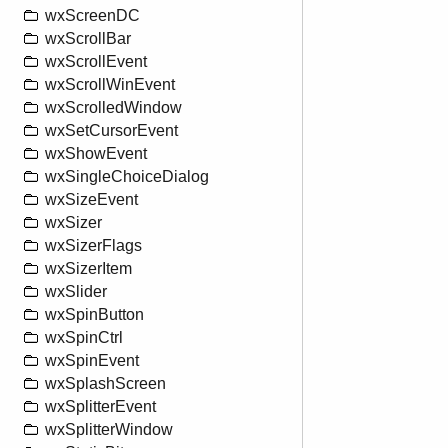
wxScreenDC
wxScrollBar
wxScrollEvent
wxScrollWinEvent
wxScrolledWindow
wxSetCursorEvent
wxShowEvent
wxSingleChoiceDialog
wxSizeEvent
wxSizer
wxSizerFlags
wxSizerItem
wxSlider
wxSpinButton
wxSpinCtrl
wxSpinEvent
wxSplashScreen
wxSplitterEvent
wxSplitterWindow