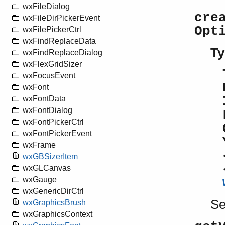
wxFileDialog
cre
wxFileDirPickerEvent
Opt
wxFilePickerCtrl
wxFindReplaceData
Ty
wxFindReplaceDialog
wxFlexGridSizer
wxFocusEvent
wxFont
wxFontData
wxFontDialog
wxFontPickerCtrl
wxFontPickerEvent
wxFrame
wxGBSizerItem
wxGLCanvas
wxGauge
wxGenericDirCtrl
S
wxGraphicsBrush
wxGraphicsContext