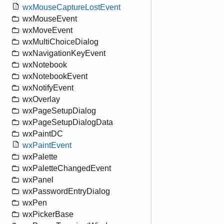
wxMouseCaptureLostEvent
wxMouseEvent
wxMoveEvent
wxMultiChoiceDialog
wxNavigationKeyEvent
wxNotebook
wxNotebookEvent
wxNotifyEvent
wxOverlay
wxPageSetupDialog
wxPageSetupDialogData
wxPaintDC
wxPaintEvent
wxPalette
wxPaletteChangedEvent
wxPanel
wxPasswordEntryDialog
wxPen
wxPickerBase