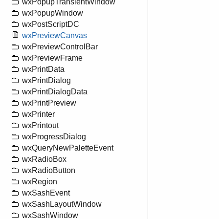
wxPopupTransientWindow
wxPopupWindow
wxPostScriptDC
wxPreviewCanvas
wxPreviewControlBar
wxPreviewFrame
wxPrintData
wxPrintDialog
wxPrintDialogData
wxPrintPreview
wxPrinter
wxPrintout
wxProgressDialog
wxQueryNewPaletteEvent
wxRadioBox
wxRadioButton
wxRegion
wxSashEvent
wxSashLayoutWindow
wxSashWindow