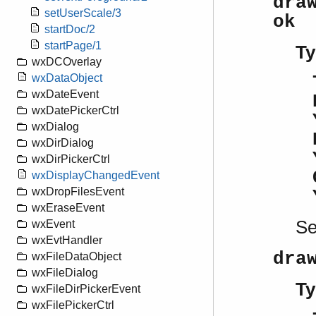
dra
setUserScale/3
ok
startDoc/2
startPage/1
Ty
wxDCOverlay
wxDataObject
wxDateEvent
wxDatePickerCtrl
wxDialog
wxDirDialog
wxDirPickerCtrl
wxDisplayChangedEvent
wxDropFilesEvent
wxEraseEvent
S
wxEvent
wxEvtHandler
dra
wxFileDataObject
wxFileDialog
Ty
wxFileDirPickerEvent
wxFilePickerCtrl