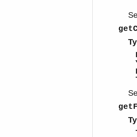
S
get
Ty
S
get
Ty