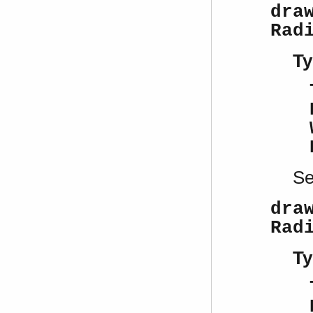
dra
Rad
Ty
S
dra
Rad
Ty