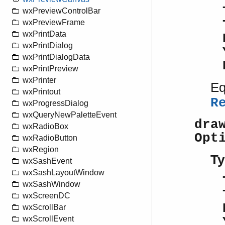
wxPreviewControlBar
wxPreviewFrame
wxPrintData
wxPrintDialog
wxPrintDialogData
wxPrintPreview
wxPrinter
Eq
wxPrintout
R
wxProgressDialog
wxQueryNewPaletteEvent
dra
wxRadioBox
Opt
wxRadioButton
wxRegion
Ty
wxSashEvent
wxSashLayoutWindow
wxSashWindow
wxScreenDC
wxScrollBar
wxScrollEvent