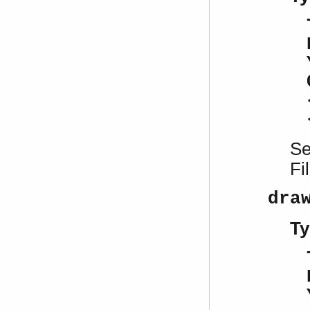
S
Fi
dra
Ty