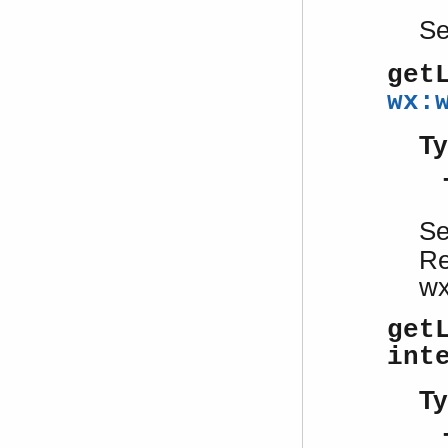
S
get
wx:
Ty
S
Re
wx
get
int
Ty