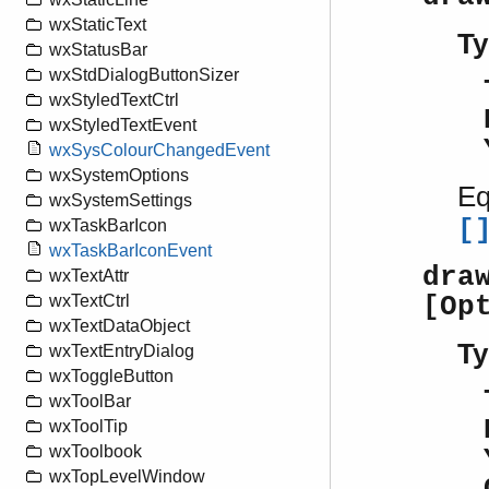
wxStaticText
Ty
wxStatusBar
wxStdDialogButtonSizer
wxStyledTextCtrl
wxStyledTextEvent
wxSysColourChangedEvent
wxSystemOptions
Eq
wxSystemSettings
[
wxTaskBarIcon
wxTaskBarIconEvent
dra
wxTextAttr
[Op
wxTextCtrl
wxTextDataObject
Ty
wxTextEntryDialog
wxToggleButton
wxToolBar
wxToolTip
wxToolbook
wxTopLevelWindow