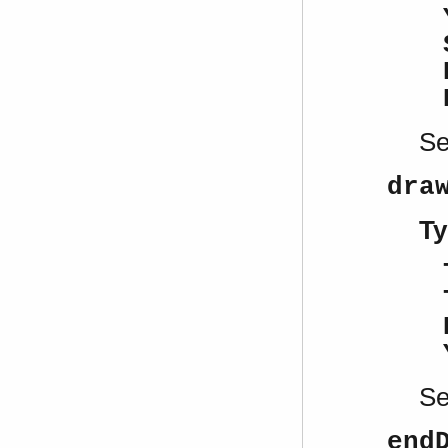
S
dra
Ty
S
end