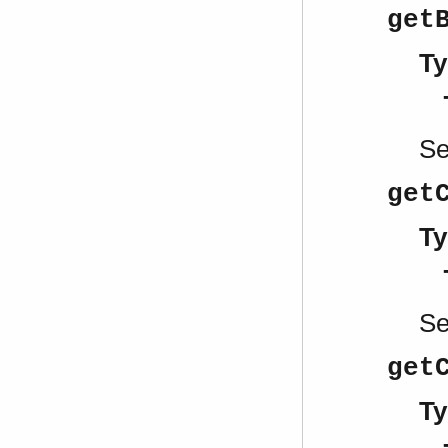
get
Ty
S
get
Ty
S
get
Ty