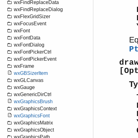
wxFindReplaceData
wxFindReplaceDialog
wxFlexGridSizer
wxFocusEvent
wxFont
wxFontData
Eq
wxFontDialog
P
wxFontPickerCtrl
wxFontPickerEvent
dra
wxFrame
[Op
wxGBSizerItem
wxGLCanvas
Ty
wxGauge
wxGenericDirCtrl
wxGraphicsBrush
wxGraphicsContext
wxGraphicsFont
wxGraphicsMatrix
wxGraphicsObject
wxGraphicsPath