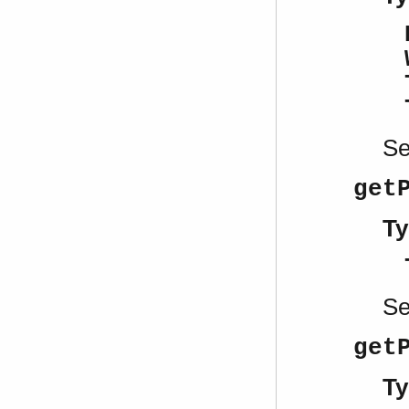
S
get
Ty
S
get
Ty