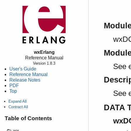
Modul
wxD
Modul
wxErlang
Reference Manual
Version 1.8.3
See 
User's Guide
Reference Manual
Descri
Release Notes
PDF
Top
See 
Expand All
DATA 
Contract All
Table of Contents
wxDC
wx