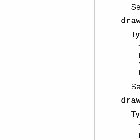
S
dra
Ty
S
dra
Ty