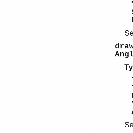
S
dra
Ang
Ty
S