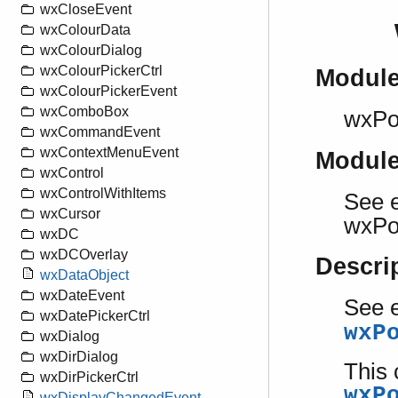
wxCloseEvent
wxColourData
wxColourDialog
wxColourPickerCtrl
Modul
wxColourPickerEvent
wxComboBox
wxPo
wxCommandEvent
wxContextMenuEvent
Modul
wxControl
wxControlWithItems
See e
wxCursor
wxPo
wxDC
wxDCOverlay
Descri
wxDataObject
wxDateEvent
See e
wxDatePickerCtrl
wxP
wxDialog
wxDirDialog
This 
wxDirPickerCtrl
wxP
wxDisplayChangedEvent