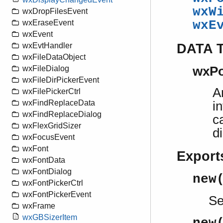
wxW
wxDropFilesEvent
wxE
wxEraseEvent
wxEvent
DATA 
wxEvtHandler
wxFileDataObject
wxFileDialog
wxPo
wxFileDirPickerEvent
A
wxFilePickerCtrl
wxFindReplaceData
i
wxFindReplaceDialog
c
wxFlexGridSizer
d
wxFocusEvent
wxFont
Export
wxFontData
wxFontDialog
new
wxFontPickerCtrl
wxFontPickerEvent
S
wxFrame
wxGBSizerItem