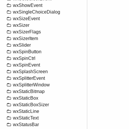
wxShowEvent
wxSingleChoiceDialog
wxSizeEvent
wxSizer
wxSizerFlags
wxSizerItem
wxSlider
wxSpinButton
wxSpinCtrl
wxSpinEvent
wxSplashScreen
wxSplitterEvent
wxSplitterWindow
wxStaticBitmap
wxStaticBox
wxStaticBoxSizer
wxStaticLine
wxStaticText
wxStatusBar