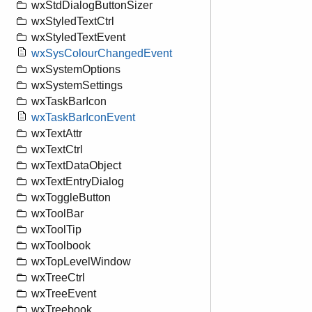
wxStdDialogButtonSizer
wxStyledTextCtrl
wxStyledTextEvent
wxSysColourChangedEvent
wxSystemOptions
wxSystemSettings
wxTaskBarIcon
wxTaskBarIconEvent
wxTextAttr
wxTextCtrl
wxTextDataObject
wxTextEntryDialog
wxToggleButton
wxToolBar
wxToolTip
wxToolbook
wxTopLevelWindow
wxTreeCtrl
wxTreeEvent
wxTreebook