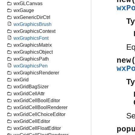
new
wxGLCanvas
wxP
wxGauge
wxGenericDirCtrl
Ty
wxGraphicsBrush
wxGraphicsContext
wxGraphicsFont
wxGraphicsMatrix
Eq
wxGraphicsObject
new
wxGraphicsPath
wxGraphicsPen
wxP
wxGraphicsRenderer
wxGrid
Ty
wxGridBagSizer
wxGridCellAttr
wxGridCellBoolEditor
wxGridCellBoolRenderer
S
wxGridCellChoiceEditor
wxGridCellEditor
pop
wxGridCellFloatEditor