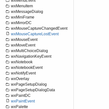
wxMenuEvent
wxMenuItem
wxMessageDialog
wxMiniFrame
wxMirrorDC
wxMouseCaptureChangedEvent
wxMouseCaptureLostEvent
wxMouseEvent
wxMoveEvent
wxMultiChoiceDialog
wxNavigationKeyEvent
wxNotebook
wxNotebookEvent
wxNotifyEvent
wxOverlay
wxPageSetupDialog
wxPageSetupDialogData
wxPaintDC
wxPaintEvent
wxPalette