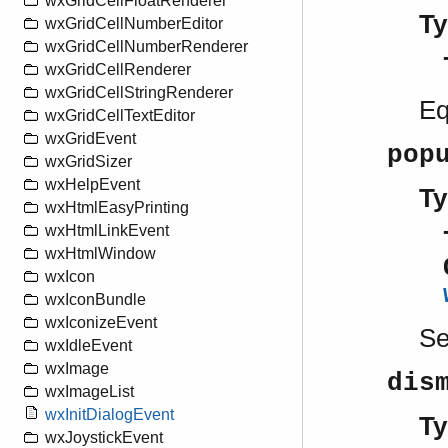
wxGridCellFloatRenderer
Ty
wxGridCellNumberEditor
wxGridCellNumberRenderer
wxGridCellRenderer
wxGridCellStringRenderer
Eq
wxGridCellTextEditor
wxGridEvent
pop
wxGridSizer
wxHelpEvent
Ty
wxHtmlEasyPrinting
wxHtmlLinkEvent
wxHtmlWindow
wxIcon
wxIconBundle
wxIconizeEvent
S
wxIdleEvent
wxImage
dis
wxImageList
wxInitDialogEvent
Ty
wxJoystickEvent