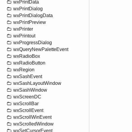
wxPrintData
wxPrintDialog
wxPrintDialogData
wxPrintPreview
wxPrinter
wxPrintout
wxProgressDialog
wxQueryNewPaletteEvent
wxRadioBox
wxRadioButton
wxRegion
wxSashEvent
wxSashLayoutWindow
wxSashWindow
wxScreenDC
wxScrollBar
wxScrollEvent
wxScrollWinEvent
wxScrolledWindow
wxSetCursorEvent