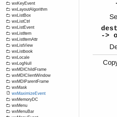
wxKeyEvent
wxLayoutAlgorithm
S
wxListBox
wxListCtrl
des
wxListEvent
wxListItem
-> 
wxListItemAttr
De
wxListView
wxListbook
wxLocale
Copy
wxLogNull
wxMDIChildFrame
wxMDIClientWindow
wxMDIParentFrame
wxMask
wxMaximizeEvent
wxMemoryDC
wxMenu
wxMenuBar