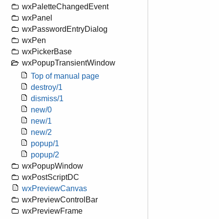
wxPaletteChangedEvent
wxPanel
wxPasswordEntryDialog
wxPen
wxPickerBase
wxPopupTransientWindow
Top of manual page
destroy/1
dismiss/1
new/0
new/1
new/2
popup/1
popup/2
wxPopupWindow
wxPostScriptDC
wxPreviewCanvas
wxPreviewControlBar
wxPreviewFrame