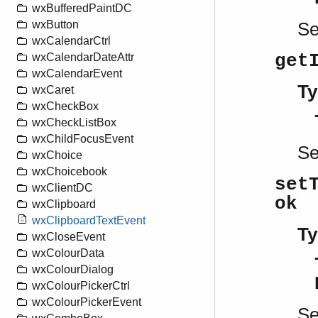
wxBufferedPaintDC
wxButton
S
wxCalendarCtrl
get
wxCalendarDateAttr
wxCalendarEvent
Ty
wxCaret
wxCheckBox
wxCheckListBox
wxChildFocusEvent
S
wxChoice
wxChoicebook
set
wxClientDC
ok
wxClipboard
wxClipboardTextEvent
Ty
wxCloseEvent
wxColourData
wxColourDialog
wxColourPickerCtrl
wxColourPickerEvent
S