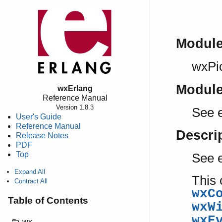
Modul
wxPi
Modul
wxErlang
Reference Manual
Version 1.8.3
See e
User's Guide
Reference Manual
Descri
Release Notes
PDF
Top
See 
Expand All
This 
Contract All
wxC
Table of Contents
wxW
wxE
wx