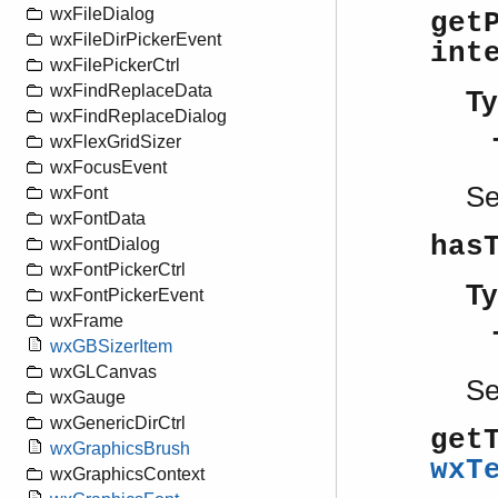
wxFileDialog
get
wxFileDirPickerEvent
int
wxFilePickerCtrl
wxFindReplaceData
Ty
wxFindReplaceDialog
wxFlexGridSizer
wxFocusEvent
S
wxFont
wxFontData
has
wxFontDialog
wxFontPickerCtrl
Ty
wxFontPickerEvent
wxFrame
wxGBSizerItem
wxGLCanvas
S
wxGauge
wxGenericDirCtrl
get
wxGraphicsBrush
wxT
wxGraphicsContext