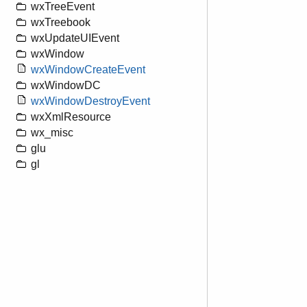
wxTreeEvent
wxTreebook
wxUpdateUIEvent
wxWindow
wxWindowCreateEvent
wxWindowDC
wxWindowDestroyEvent
wxXmlResource
wx_misc
glu
gl