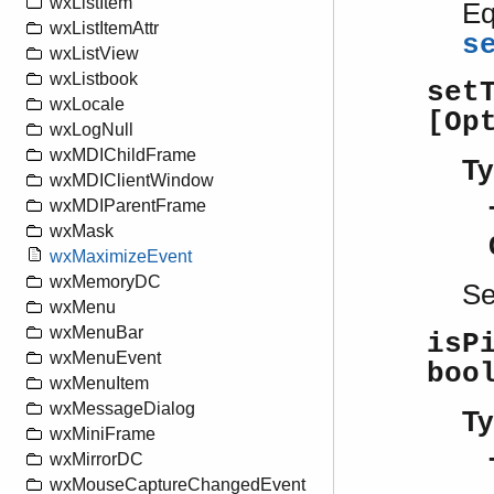
wxListItem
Eq
wxListItemAttr
s
wxListView
wxListbook
set
wxLocale
[Op
wxLogNull
wxMDIChildFrame
Ty
wxMDIClientWindow
wxMDIParentFrame
wxMask
wxMaximizeEvent
wxMemoryDC
S
wxMenu
wxMenuBar
isP
wxMenuEvent
boo
wxMenuItem
wxMessageDialog
Ty
wxMiniFrame
wxMirrorDC
wxMouseCaptureChangedEvent