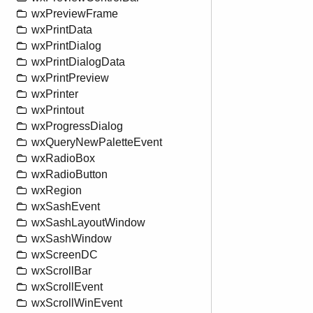
wxPreviewFrame
wxPrintData
wxPrintDialog
wxPrintDialogData
wxPrintPreview
wxPrinter
wxPrintout
wxProgressDialog
wxQueryNewPaletteEvent
wxRadioBox
wxRadioButton
wxRegion
wxSashEvent
wxSashLayoutWindow
wxSashWindow
wxScreenDC
wxScrollBar
wxScrollEvent
wxScrollWinEvent