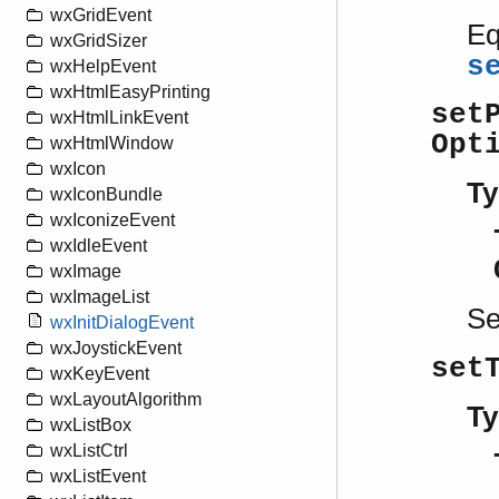
wxGridEvent
Eq
wxGridSizer
s
wxHelpEvent
wxHtmlEasyPrinting
set
wxHtmlLinkEvent
Opt
wxHtmlWindow
wxIcon
Ty
wxIconBundle
wxIconizeEvent
wxIdleEvent
wxImage
wxImageList
S
wxInitDialogEvent
wxJoystickEvent
set
wxKeyEvent
wxLayoutAlgorithm
Ty
wxListBox
wxListCtrl
wxListEvent