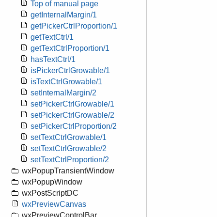
Top of manual page
getInternalMargin/1
getPickerCtrlProportion/1
getTextCtrl/1
getTextCtrlProportion/1
hasTextCtrl/1
isPickerCtrlGrowable/1
isTextCtrlGrowable/1
setInternalMargin/2
setPickerCtrlGrowable/1
setPickerCtrlGrowable/2
setPickerCtrlProportion/2
setTextCtrlGrowable/1
setTextCtrlGrowable/2
setTextCtrlProportion/2
wxPopupTransientWindow
wxPopupWindow
wxPostScriptDC
wxPreviewCanvas
wxPreviewControlBar