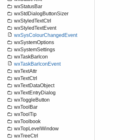
wxStatusBar
wxStdDialogButtonSizer
wxStyledTextCtrl
wxStyledTextEvent
wxSysColourChangedEvent
wxSystemOptions
wxSystemSettings
wxTaskBarIcon
wxTaskBarIconEvent
wxTextAttr
wxTextCtrl
wxTextDataObject
wxTextEntryDialog
wxToggleButton
wxToolBar
wxToolTip
wxToolbook
wxTopLevelWindow
wxTreeCtrl