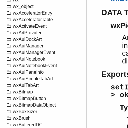
wx_object
DATA 
wxAcceleratorEntry
wxAcceleratorTable
wxPi
wxActivateEvent
wxArtProvider
A
wxAuiDockArt
i
wxAuiManager
c
wxAuiManagerEvent
wxAuiNotebook
d
wxAuiNotebookEvent
wxAuiPaneInfo
Export
wxAuiSimpleTabArt
wxAuiTabArt
set
wxBitmap
> o
wxBitmapButton
wxBitmapDataObject
Ty
wxBoxSizer
wxBrush
wxBufferedDC