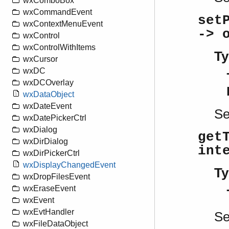
wxComboBox
wxCommandEvent
set
wxContextMenuEvent
-> 
wxControl
wxControlWithItems
Ty
wxCursor
wxDC
wxDCOverlay
wxDataObject
wxDateEvent
S
wxDatePickerCtrl
wxDialog
get
wxDirDialog
int
wxDirPickerCtrl
wxDisplayChangedEvent
Ty
wxDropFilesEvent
wxEraseEvent
wxEvent
wxEvtHandler
S
wxFileDataObject