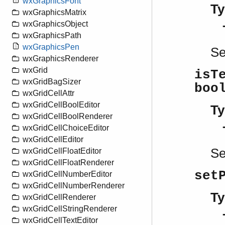
wxGraphicsFont
Ty
wxGraphicsMatrix
wxGraphicsObject
wxGraphicsPath
wxGraphicsPen
S
wxGraphicsRenderer
wxGrid
isT
wxGridBagSizer
boo
wxGridCellAttr
wxGridCellBoolEditor
Ty
wxGridCellBoolRenderer
wxGridCellChoiceEditor
wxGridCellEditor
S
wxGridCellFloatEditor
wxGridCellFloatRenderer
set
wxGridCellNumberEditor
wxGridCellNumberRenderer
Ty
wxGridCellRenderer
wxGridCellStringRenderer
wxGridCellTextEditor