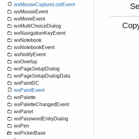
S
wxMouseCaptureLostEvent
wxMouseEvent
wxMoveEvent
Copy
wxMultiChoiceDialog
wxNavigationKeyEvent
wxNotebook
wxNotebookEvent
wxNotifyEvent
wxOverlay
wxPageSetupDialog
wxPageSetupDialogData
wxPaintDC
wxPaintEvent
wxPalette
wxPaletteChangedEvent
wxPanel
wxPasswordEntryDialog
wxPen
wxPickerBase