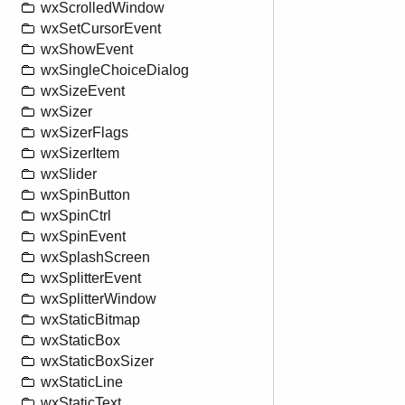
wxScrolledWindow
wxSetCursorEvent
wxShowEvent
wxSingleChoiceDialog
wxSizeEvent
wxSizer
wxSizerFlags
wxSizerItem
wxSlider
wxSpinButton
wxSpinCtrl
wxSpinEvent
wxSplashScreen
wxSplitterEvent
wxSplitterWindow
wxStaticBitmap
wxStaticBox
wxStaticBoxSizer
wxStaticLine
wxStaticText