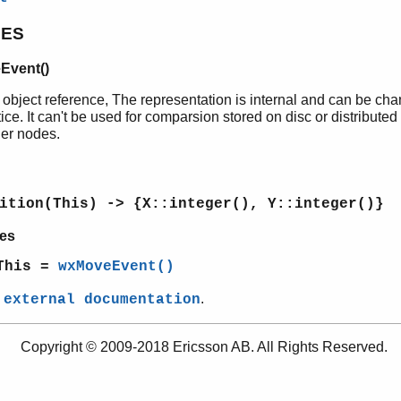
PES
Event()
 object reference, The representation is internal and can be ch
ice. It can't be used for comparsion stored on disc or distributed
her nodes.
ition(This) -> {X::integer(), Y::integer()}
es
This =
wxMoveEvent()
e
.
external documentation
Copyright © 2009-2018 Ericsson AB. All Rights Reserved.