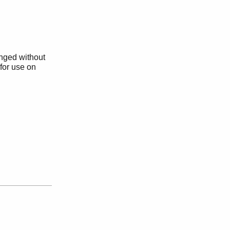
anged without
 for use on