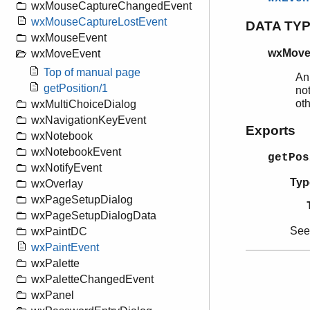
wxMouseCaptureChangedEvent
wxMouseCaptureLostEvent
DATA TY
wxMouseEvent
wxMove
wxMoveEvent
Top of manual page
An
getPosition/1
not
ot
wxMultiChoiceDialog
wxNavigationKeyEvent
Exports
wxNotebook
wxNotebookEvent
getPos
wxNotifyEvent
Typ
wxOverlay
wxPageSetupDialog
wxPageSetupDialogData
Se
wxPaintDC
wxPaintEvent
wxPalette
wxPaletteChangedEvent
wxPanel