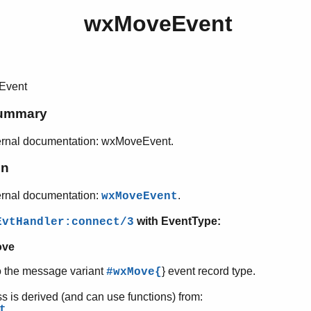
wxMoveEvent
Event
ummary
ernal documentation: wxMoveEvent.
on
ernal documentation:
.
wxMoveEvent
with EventType:
EvtHandler:connect/3
ve
o the message variant
} event record type.
#wxMove{
ss is derived (and can use functions) from:
t