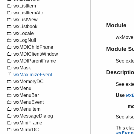
wxListItem
wxListItemAttr
wxListView
Module
wxListbook
wxLocale
wxMove
wxLogNull
wxMDIChildFrame
Module S
wxMDIClientWindow
See ext
wxMDIParentFrame
wxMask
Descripti
wxMaximizeEvent
wxMemoryDC
See ext
wxMenu
Use
wxMenuBar
wx
wxMenuEvent
mo
wxMenuItem
wxMessageDialog
See als
wxMiniFrame
This cla
wxMirrorDC
wxEven