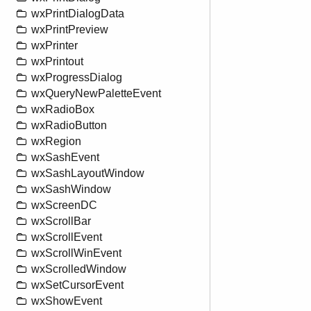
wxPrintDialogData
wxPrintPreview
wxPrinter
wxPrintout
wxProgressDialog
wxQueryNewPaletteEvent
wxRadioBox
wxRadioButton
wxRegion
wxSashEvent
wxSashLayoutWindow
wxSashWindow
wxScreenDC
wxScrollBar
wxScrollEvent
wxScrollWinEvent
wxScrolledWindow
wxSetCursorEvent
wxShowEvent