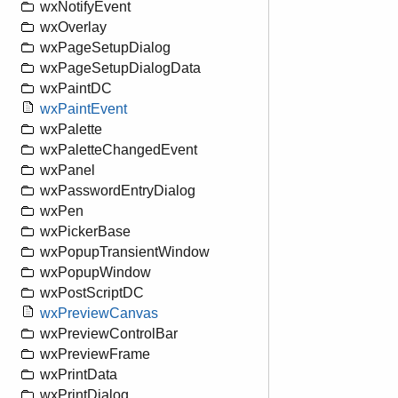
wxNotifyEvent
wxOverlay
wxPageSetupDialog
wxPageSetupDialogData
wxPaintDC
wxPaintEvent
wxPalette
wxPaletteChangedEvent
wxPanel
wxPasswordEntryDialog
wxPen
wxPickerBase
wxPopupTransientWindow
wxPopupWindow
wxPostScriptDC
wxPreviewCanvas
wxPreviewControlBar
wxPreviewFrame
wxPrintData
wxPrintDialog