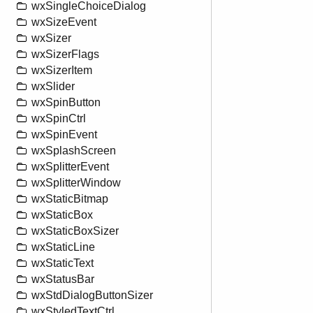
wxSingleChoiceDialog
wxSizeEvent
wxSizer
wxSizerFlags
wxSizerItem
wxSlider
wxSpinButton
wxSpinCtrl
wxSpinEvent
wxSplashScreen
wxSplitterEvent
wxSplitterWindow
wxStaticBitmap
wxStaticBox
wxStaticBoxSizer
wxStaticLine
wxStaticText
wxStatusBar
wxStdDialogButtonSizer
wxStyledTextCtrl