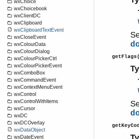
wxChoice
wxChoicebook
wxClientDC
wxClipboard
wxClipboardTextEvent
S
wxCloseEvent
d
wxColourData
wxColourDialog
getFlags
wxColourPickerCtrl
wxColourPickerEvent
T
wxComboBox
wxCommandEvent
wxContextMenuEvent
wxControl
wxControlWithItems
S
wxCursor
d
wxDC
wxDCOverlay
getKeyCo
wxDataObject
T
wxDateEvent