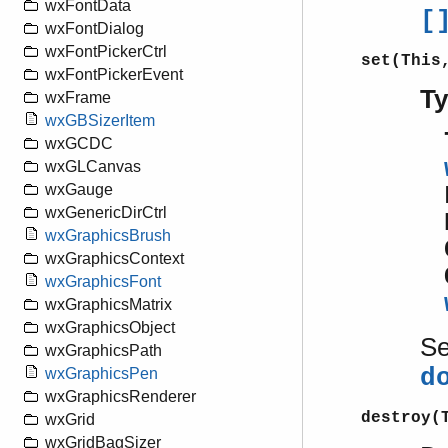
wxFontData
[
wxFontDialog
wxFontPickerCtrl
set(This
wxFontPickerEvent
T
wxFrame
wxGBSizerItem
wxGCDC
wxGLCanvas
wxGauge
wxGenericDirCtrl
wxGraphicsBrush
wxGraphicsContext
wxGraphicsFont
wxGraphicsMatrix
wxGraphicsObject
S
wxGraphicsPath
d
wxGraphicsPen
wxGraphicsRenderer
destroy(
wxGrid
wxGridBagSizer