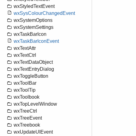
wxStyledTextEvent
wxSysColourChangedEvent
wxSystemOptions
wxSystemSettings
wxTaskBarIcon
wxTaskBarIconEvent
wxTextAttr
wxTextCtrl
wxTextDataObject
wxTextEntryDialog
wxToggleButton
wxToolBar
wxToolTip
wxToolbook
wxTopLevelWindow
wxTreeCtrl
wxTreeEvent
wxTreebook
wxUpdateUIEvent