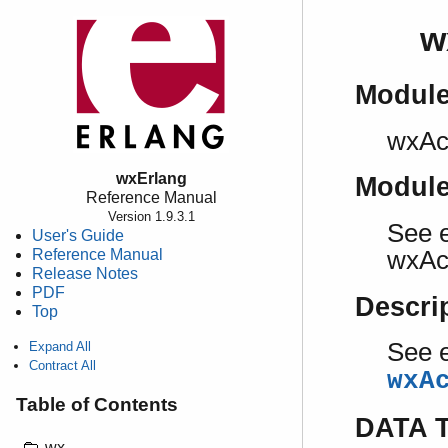
w
Modul
wxAc
wxErlang
Modul
Reference Manual
Version 1.9.3.1
See e
User's Guide
Reference Manual
wxAcc
Release Notes
PDF
Descri
Top
See e
Expand All
Contract All
wxA
Table of Contents
DATA 
wx