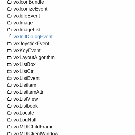
wxIconBundle
wxIconizeEvent
wxIdleEvent
wxImage
wxImageList
wxInitDialogEvent
wxJoystickEvent
wxKeyEvent
wxLayoutAlgorithm
wxListBox
wxListCtrl
wxListEvent
wxListItem
wxListItemAttr
wxListView
wxListbook
wxLocale
wxLogNull
wxMDIChildFrame
wxMDIClientWindow