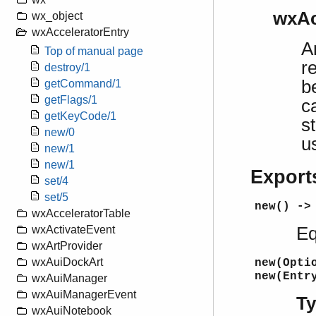
wxAc
wx_object
wxAcceleratorEntry
A
Top of manual page
r
destroy/1
b
getCommand/1
getFlags/1
c
getKeyCode/1
s
new/0
u
new/1
new/1
Export
set/4
set/5
new() ->
wxAcceleratorTable
Eq
wxActivateEvent
wxArtProvider
wxAuiDockArt
new(Opti
new(Entr
wxAuiManager
wxAuiManagerEvent
T
wxAuiNotebook