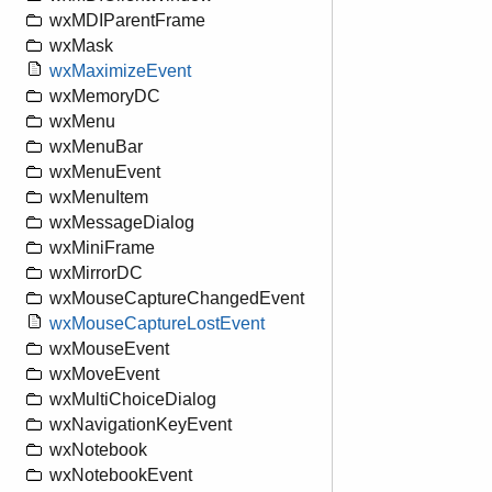
wxMDIParentFrame
wxMask
wxMaximizeEvent
wxMemoryDC
wxMenu
wxMenuBar
wxMenuEvent
wxMenuItem
wxMessageDialog
wxMiniFrame
wxMirrorDC
wxMouseCaptureChangedEvent
wxMouseCaptureLostEvent
wxMouseEvent
wxMoveEvent
wxMultiChoiceDialog
wxNavigationKeyEvent
wxNotebook
wxNotebookEvent