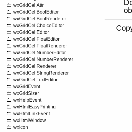
De
wxGridCellAttr
ob
wxGridCellBoolEditor
wxGridCellBoolRenderer
wxGridCellChoiceEditor
Copy
wxGridCellEditor
wxGridCellFloatEditor
wxGridCellFloatRenderer
wxGridCellNumberEditor
wxGridCellNumberRenderer
wxGridCellRenderer
wxGridCellStringRenderer
wxGridCellTextEditor
wxGridEvent
wxGridSizer
wxHelpEvent
wxHtmlEasyPrinting
wxHtmlLinkEvent
wxHtmlWindow
wxIcon