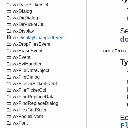
wxDatePickerCtrl
wxDialog
wxDirDialog
wxDirPickerCtrl
S
wxDisplay
wxDisplayChangedEvent
d
wxDropFilesEvent
wxEraseEvent
set(This
wxEvent
T
wxEvtHandler
wxFileDataObject
wxFileDialog
wxFileDirPickerEvent
wxFilePickerCtrl
wxFindReplaceData
wxFindReplaceDialog
wxFlexGridSizer
Eq
wxFocusEvent
wxFont
F