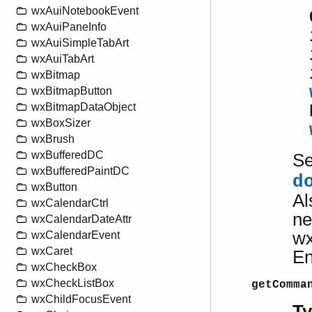
wxAuiNotebookEvent
wxAuiPaneInfo
wxAuiSimpleTabArt
wxAuiTabArt
wxBitmap
wxBitmapButton
wxBitmapDataObject
wxBoxSizer
wxBrush
wxBufferedDC
S
wxBufferedPaintDC
d
wxButton
Al
wxCalendarCtrl
ne
wxCalendarDateAttr
wx
wxCalendarEvent
wxCaret
En
wxCheckBox
wxCheckListBox
getComma
wxChildFocusEvent
T