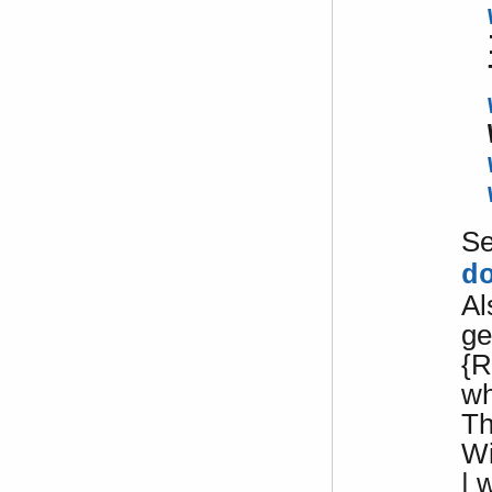
S
d
Al
ge
{R
w
Th
W
| 