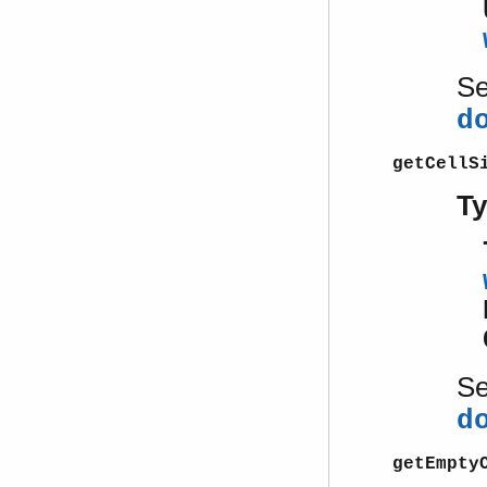
S
d
getCellS
T
S
d
getEmpty