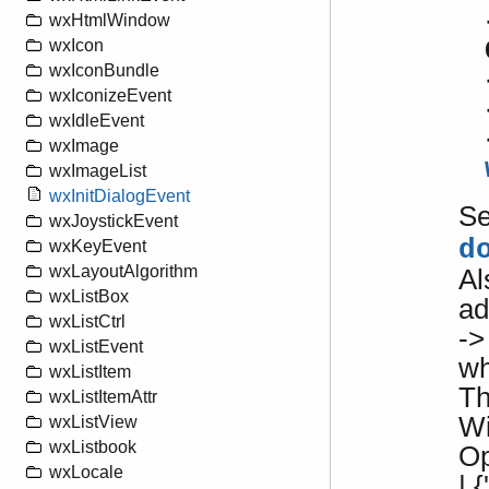
wxHtmlWindow
wxIcon
wxIconBundle
wxIconizeEvent
wxIdleEvent
wxImage
wxImageList
wxInitDialogEvent
S
wxJoystickEvent
d
wxKeyEvent
wxLayoutAlgorithm
Al
wxListBox
ad
wxListCtrl
->
wxListEvent
w
wxListItem
Th
wxListItemAttr
Wi
wxListView
wxListbook
Op
wxLocale
| {