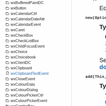
wxBufferedPaintDC
Eq
wxButton
wxCalendarCtrl
new(Opti
wxCalendarDateAttr
wxCalendarEvent
T
wxCaret
wxCheckBox
wxCheckListBox
wxChildFocusEvent
wxChoice
wxChoicebook
S
wxClientDC
d
wxClipboard
wxClipboardTextEvent
add(This
wxCloseEvent
wxColourData
T
wxColourDialog
wxColourPickerCtrl
wxColourPickerEvent