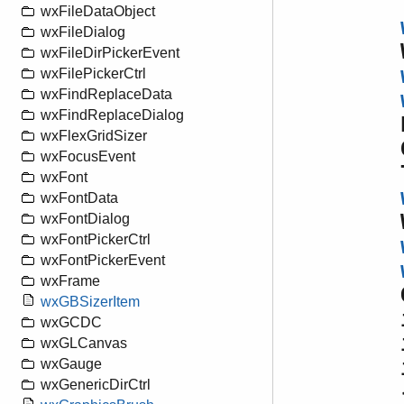
wxFileDataObject
wxFileDialog
wxFileDirPickerEvent
wxFilePickerCtrl
wxFindReplaceData
wxFindReplaceDialog
wxFlexGridSizer
wxFocusEvent
wxFont
wxFontData
wxFontDialog
wxFontPickerCtrl
wxFontPickerEvent
wxFrame
wxGBSizerItem
wxGCDC
wxGLCanvas
wxGauge
wxGenericDirCtrl