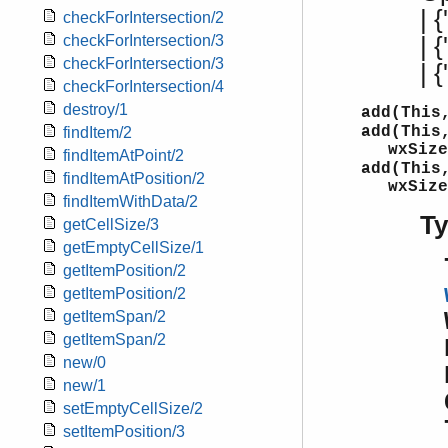
| {
checkForIntersection/2
| 
checkForIntersection/3
checkForIntersection/3
| 
checkForIntersection/4
destroy/1
add(This
add(This
findItem/2
wxSize
findItemAtPoint/2
add(This
findItemAtPosition/2
wxSize
findItemWithData/2
T
getCellSize/3
getEmptyCellSize/1
getItemPosition/2
getItemPosition/2
getItemSpan/2
getItemSpan/2
new/0
new/1
setEmptyCellSize/2
setItemPosition/3