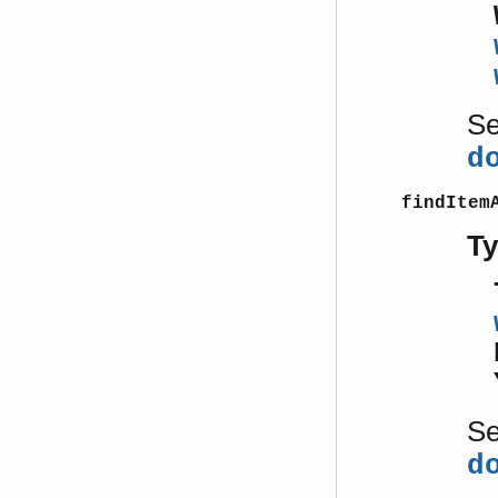
S
d
findItem
T
S
d