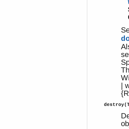
S
d
Al
se
Sp
Th
W
| 
{R
destroy(
De
ob