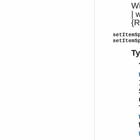
W
| 
{R
setItemS
setItemS
T