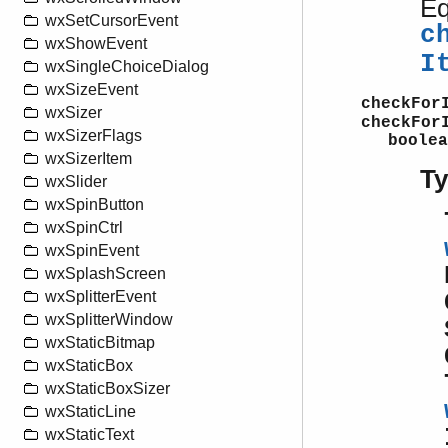
Eq
wxSetCursorEvent
c
wxShowEvent
I
wxSingleChoiceDialog
wxSizeEvent
checkFor
wxSizer
checkFor
wxSizerFlags
boolea
wxSizerItem
T
wxSlider
wxSpinButton
wxSpinCtrl
wxSpinEvent
wxSplashScreen
wxSplitterEvent
wxSplitterWindow
wxStaticBitmap
wxStaticBox
wxStaticBoxSizer
wxStaticLine
wxStaticText