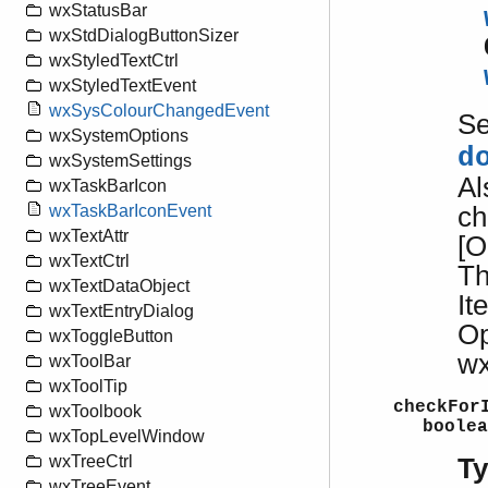
wxStatusBar
wxStdDialogButtonSizer
wxStyledTextCtrl
wxStyledTextEvent
wxSysColourChangedEvent
S
wxSystemOptions
d
wxSystemSettings
Al
wxTaskBarIcon
ch
wxTaskBarIconEvent
wxTextAttr
[O
wxTextCtrl
Th
wxTextDataObject
It
wxTextEntryDialog
Op
wxToggleButton
wx
wxToolBar
wxToolTip
checkFor
wxToolbook
boolea
wxTopLevelWindow
wxTreeCtrl
T
wxTreeEvent