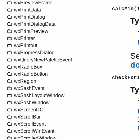
wxPreviewFrame
calcMin(
wxPrintData
wxPrintDialog
T
wxPrintDialogData
wxPrintPreview
wxPrinter
wxPrintout
wxProgressDialog
S
wxQueryNewPaletteEvent
d
wxRadioBox
wxRadioButton
checkFor
wxRegion
T
wxSashEvent
wxSashLayoutWindow
wxSashWindow
wxScreenDC
wxScrollBar
wxScrollEvent
wxScrollWinEvent
wxScrolledWindow