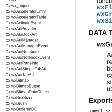
funct
wx_object
wxF
wxAcceleratorEntry
wxG
wxAcceleratorTable
wxS
wxActivateEvent
wxArtProvider
DATA 
wxAuiDockArt
wxAuiManager
wxGr
wxAuiManagerEvent
wxAuiNotebook
A
wxAuiNotebookEvent
r
wxAuiPaneInfo
b
wxAuiSimpleTabArt
c
wxAuiTabArt
wxBitmap
s
wxBitmapButton
u
wxBitmapDataObject
wxBoxSizer
Export
wxBrush
wxBufferedDC
new() ->