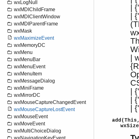
wxLogNull
| 
wxMDIChildFrame
| 
wxMDIClientWindow
(T
wxMDIParentFrame
wx
wxMask
wxMaximizeEvent
Th
wxMemoryDC
W
wxMenu
| 
wxMenuBar
{R
wxMenuEvent
Op
wxMenuItem
wxMessageDialog
CS
wxMiniFrame
| {
wxMirrorDC
| 
wxMouseCaptureChangedEvent
| 
wxMouseCaptureLostEvent
wxMouseEvent
add(This
wxMoveEvent
wxSize
wxMultiChoiceDialog
T
wxNavigationKeyEvent