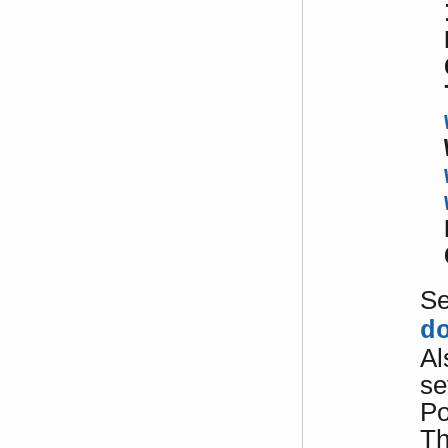
S
d
Al
se
Po
Th