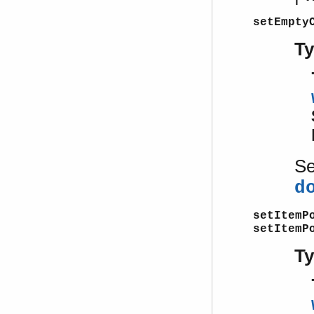
setEmpty
T
S
d
setItemP
setItemP
T