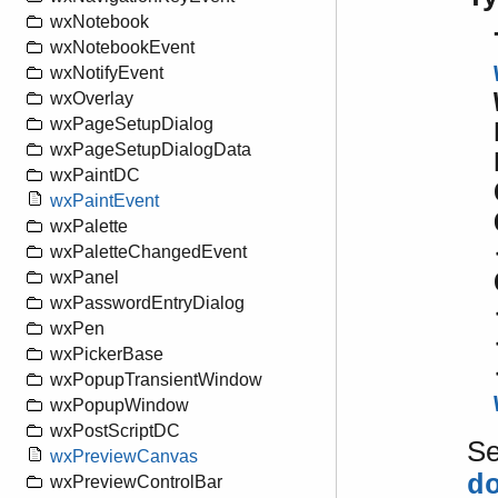
wxNotebook
wxNotebookEvent
wxNotifyEvent
wxOverlay
wxPageSetupDialog
wxPageSetupDialogData
wxPaintDC
wxPaintEvent
wxPalette
wxPaletteChangedEvent
wxPanel
wxPasswordEntryDialog
wxPen
wxPickerBase
wxPopupTransientWindow
wxPopupWindow
wxPostScriptDC
S
wxPreviewCanvas
d
wxPreviewControlBar