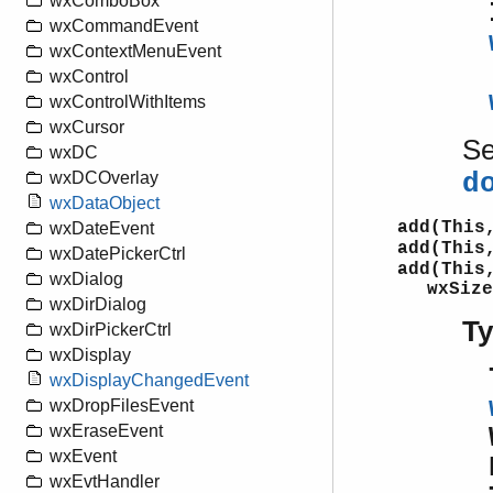
wxComboBox
wxCommandEvent
wxContextMenuEvent
wxControl
wxControlWithItems
wxCursor
S
wxDC
d
wxDCOverlay
wxDataObject
add(This
wxDateEvent
add(This
wxDatePickerCtrl
add(This
wxDialog
wxSize
wxDirDialog
T
wxDirPickerCtrl
wxDisplay
wxDisplayChangedEvent
wxDropFilesEvent
wxEraseEvent
wxEvent
wxEvtHandler