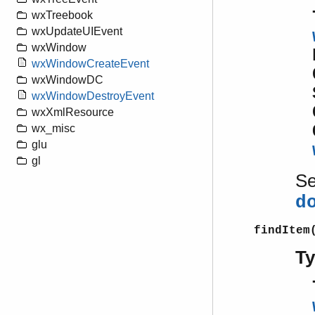
wxTreebook
wxUpdateUIEvent
wxWindow
wxWindowCreateEvent
wxWindowDC
wxWindowDestroyEvent
wxXmlResource
wx_misc
glu
gl
S
d
findItem
T