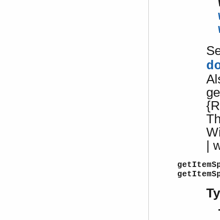
S
d
Al
ge
{R
Th
W
| 
getItemS
getItemS
T