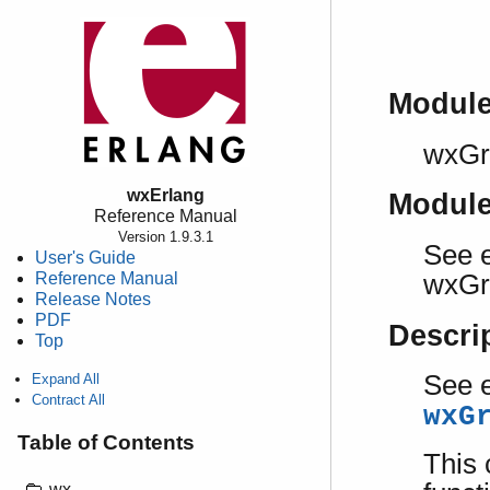
Modul
wxGr
wxErlang
Modul
Reference Manual
Version 1.9.3.1
See e
User's Guide
Reference Manual
wxGr
Release Notes
PDF
Descri
Top
See e
Expand All
Contract All
wxG
Table of Contents
This 
wx