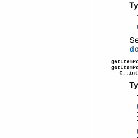
T
S
d
getItemP
getItemP
C::int
T