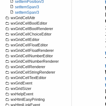
setItemPosition/3
setItemSpan/3
setItemSpan/3
wxGridCellAttr
wxGridCellBoolEditor
wxGridCellBoolRenderer
wxGridCellChoiceEditor
wxGridCellEditor
wxGridCellFloatEditor
wxGridCellFloatRenderer
wxGridCellNumberEditor
wxGridCellNumberRenderer
wxGridCellRenderer
wxGridCellStringRenderer
wxGridCellTextEditor
wxGridEvent
wxGridSizer
wxHelpEvent
wxHtmlEasyPrinting
wxHtmlLinkEvent