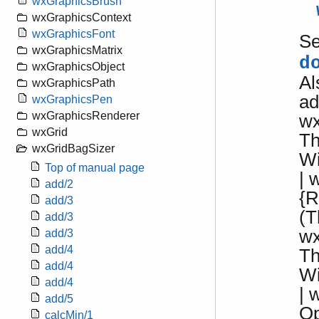
wxGraphicsBrush
wxGraphicsContext
wxGraphicsFont
S
wxGraphicsMatrix
d
wxGraphicsObject
Al
wxGraphicsPath
ad
wxGraphicsPen
wxGraphicsRenderer
wx
wxGrid
Th
wxGridBagSizer
W
Top of manual page
| 
add/2
{R
add/3
(T
add/3
wx
add/3
add/4
Th
add/4
W
add/4
| 
add/5
Op
calcMin/1