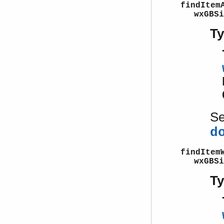
findItem
wxGBSi
T
S
d
findItem
wxGBSi
T