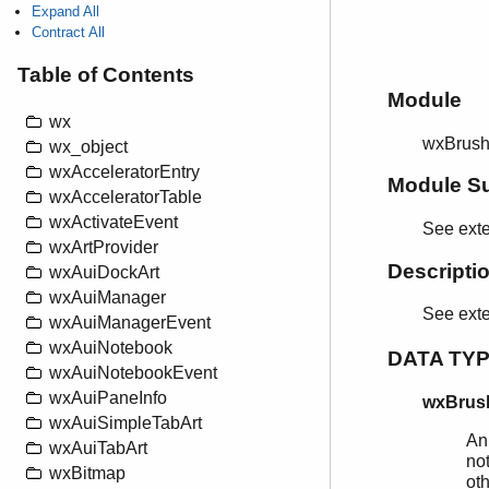
Expand All
Contract All
Table of Contents
Module
wx
wxBrus
wx_object
wxAcceleratorEntry
Module S
wxAcceleratorTable
wxActivateEvent
See exte
wxArtProvider
Descripti
wxAuiDockArt
wxAuiManager
See ext
wxAuiManagerEvent
wxAuiNotebook
DATA TY
wxAuiNotebookEvent
wxAuiPaneInfo
wxBrush
wxAuiSimpleTabArt
An
wxAuiTabArt
not
wxBitmap
ot