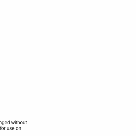
anged without
 for use on