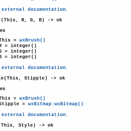
e
.
external documentation
r(This, R, G, B) -> ok
es
This =
wxBrush()
R = integer()
G = integer()
B = integer()
e
.
external documentation
le(This, Stipple) -> ok
es
This =
wxBrush()
Stipple =
wxBitmap:wxBitmap()
e
.
external documentation
(This, Style) -> ok