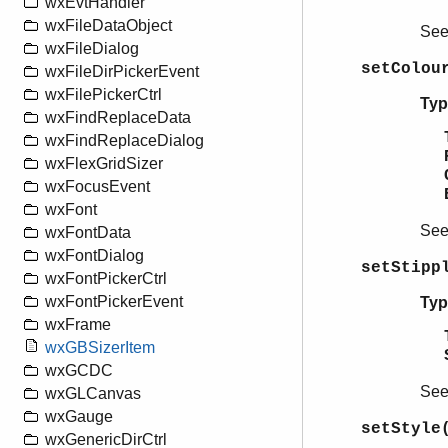
wxEvtHandler
wxFileDataObject
Se
wxFileDialog
setColou
wxFileDirPickerEvent
wxFilePickerCtrl
Typ
wxFindReplaceData
wxFindReplaceDialog
wxFlexGridSizer
wxFocusEvent
wxFont
Se
wxFontData
wxFontDialog
setStipp
wxFontPickerCtrl
wxFontPickerEvent
Typ
wxFrame
wxGBSizerItem
wxGCDC
Se
wxGLCanvas
wxGauge
setStyle
wxGenericDirCtrl