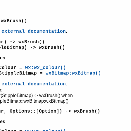
 wxBrush()
e
.
external documentation
ur) -> wxBrush()
pleBitmap) -> wxBrush()
es
Colour =
wx:wx_colour()
StippleBitmap =
wxBitmap:wxBitmap()
e
.
external documentation
o:
(StippleBitmap) -> wxBrush() when
ppleBitmap::wxBitmap:wxBitmap().
ur, Options::[Option]) -> wxBrush()
es