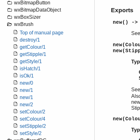
wxBitmapButton
Exports
wxBitmapDataObject
wxBoxSizer
new() ->
wxBrush
Top of manual page
Se
destroy/1
new(Colo
getColour/1
new(Stip
getStipple/1
getStyle/1
Typ
isHatch/1
isOk/1
new/0
Se
new/1
Als
new/1
new
new/2
Sti
setColour/2
new(Colo
setColour/4
setStipple/2
Typ
setStyle/2