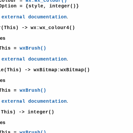
Colour =
wx:wx_colour()
Option = {style, integer()}
e
.
external documentation
r(This) -> wx:wx_colour4()
es
This =
wxBrush()
e
.
external documentation
le(This) -> wxBitmap:wxBitmap()
es
This =
wxBrush()
e
.
external documentation
(This) -> integer()
es
This =
wxBrush()