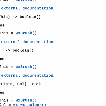
e
.
external documentation
This) -> boolean()
es
This =
wxBrush()
e
.
external documentation
s) -> boolean()
es
This =
wxBrush()
e
.
external documentation
r(This, Col) -> ok
es
This =
wxBrush()
Col =
wx:wx_colour()