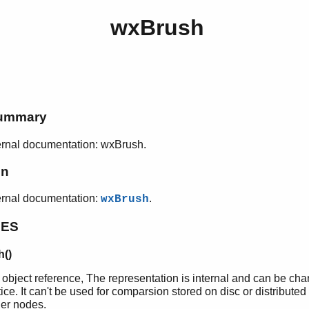
wxBrush
h
ummary
rnal documentation: wxBrush.
on
ernal documentation:
.
wxBrush
PES
()
 object reference, The representation is internal and can be ch
ice. It can't be used for comparsion stored on disc or distributed
her nodes.