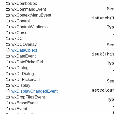
wxComboBox
Se
wxCommandEvent
wxContextMenuEvent
isHatch(
wxControl
wxControlWithItems
Typ
wxCursor
wxDC
wxDCOverlay
Se
wxDataObject
isOk(Thi
wxDateEvent
wxDatePickerCtrl
Typ
wxDialog
wxDirDialog
wxDirPickerCtrl
Se
wxDisplay
setColou
wxDisplayChangedEvent
wxDropFilesEvent
Typ
wxEraseEvent
wxEvent