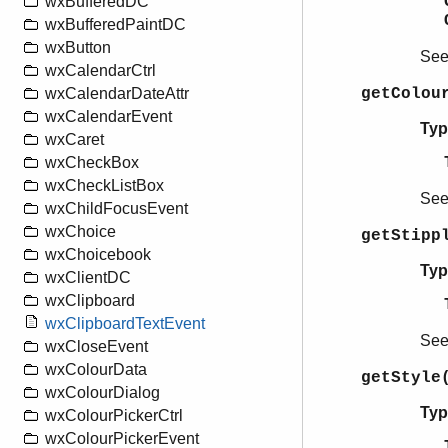
wxBufferedDC
wxBufferedPaintDC
wxButton
Se
wxCalendarCtrl
getColou
wxCalendarDateAttr
wxCalendarEvent
Typ
wxCaret
wxCheckBox
wxCheckListBox
Se
wxChildFocusEvent
wxChoice
getStipp
wxChoicebook
Typ
wxClientDC
wxClipboard
wxClipboardTextEvent
Se
wxCloseEvent
wxColourData
getStyle
wxColourDialog
Typ
wxColourPickerCtrl
wxColourPickerEvent