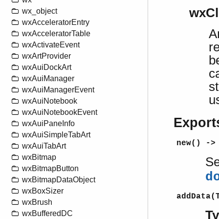
wxCl
wx_object
wxAcceleratorEntry
A
wxAcceleratorTable
r
wxActivateEvent
wxArtProvider
b
wxAuiDockArt
c
wxAuiManager
s
wxAuiManagerEvent
u
wxAuiNotebook
wxAuiNotebookEvent
Export
wxAuiPaneInfo
wxAuiSimpleTabArt
new() ->
wxAuiTabArt
wxBitmap
S
wxBitmapButton
d
wxBitmapDataObject
wxBoxSizer
addData(
wxBrush
T
wxBufferedDC