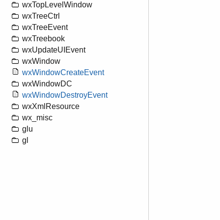
wxTopLevelWindow
wxTreeCtrl
wxTreeEvent
wxTreebook
wxUpdateUIEvent
wxWindow
wxWindowCreateEvent
wxWindowDC
wxWindowDestroyEvent
wxXmlResource
wx_misc
glu
gl