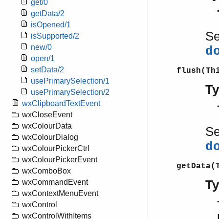
get/0
getData/2
isOpened/1
S
isSupported/2
new/0
d
open/1
setData/2
flush(Th
usePrimarySelection/1
T
usePrimarySelection/2
wxClipboardTextEvent
wxCloseEvent
wxColourData
S
wxColourDialog
d
wxColourPickerCtrl
wxColourPickerEvent
getData(
wxComboBox
T
wxCommandEvent
wxContextMenuEvent
wxControl
wxControlWithItems