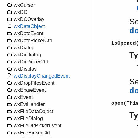
wxCursor
wxDC
wxDCOverlay
S
wxDataObject
d
wxDateEvent
wxDatePickerCtrl
isOpened
wxDialog
T
wxDirDialog
wxDirPickerCtrl
wxDisplay
wxDisplayChangedEvent
S
wxDropFilesEvent
d
wxEraseEvent
wxEvent
open(Thi
wxEvtHandler
wxFileDataObject
T
wxFileDialog
wxFileDirPickerEvent
wxFilePickerCtrl