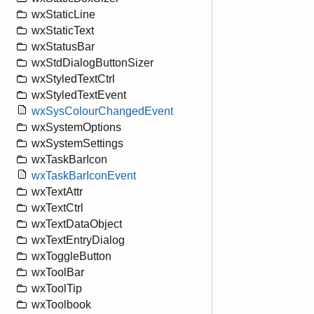
wxStaticLine
wxStaticText
wxStatusBar
wxStdDialogButtonSizer
wxStyledTextCtrl
wxStyledTextEvent
wxSysColourChangedEvent
wxSystemOptions
wxSystemSettings
wxTaskBarIcon
wxTaskBarIconEvent
wxTextAttr
wxTextCtrl
wxTextDataObject
wxTextEntryDialog
wxToggleButton
wxToolBar
wxToolTip
wxToolbook