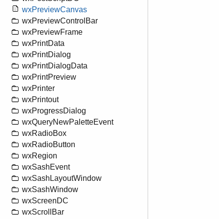
wxPreviewCanvas
wxPreviewControlBar
wxPreviewFrame
wxPrintData
wxPrintDialog
wxPrintDialogData
wxPrintPreview
wxPrinter
wxPrintout
wxProgressDialog
wxQueryNewPaletteEvent
wxRadioBox
wxRadioButton
wxRegion
wxSashEvent
wxSashLayoutWindow
wxSashWindow
wxScreenDC
wxScrollBar