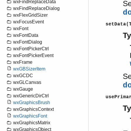
wxFindReplaceData
S
wxFindReplaceDialog
d
wxFlexGridSizer
wxFocusEvent
setData(
wxFont
T
wxFontData
wxFontDialog
wxFontPickerCtrl
wxFontPickerEvent
wxFrame
wxGBSizerItem
S
wxGCDC
wxGLCanvas
d
wxGauge
wxGenericDirCtrl
usePrima
wxGraphicsBrush
T
wxGraphicsContext
wxGraphicsFont
wxGraphicsMatrix
wxGraphicsObject