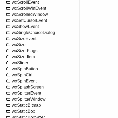
wxScrollEvent
wxScrollWinEvent
wxScrolledWindow
wxSetCursorEvent
wxShowEvent
wxSingleChoiceDialog
wxSizeEvent
wxSizer
wxSizerFlags
wxSizerItem
wxSlider
wxSpinButton
wxSpinCtrl
wxSpinEvent
wxSplashScreen
wxSplitterEvent
wxSplitterWindow
wxStaticBitmap
wxStaticBox
wxStaticBoxSizer