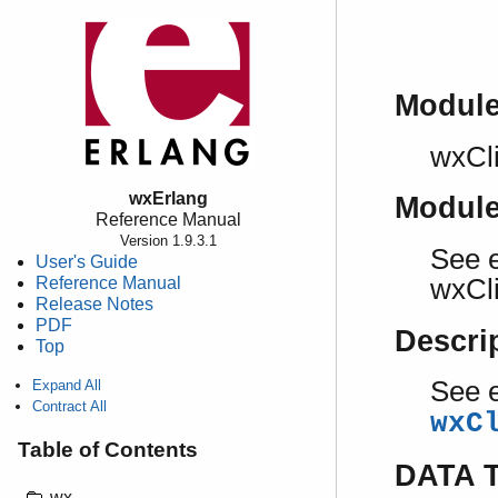
Modul
wxCl
wxErlang
Modul
Reference Manual
Version 1.9.3.1
See e
User's Guide
Reference Manual
wxCl
Release Notes
PDF
Descri
Top
See e
Expand All
Contract All
wxC
Table of Contents
DATA 
wx