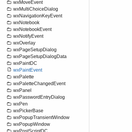
wxMoveEvent
wxMultiChoiceDialog
wxNavigationKeyEvent
wxNotebook
wxNotebookEvent
wxNotifyEvent
wxOverlay
wxPageSetupDialog
wxPageSetupDialogData
wxPaintDC
wxPaintEvent
wxPalette
wxPaletteChangedEvent
wxPanel
wxPasswordEntryDialog
wxPen
wxPickerBase
wxPopupTransientWindow
wxPopupWindow
wxPostScriptDC