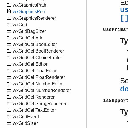
Eq
wxGraphicsPath
u
wxGraphicsPen
[
wxGraphicsRenderer
wxGrid
usePrima
wxGridBagSizer
wxGridCellAttr
T
wxGridCellBoolEditor
wxGridCellBoolRenderer
wxGridCellChoiceEditor
wxGridCellEditor
wxGridCellFloatEditor
wxGridCellFloatRenderer
S
wxGridCellNumberEditor
d
wxGridCellNumberRenderer
wxGridCellRenderer
isSuppor
wxGridCellStringRenderer
T
wxGridCellTextEditor
wxGridEvent
wxGridSizer