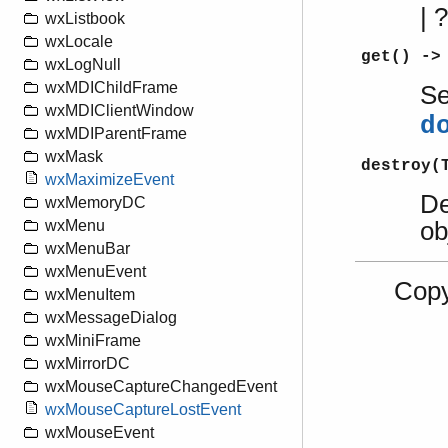
|
wxListbook
wxLocale
get() ->
wxLogNull
wxMDIChildFrame
S
wxMDIClientWindow
d
wxMDIParentFrame
wxMask
destroy(
wxMaximizeEvent
De
wxMemoryDC
ob
wxMenu
wxMenuBar
wxMenuEvent
Copy
wxMenuItem
wxMessageDialog
wxMiniFrame
wxMirrorDC
wxMouseCaptureChangedEvent
wxMouseCaptureLostEvent
wxMouseEvent