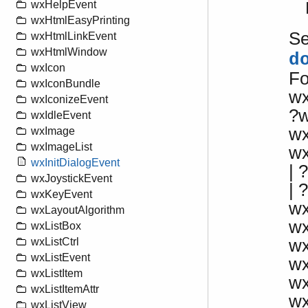
wxHelpEvent
wxHtmlEasyPrinting
S
wxHtmlLinkEvent
wxHtmlWindow
d
wxIcon
Fo
wxIconBundle
w
wxIconizeEvent
?
wxIdleEvent
wx
wxImage
wxImageList
w
wxInitDialogEvent
|
wxJoystickEvent
| 
wxKeyEvent
wx
wxLayoutAlgorithm
w
wxListBox
w
wxListCtrl
wxListEvent
w
wxListItem
w
wxListItemAttr
w
wxListView