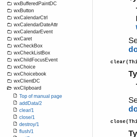
wxBufferedPaintDC
wxButton
wxCalendarCtrl
wxCalendarDateAttr
wxCalendarEvent
S
wxCaret
wxCheckBox
d
wxCheckListBox
wxChildFocusEvent
clear(Th
wxChoice
T
wxChoicebook
wxClientDC
wxClipboard
Top of manual page
S
addData/2
d
clear/1
close/1
close(Th
destroy/1
flush/1
T