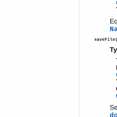
Eq
N
saveFile
T
S
d