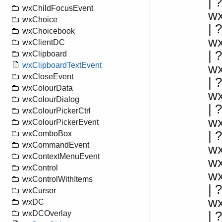
|
wxChildFocusEvent
w
wxChoice
|
wxChoicebook
w
wxClientDC
|
wxClipboard
wxClipboardTextEvent
w
wxCloseEvent
| 
wxColourData
w
wxColourDialog
|
wxColourPickerCtrl
w
wxColourPickerEvent
| 
wxComboBox
wxCommandEvent
w
wxContextMenuEvent
w
wxControl
w
wxControlWithItems
| ?
wxCursor
w
wxDC
|
wxDCOverlay