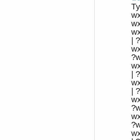
Ty
w
w
w
| ?
w
?
w
|
w
|
w
?
w
?
w