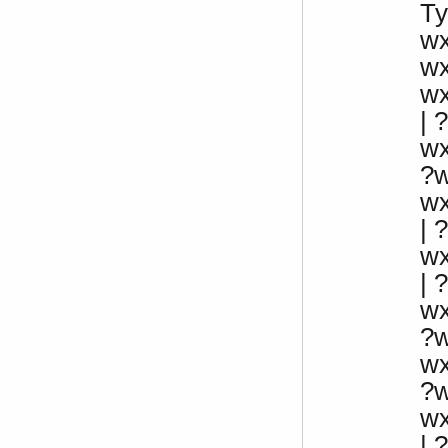
Ty
w
w
w
| ?
w
?
w
|
w
|
w
?
w
?
w
| 