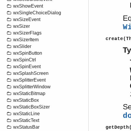
wxShowEvent
wxSingleChoiceDialog
Eq
wxSizeEvent
W
wxSizer
wxSizerFlags
create(T
wxSizerItem
wxSlider
T
wxSpinButton
wxSpinCtrl
wxSpinEvent
wxSplashScreen
wxSplitterEvent
wxSplitterWindow
wxStaticBitmap
wxStaticBox
S
wxStaticBoxSizer
wxStaticLine
d
wxStaticText
wxStatusBar
getDepth