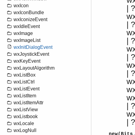
w
wxIcon
|
wxIconBundle
w
wxIconizeEvent
|
wxIdleEvent
w
wxImage
| 
wxImageList
w
wxInitDialogEvent
wxJoystickEvent
|
wxKeyEvent
w
wxLayoutAlgorithm
| 
wxListBox
w
wxListCtrl
w
wxListEvent
wxListItem
w
wxListItemAttr
| ?
wxListView
w
wxListbook
|
wxLocale
wxLogNull
new(Bits