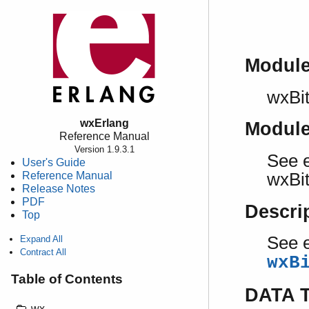
Modul
wxBi
wxErlang
Modul
Reference Manual
Version 1.9.3.1
See e
User's Guide
Reference Manual
wxBi
Release Notes
PDF
Descri
Top
See e
Expand All
Contract All
wxB
Table of Contents
DATA 
wx