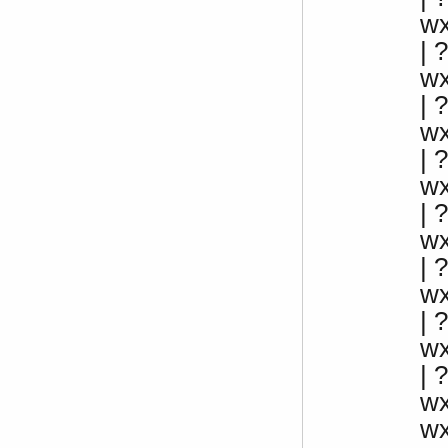
w
|
w
|
w
|
w
|
w
| 
w
|
w
| 
w
w