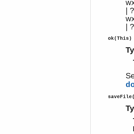
w
| ?
w
|
ok(This)
T
S
d
saveFile
T