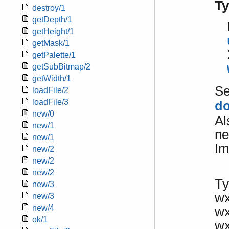
T
destroy/1
getDepth/1
getHeight/1
getMask/1
getPalette/1
getSubBitmap/2
getWidth/1
S
loadFile/2
loadFile/3
d
new/0
Al
new/1
ne
new/1
Im
new/2
new/2
new/2
Ty
new/3
w
new/3
new/4
w
ok/1
w