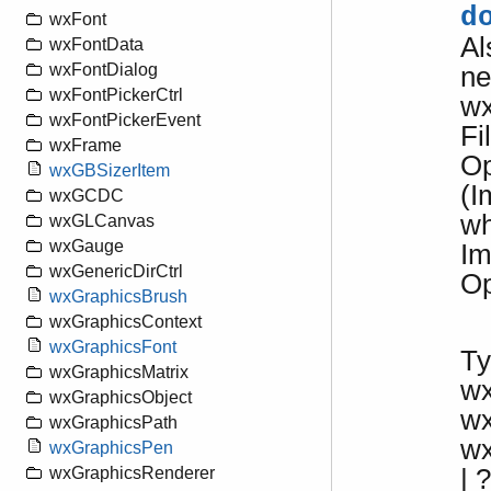
d
wxFont
Al
wxFontData
wxFontDialog
ne
wxFontPickerCtrl
wx
wxFontPickerEvent
Fi
wxFrame
Op
wxGBSizerItem
(I
wxGCDC
w
wxGLCanvas
wxGauge
Im
wxGenericDirCtrl
Op
wxGraphicsBrush
wxGraphicsContext
wxGraphicsFont
Ty
wxGraphicsMatrix
w
wxGraphicsObject
w
wxGraphicsPath
w
wxGraphicsPen
| ?
wxGraphicsRenderer