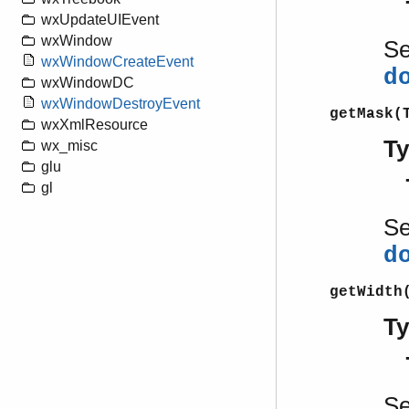
wxUpdateUIEvent
wxWindow
S
wxWindowCreateEvent
d
wxWindowDC
wxWindowDestroyEvent
getMask(
wxXmlResource
T
wx_misc
glu
gl
S
d
getWidth
T
S