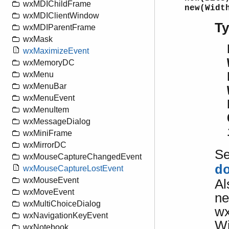
wxMDIChildFrame
new(Widt
wxMDIClientWindow
T
wxMDIParentFrame
wxMask
wxMaximizeEvent
wxMemoryDC
wxMenu
wxMenuBar
wxMenuEvent
wxMenuItem
wxMessageDialog
wxMiniFrame
wxMirrorDC
S
wxMouseCaptureChangedEvent
d
wxMouseCaptureLostEvent
wxMouseEvent
Al
wxMoveEvent
ne
wxMultiChoiceDialog
wx
wxNavigationKeyEvent
Wi
wxNotebook