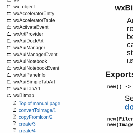
wxBi
wx_object
wxAcceleratorEntry
A
wxAcceleratorTable
r
wxActivateEvent
wxArtProvider
b
wxAuiDockArt
c
wxAuiManager
s
wxAuiManagerEvent
u
wxAuiNotebook
wxAuiNotebookEvent
Export
wxAuiPaneInfo
wxAuiSimpleTabArt
new() ->
wxAuiTabArt
wxBitmap
S
Top of manual page
d
convertToImage/1
copyFromIcon/2
new(File
create/3
new(Imag
create/4