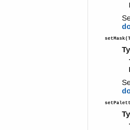
S
d
setMask(
T
S
d
setPalet
T