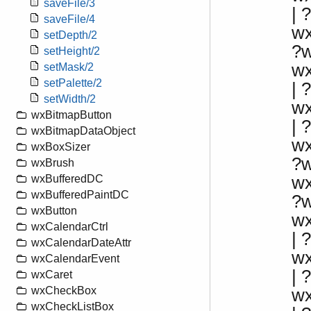
saveFile/3
| ?
saveFile/4
w
setDepth/2
?
setHeight/2
w
setMask/2
setPalette/2
|
setWidth/2
w
wxBitmapButton
|
wxBitmapDataObject
w
wxBoxSizer
?
wxBrush
w
wxBufferedDC
wxBufferedPaintDC
?
wxButton
w
wxCalendarCtrl
| 
wxCalendarDateAttr
w
wxCalendarEvent
|
wxCaret
wxCheckBox
w
wxCheckListBox