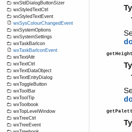
wxStdDialogButtonSizer
T
wxStyledTextCtrl
wxStyledTextEvent
wxSysColourChangedEvent
wxSystemOptions
S
wxSystemSettings
d
wxTaskBarIcon
wxTaskBarIconEvent
getHeigh
wxTextAttr
T
wxTextCtrl
wxTextDataObject
wxTextEntryDialog
wxToggleButton
S
wxToolBar
wxToolTip
d
wxToolbook
getPalet
wxTopLevelWindow
wxTreeCtrl
T
wxTreeEvent
wxTreebook