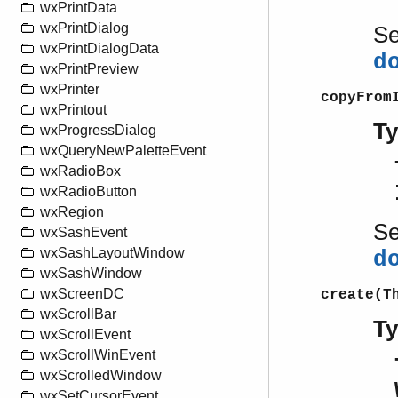
wxPrintData
wxPrintDialog
S
wxPrintDialogData
d
wxPrintPreview
wxPrinter
copyFrom
wxPrintout
T
wxProgressDialog
wxQueryNewPaletteEvent
wxRadioBox
wxRadioButton
wxRegion
S
wxSashEvent
wxSashLayoutWindow
d
wxSashWindow
wxScreenDC
create(T
wxScrollBar
T
wxScrollEvent
wxScrollWinEvent
wxScrolledWindow
wxSetCursorEvent