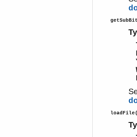
d
getSubBi
T
S
d
loadFile
T