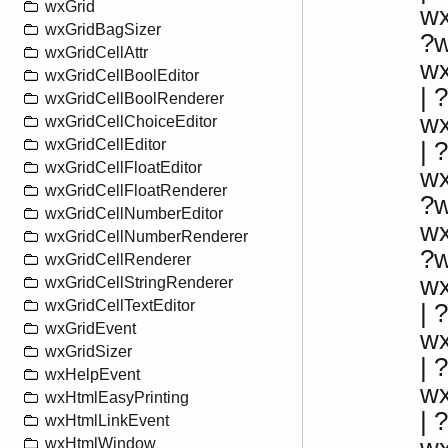
wxGrid
w
wxGridBagSizer
?
wxGridCellAttr
w
wxGridCellBoolEditor
|
wxGridCellBoolRenderer
w
wxGridCellChoiceEditor
wxGridCellEditor
|
wxGridCellFloatEditor
w
wxGridCellFloatRenderer
?
wxGridCellNumberEditor
w
wxGridCellNumberRenderer
?
wxGridCellRenderer
w
wxGridCellStringRenderer
wxGridCellTextEditor
| 
wxGridEvent
w
wxGridSizer
|
wxHelpEvent
w
wxHtmlEasyPrinting
|
wxHtmlLinkEvent
wxHtmlWindow