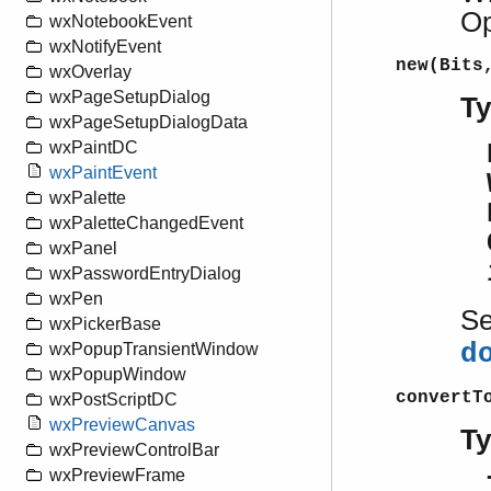
Op
wxNotebookEvent
wxNotifyEvent
new(Bits
wxOverlay
wxPageSetupDialog
T
wxPageSetupDialogData
wxPaintDC
wxPaintEvent
wxPalette
wxPaletteChangedEvent
wxPanel
wxPasswordEntryDialog
wxPen
S
wxPickerBase
d
wxPopupTransientWindow
wxPopupWindow
convertT
wxPostScriptDC
wxPreviewCanvas
T
wxPreviewControlBar
wxPreviewFrame