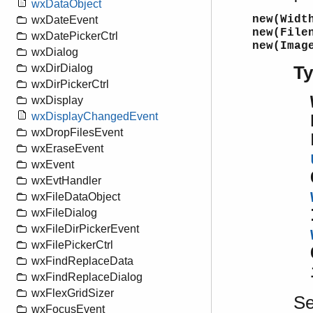
wxDataObject
new(Widt
wxDateEvent
new(File
wxDatePickerCtrl
new(Imag
wxDialog
wxDirDialog
T
wxDirPickerCtrl
wxDisplay
wxDisplayChangedEvent
wxDropFilesEvent
wxEraseEvent
wxEvent
wxEvtHandler
wxFileDataObject
wxFileDialog
wxFileDirPickerEvent
wxFilePickerCtrl
wxFindReplaceData
wxFindReplaceDialog
wxFlexGridSizer
S
wxFocusEvent