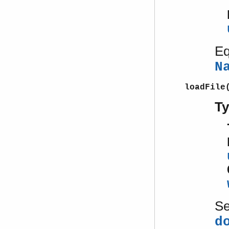
Eq
N
loadFile
T
S
d