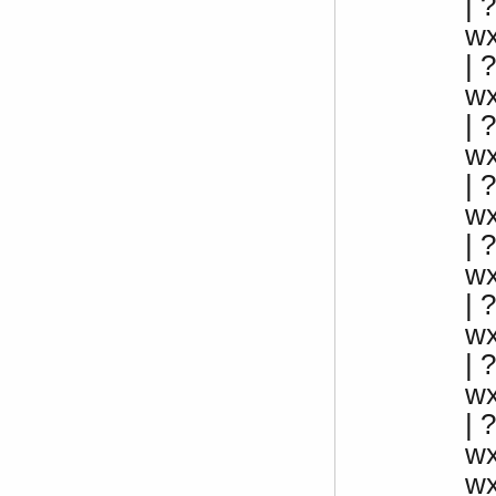
| 
w
|
w
|
w
|
w
|
w
| 
w
|
w
| 
w
w