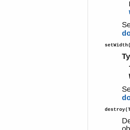
S
d
setWidth
T
S
d
destroy(
De
ob