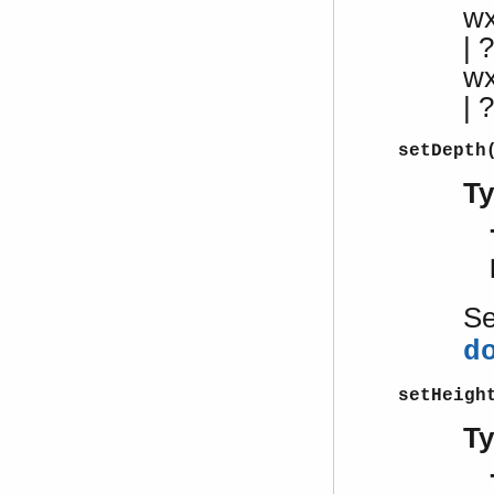
w
| ?
w
|
setDepth
T
S
d
setHeigh
T