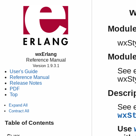
w
Modul
wxSt
wxErlang
Modul
Reference Manual
Version 1.9.3.1
See e
User's Guide
Reference Manual
wxSt
Release Notes
PDF
Descri
Top
See e
Expand All
Contract All
wxS
Table of Contents
Use
wx