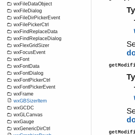
wxFileDataObject
T
wxFileDialog
wxFileDirPickerEvent
wxFilePickerCtrl
wxFindReplaceData
wxFindReplaceDialog
S
wxFlexGridSizer
d
wxFocusEvent
wxFont
getModif
wxFontData
wxFontDialog
T
wxFontPickerCtrl
wxFontPickerEvent
wxFrame
wxGBSizerItem
wxGCDC
S
wxGLCanvas
d
wxGauge
wxGenericDirCtrl
getModif