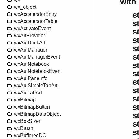
with
wx_object
s
wxAcceleratorEntry
wxAcceleratorTable
s
wxActivateEvent
s
wxArtProvider
s
wxAuiDockArt
s
wxAuiManager
s
wxAuiManagerEvent
s
wxAuiNotebook
wxAuiNotebookEvent
s
wxAuiPaneInfo
s
wxAuiSimpleTabArt
s
wxAuiTabArt
s
wxBitmap
s
wxBitmapButton
s
wxBitmapDataObject
wxBoxSizer
s
wxBrush
s
wxBufferedDC