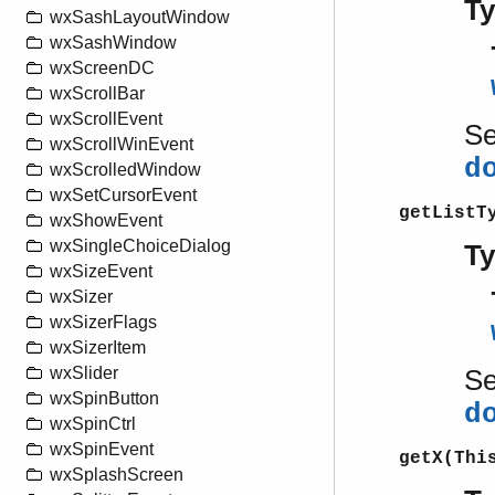
T
wxSashLayoutWindow
wxSashWindow
wxScreenDC
wxScrollBar
wxScrollEvent
S
wxScrollWinEvent
d
wxScrolledWindow
wxSetCursorEvent
getListT
wxShowEvent
wxSingleChoiceDialog
T
wxSizeEvent
wxSizer
wxSizerFlags
wxSizerItem
wxSlider
S
wxSpinButton
d
wxSpinCtrl
wxSpinEvent
getX(Thi
wxSplashScreen