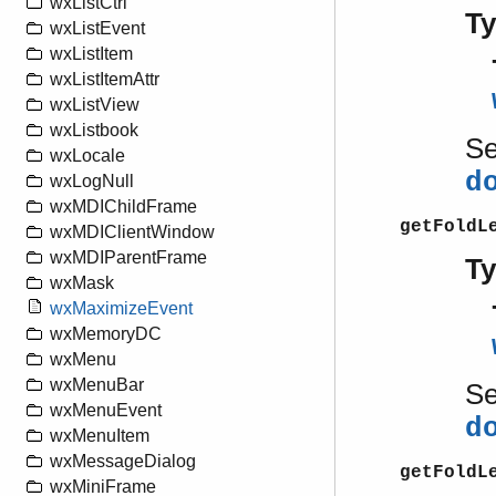
wxListCtrl
T
wxListEvent
wxListItem
wxListItemAttr
wxListView
wxListbook
S
wxLocale
d
wxLogNull
wxMDIChildFrame
getFoldL
wxMDIClientWindow
wxMDIParentFrame
T
wxMask
wxMaximizeEvent
wxMemoryDC
wxMenu
wxMenuBar
S
wxMenuEvent
d
wxMenuItem
wxMessageDialog
getFoldL
wxMiniFrame