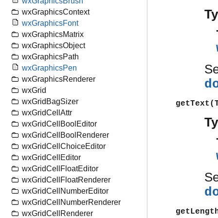
wxGraphicsBrush
T
wxGraphicsContext
wxGraphicsFont
wxGraphicsMatrix
wxGraphicsObject
wxGraphicsPath
S
wxGraphicsPen
wxGraphicsRenderer
d
wxGrid
wxGridBagSizer
getText(
wxGridCellAttr
T
wxGridCellBoolEditor
wxGridCellBoolRenderer
wxGridCellChoiceEditor
wxGridCellEditor
wxGridCellFloatEditor
S
wxGridCellFloatRenderer
d
wxGridCellNumberEditor
wxGridCellNumberRenderer
getLengt
wxGridCellRenderer