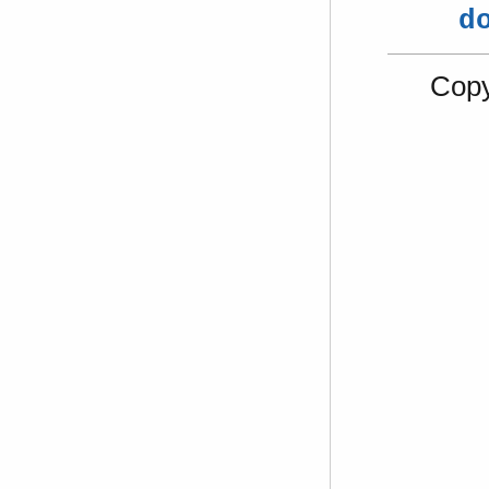
d
Copy