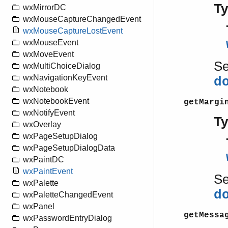
T
wxMirrorDC
wxMouseCaptureChangedEvent
wxMouseCaptureLostEvent
wxMouseEvent
wxMoveEvent
S
wxMultiChoiceDialog
wxNavigationKeyEvent
d
wxNotebook
wxNotebookEvent
getMargi
wxNotifyEvent
T
wxOverlay
wxPageSetupDialog
wxPageSetupDialogData
wxPaintDC
wxPaintEvent
S
wxPalette
d
wxPaletteChangedEvent
wxPanel
getMessa
wxPasswordEntryDialog