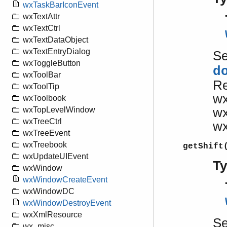
wxTaskBarIconEvent
wxTextAttr
wxTextCtrl
wxTextDataObject
wxTextEntryDialog
S
wxToggleButton
d
wxToolBar
Re
wxToolTip
wx
wxToolbook
wx
wxTopLevelWindow
wxTreeCtrl
wx
wxTreeEvent
wxTreebook
getShift
wxUpdateUIEvent
T
wxWindow
wxWindowCreateEvent
wxWindowDC
wxWindowDestroyEvent
wxXmlResource
S
wx_misc