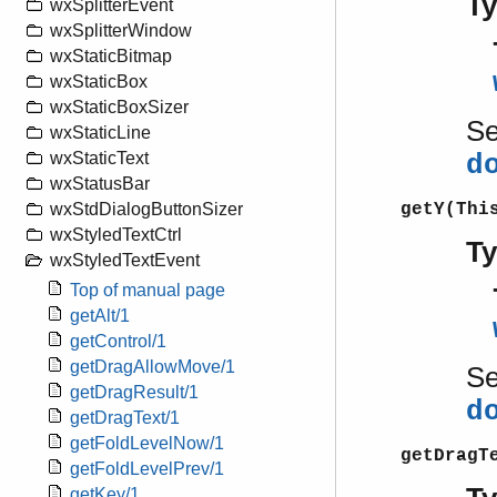
T
wxSplitterEvent
wxSplitterWindow
wxStaticBitmap
wxStaticBox
wxStaticBoxSizer
S
wxStaticLine
wxStaticText
d
wxStatusBar
getY(Thi
wxStdDialogButtonSizer
wxStyledTextCtrl
T
wxStyledTextEvent
Top of manual page
getAlt/1
getControl/1
getDragAllowMove/1
S
getDragResult/1
d
getDragText/1
getFoldLevelNow/1
getDragT
getFoldLevelPrev/1
getKey/1