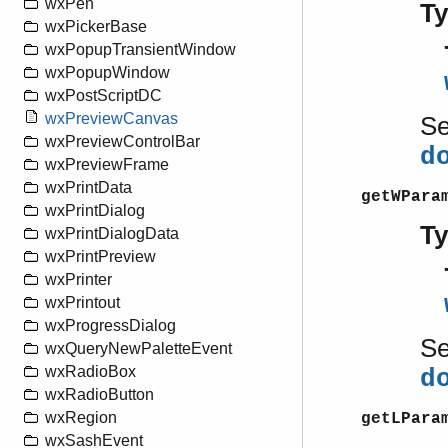
wxPen
T
wxPickerBase
wxPopupTransientWindow
wxPopupWindow
wxPostScriptDC
wxPreviewCanvas
S
wxPreviewControlBar
d
wxPreviewFrame
wxPrintData
getWPara
wxPrintDialog
T
wxPrintDialogData
wxPrintPreview
wxPrinter
wxPrintout
wxProgressDialog
S
wxQueryNewPaletteEvent
wxRadioBox
d
wxRadioButton
wxRegion
getLPara
wxSashEvent