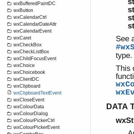
s
wxBufferedPaintDC
s
wxButton
s
wxCalendarCtrl
wxCalendarDateAttr
s
wxCalendarEvent
See a
wxCaret
wxCheckBox
#wx
wxCheckListBox
type.
wxChildFocusEvent
wxChoice
This 
wxChoicebook
funct
wxClientDC
wxC
wxClipboard
wxE
wxClipboardTextEvent
wxCloseEvent
DATA 
wxColourData
wxColourDialog
wxSt
wxColourPickerCtrl
wxColourPickerEvent
A