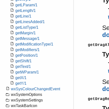
T
getLParam/1
getLength/1
getLine/1
getLinesAdded/1
S
getListType/1
getMargin/1
d
getMessage/1
getModificationType/1
getDragA
getModifiers/1
T
getPosition/1
getShift/1
getText/1
getWParam/1
getX/1
S
getY/1
d
wxSysColourChangedEvent
wxSystemOptions
getDragR
wxSystemSettings
wxTaskBarIcon
T