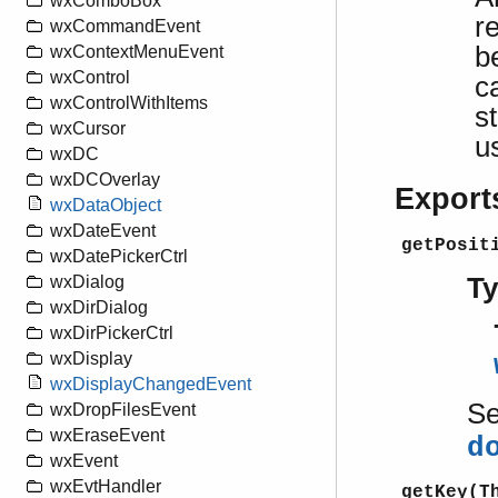
wxComboBox
r
wxCommandEvent
b
wxContextMenuEvent
wxControl
c
wxControlWithItems
s
wxCursor
u
wxDC
wxDCOverlay
Export
wxDataObject
wxDateEvent
getPosit
wxDatePickerCtrl
T
wxDialog
wxDirDialog
wxDirPickerCtrl
wxDisplay
wxDisplayChangedEvent
S
wxDropFilesEvent
wxEraseEvent
d
wxEvent
wxEvtHandler
getKey(T