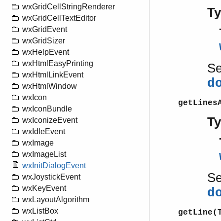
wxGridCellStringRenderer
T
wxGridCellTextEditor
wxGridEvent
wxGridSizer
wxHelpEvent
wxHtmlEasyPrinting
S
wxHtmlLinkEvent
d
wxHtmlWindow
wxIcon
getLines
wxIconBundle
T
wxIconizeEvent
wxIdleEvent
wxImage
wxImageList
wxInitDialogEvent
S
wxJoystickEvent
wxKeyEvent
d
wxLayoutAlgorithm
wxListBox
getLine(