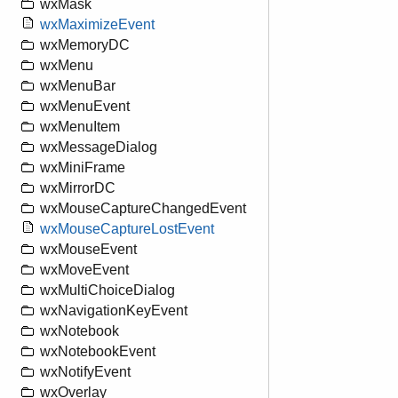
wxMask
wxMaximizeEvent
wxMemoryDC
wxMenu
wxMenuBar
wxMenuEvent
wxMenuItem
wxMessageDialog
wxMiniFrame
wxMirrorDC
wxMouseCaptureChangedEvent
wxMouseCaptureLostEvent
wxMouseEvent
wxMoveEvent
wxMultiChoiceDialog
wxNavigationKeyEvent
wxNotebook
wxNotebookEvent
wxNotifyEvent
wxOverlay