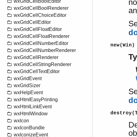
no
wxGridCellBoolEditor
wxGridCellBoolRenderer
an
wxGridCellChoiceEditor
S
wxGridCellEditor
wxGridCellFloatEditor
d
wxGridCellFloatRenderer
wxGridCellNumberEditor
new(Win)
wxGridCellNumberRenderer
T
wxGridCellRenderer
wxGridCellStringRenderer
wxGridCellTextEditor
wxGridEvent
wxGridSizer
S
wxHelpEvent
d
wxHtmlEasyPrinting
wxHtmlLinkEvent
destroy(
wxHtmlWindow
wxIcon
De
wxIconBundle
ob
wxIconizeEvent