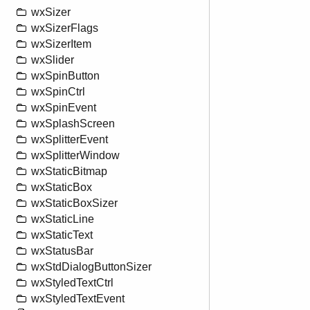
wxSizer
wxSizerFlags
wxSizerItem
wxSlider
wxSpinButton
wxSpinCtrl
wxSpinEvent
wxSplashScreen
wxSplitterEvent
wxSplitterWindow
wxStaticBitmap
wxStaticBox
wxStaticBoxSizer
wxStaticLine
wxStaticText
wxStatusBar
wxStdDialogButtonSizer
wxStyledTextCtrl
wxStyledTextEvent