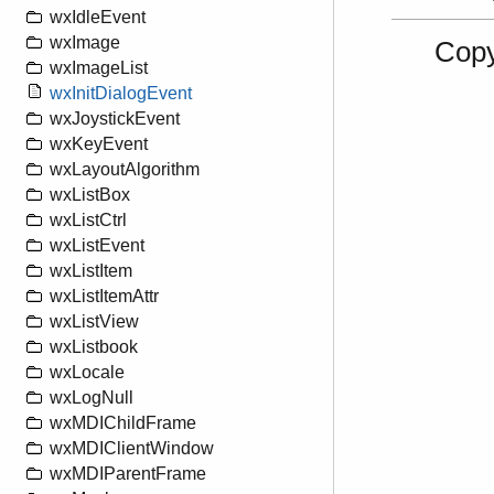
wxIdleEvent
wxImage
Copy
wxImageList
wxInitDialogEvent
wxJoystickEvent
wxKeyEvent
wxLayoutAlgorithm
wxListBox
wxListCtrl
wxListEvent
wxListItem
wxListItemAttr
wxListView
wxListbook
wxLocale
wxLogNull
wxMDIChildFrame
wxMDIClientWindow
wxMDIParentFrame