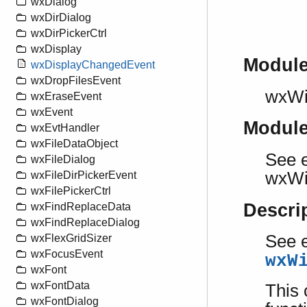
wxDialog
wxDirDialog
wxDirPickerCtrl
wxDisplay
Modul
wxDisplayChangedEvent
wxDropFilesEvent
wxW
wxEraseEvent
wxEvent
Modul
wxEvtHandler
wxFileDataObject
See e
wxFileDialog
wxW
wxFileDirPickerEvent
wxFilePickerCtrl
Descri
wxFindReplaceData
wxFindReplaceDialog
See e
wxFlexGridSizer
wxFocusEvent
wxW
wxFont
wxFontData
This 
wxFontDialog