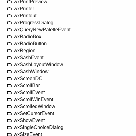
wxPrintPreview
wxPrinter
wxPrintout
wxProgressDialog
wxQueryNewPaletteEvent
wxRadioBox
wxRadioButton
wxRegion
wxSashEvent
wxSashLayoutWindow
wxSashWindow
wxScreenDC
wxScrollBar
wxScrollEvent
wxScrollWinEvent
wxScrolledWindow
wxSetCursorEvent
wxShowEvent
wxSingleChoiceDialog
wxSizeEvent