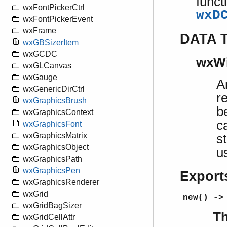
funct
wxFontPickerCtrl
wxD
wxFontPickerEvent
wxFrame
DATA 
wxGBSizerItem
wxGCDC
wxW
wxGLCanvas
wxGauge
A
wxGenericDirCtrl
r
wxGraphicsBrush
b
wxGraphicsContext
c
wxGraphicsFont
wxGraphicsMatrix
s
wxGraphicsObject
u
wxGraphicsPath
wxGraphicsPen
Export
wxGraphicsRenderer
wxGrid
new() ->
wxGridBagSizer
Th
wxGridCellAttr