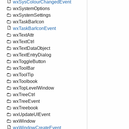
wxSysColourChangedEvent
wxSystemOptions
wxSystemSettings
wxTaskBarIcon
wxTaskBarIconEvent
wxTextAttr
wxTextCtrl
wxTextDataObject
wxTextEntryDialog
wxToggleButton
wxToolBar
wxToolTip
wxToolbook
wxTopLevelWindow
wxTreeCtrl
wxTreeEvent
wxTreebook
wxUpdateUIEvent
wxWindow
wxWindowCreateEvent