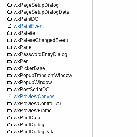
wxPageSetupDialog
wxPageSetupDialogData
wxPaintDC
wxPaintEvent
wxPalette
wxPaletteChangedEvent
wxPanel
wxPasswordEntryDialog
wxPen
wxPickerBase
wxPopupTransientWindow
wxPopupWindow
wxPostScriptDC
wxPreviewCanvas
wxPreviewControlBar
wxPreviewFrame
wxPrintData
wxPrintDialog
wxPrintDialogData