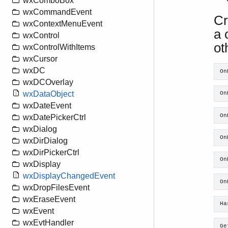
wxComboBox
wxCommandEvent
Cr
wxContextMenuEvent
a 
wxControl
ot
wxControlWithItems
wxCursor
wxDC
On
wxDCOverlay
wxDataObject
On
wxDateEvent
On
wxDatePickerCtrl
wxDialog
On
wxDirDialog
wxDirPickerCtrl
On
wxDisplay
wxDisplayChangedEvent
On
wxDropFilesEvent
wxEraseEvent
Ha
wxEvent
wxEvtHandler
Ge