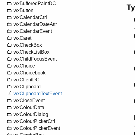
wxBufferedPaintDC
T
wxButton
wxCalendarCtrl
wxCalendarDateAttr
wxCalendarEvent
wxCaret
wxCheckBox
wxCheckListBox
wxChildFocusEvent
wxChoice
wxChoicebook
wxClientDC
wxClipboard
wxClipboardTextEvent
wxCloseEvent
wxColourData
wxColourDialog
wxColourPickerCtrl
wxColourPickerEvent