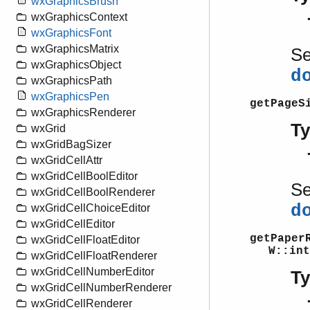
wxGraphicsBrush
wxGraphicsContext
wxGraphicsFont
wxGraphicsMatrix
S
wxGraphicsObject
d
wxGraphicsPath
wxGraphicsPen
getPageS
wxGraphicsRenderer
T
wxGrid
wxGridBagSizer
wxGridCellAttr
wxGridCellBoolEditor
S
wxGridCellBoolRenderer
d
wxGridCellChoiceEditor
wxGridCellEditor
getPaper
wxGridCellFloatEditor
W::int
wxGridCellFloatRenderer
wxGridCellNumberEditor
T
wxGridCellNumberRenderer
wxGridCellRenderer