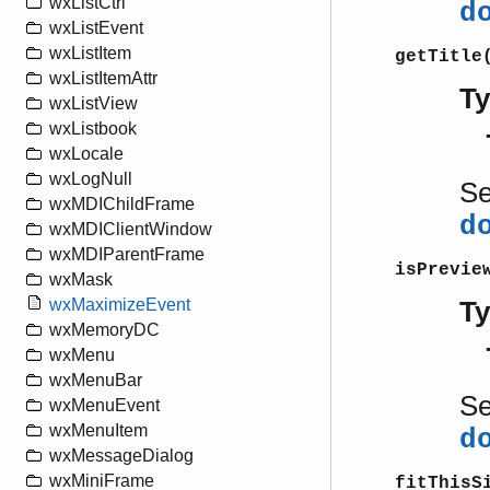
wxListCtrl
d
wxListEvent
wxListItem
getTitle
wxListItemAttr
T
wxListView
wxListbook
wxLocale
wxLogNull
S
wxMDIChildFrame
d
wxMDIClientWindow
wxMDIParentFrame
isPrevie
wxMask
wxMaximizeEvent
T
wxMemoryDC
wxMenu
wxMenuBar
S
wxMenuEvent
wxMenuItem
d
wxMessageDialog
wxMiniFrame
fitThisS