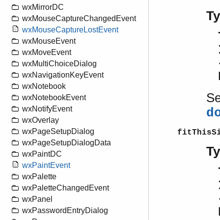
wxMirrorDC
T
wxMouseCaptureChangedEvent
wxMouseCaptureLostEvent
wxMouseEvent
wxMoveEvent
wxMultiChoiceDialog
wxNavigationKeyEvent
wxNotebook
S
wxNotebookEvent
wxNotifyEvent
d
wxOverlay
wxPageSetupDialog
fitThisS
wxPageSetupDialogData
T
wxPaintDC
wxPaintEvent
wxPalette
wxPaletteChangedEvent
wxPanel
wxPasswordEntryDialog