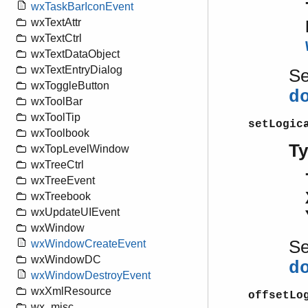
wxTaskBarIconEvent
wxTextAttr
wxTextCtrl
wxTextDataObject
wxTextEntryDialog
S
wxToggleButton
d
wxToolBar
wxToolTip
setLogic
wxToolbook
T
wxTopLevelWindow
wxTreeCtrl
wxTreeEvent
wxTreebook
wxUpdateUIEvent
wxWindow
S
wxWindowCreateEvent
wxWindowDC
d
wxWindowDestroyEvent
wxXmlResource
offsetLo
wx_misc