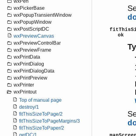
wxPen
S
wxPickerBase
wxPopupTransientWindow
d
wxPopupWindow
wxPostScriptDC
fitThisS
ok
wxPreviewCanvas
wxPreviewControlBar
T
wxPreviewFrame
wxPrintData
wxPrintDialog
wxPrintDialogData
wxPrintPreview
wxPrinter
wxPrintout
Top of manual page
destroy/1
S
fitThisSizeToPage/2
fitThisSizeToPageMargins/3
d
fitThisSizeToPaper/2
getDC/1
mapScree