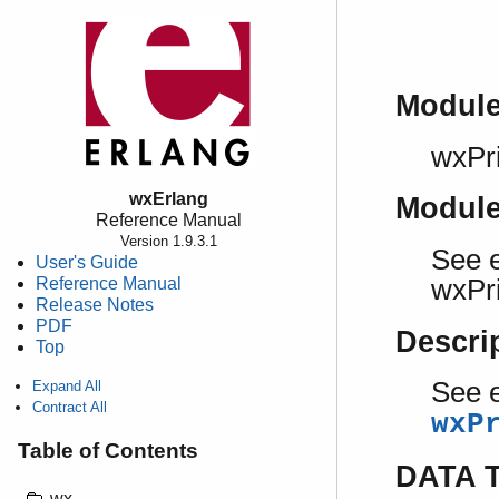
Modul
wxPri
wxErlang
Modul
Reference Manual
Version 1.9.3.1
See e
User's Guide
Reference Manual
wxPri
Release Notes
PDF
Descri
Top
See e
Expand All
Contract All
wxP
Table of Contents
DATA 
wx