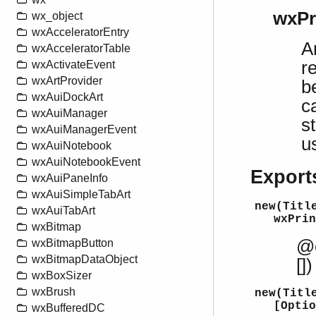
wxPr
wx_object
wxAcceleratorEntry
A
wxAcceleratorTable
r
wxActivateEvent
wxArtProvider
b
wxAuiDockArt
c
wxAuiManager
s
wxAuiManagerEvent
u
wxAuiNotebook
wxAuiNotebookEvent
Export
wxAuiPaneInfo
wxAuiSimpleTabArt
new(Titl
wxAuiTabArt
wxPrin
wxBitmap
@e
wxBitmapButton
wxBitmapDataObject
[])
wxBoxSizer
wxBrush
new(Titl
[Optio
wxBufferedDC