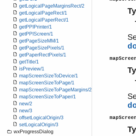
getLogicalPageMarginsRect/2
T
getLogicalPageRect/1
getLogicalPaperRect/1
getPPIPrinter/1
getPPIScreen/1
S
getPageSizeMM/1
d
getPageSizePixels/1
getPaperRectPixels/1
mapScree
getTitle/1
T
isPreview/1
mapScreenSizeToDevice/1
mapScreenSizeToPage/1
mapScreenSizeToPageMargins/2
S
mapScreenSizeToPaper/1
new/2
d
new/3
mapScree
offsetLogicalOrigin/3
setLogicalOrigin/3
T
wxProgressDialog