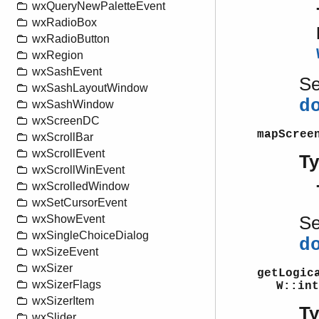
wxQueryNewPaletteEvent
wxRadioBox
wxRadioButton
wxRegion
wxSashEvent
S
wxSashLayoutWindow
d
wxSashWindow
wxScreenDC
mapScree
wxScrollBar
wxScrollEvent
T
wxScrollWinEvent
wxScrolledWindow
wxSetCursorEvent
S
wxShowEvent
wxSingleChoiceDialog
d
wxSizeEvent
wxSizer
getLogic
wxSizerFlags
W::int
wxSizerItem
T
wxSlider