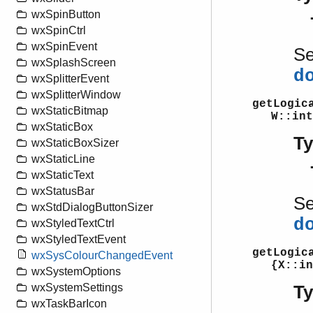
wxSpinButton
wxSpinCtrl
wxSpinEvent
S
wxSplashScreen
d
wxSplitterEvent
wxSplitterWindow
getLogic
wxStaticBitmap
W::int
wxStaticBox
T
wxStaticBoxSizer
wxStaticLine
wxStaticText
wxStatusBar
S
wxStdDialogButtonSizer
d
wxStyledTextCtrl
wxStyledTextEvent
getLogic
wxSysColourChangedEvent
{X::in
wxSystemOptions
wxSystemSettings
T
wxTaskBarIcon