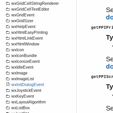
wxGridCellStringRenderer
S
wxGridCellTextEditor
wxGridEvent
d
wxGridSizer
wxHelpEvent
getPPIPr
wxHtmlEasyPrinting
T
wxHtmlLinkEvent
wxHtmlWindow
wxIcon
wxIconBundle
S
wxIconizeEvent
d
wxIdleEvent
wxImage
getPPISc
wxImageList
wxInitDialogEvent
T
wxJoystickEvent
wxKeyEvent
wxLayoutAlgorithm
S
wxListBox