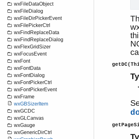
wxFileDataObject
  
wxFileDialog
T
wxFileDirPickerEvent
wx
wxFilePickerCtrl
wxFindReplaceData
th
wxFindReplaceDialog
NO
wxFlexGridSizer
ca
wxFocusEvent
wxFont
getDC(Th
wxFontData
T
wxFontDialog
wxFontPickerCtrl
wxFontPickerEvent
wxFrame
S
wxGBSizerItem
d
wxGCDC
wxGLCanvas
getPageS
wxGauge
wxGenericDirCtrl
T