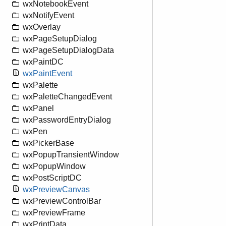
wxNotebookEvent
wxNotifyEvent
wxOverlay
wxPageSetupDialog
wxPageSetupDialogData
wxPaintDC
wxPaintEvent
wxPalette
wxPaletteChangedEvent
wxPanel
wxPasswordEntryDialog
wxPen
wxPickerBase
wxPopupTransientWindow
wxPopupWindow
wxPostScriptDC
wxPreviewCanvas
wxPreviewControlBar
wxPreviewFrame
wxPrintData