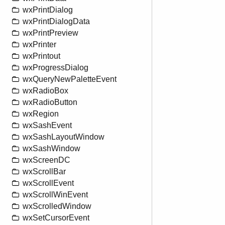
wxPrintDialog
wxPrintDialogData
wxPrintPreview
wxPrinter
wxPrintout
wxProgressDialog
wxQueryNewPaletteEvent
wxRadioBox
wxRadioButton
wxRegion
wxSashEvent
wxSashLayoutWindow
wxSashWindow
wxScreenDC
wxScrollBar
wxScrollEvent
wxScrollWinEvent
wxScrolledWindow
wxSetCursorEvent