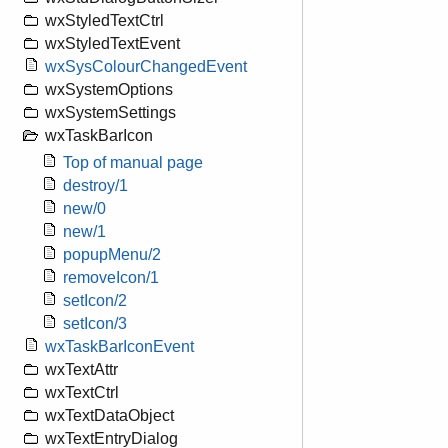
wxStyledTextCtrl
wxStyledTextEvent
wxSysColourChangedEvent
wxSystemOptions
wxSystemSettings
wxTaskBarIcon
Top of manual page
destroy/1
new/0
new/1
popupMenu/2
removeIcon/1
setIcon/2
setIcon/3
wxTaskBarIconEvent
wxTextAttr
wxTextCtrl
wxTextDataObject
wxTextEntryDialog