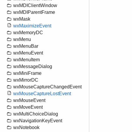
wxMDIClientWindow
wxMDIParentFrame
wxMask
wxMaximizeEvent
wxMemoryDC
wxMenu
wxMenuBar
wxMenuEvent
wxMenuItem
wxMessageDialog
wxMiniFrame
wxMirrorDC
wxMouseCaptureChangedEvent
wxMouseCaptureLostEvent
wxMouseEvent
wxMoveEvent
wxMultiChoiceDialog
wxNavigationKeyEvent
wxNotebook