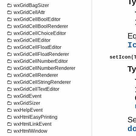
T
wxGridBagSizer
wxGridCellAttr
wxGridCellBoolEditor
wxGridCellBoolRenderer
wxGridCellChoiceEditor
Eq
wxGridCellEditor
I
wxGridCellFloatEditor
wxGridCellFloatRenderer
setIcon(
wxGridCellNumberEditor
T
wxGridCellNumberRenderer
wxGridCellRenderer
wxGridCellStringRenderer
wxGridCellTextEditor
wxGridEvent
wxGridSizer
wxHelpEvent
wxHtmlEasyPrinting
S
wxHtmlLinkEvent
d
wxHtmlWindow