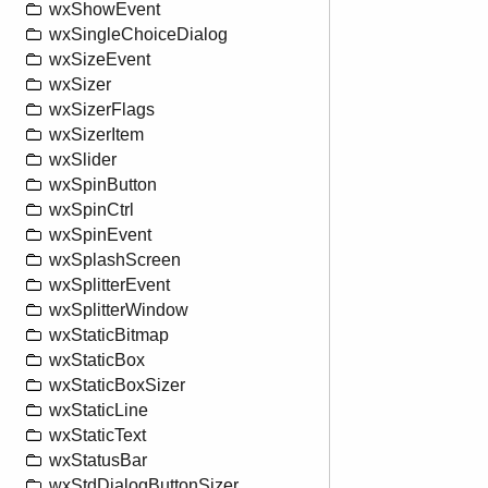
wxShowEvent
wxSingleChoiceDialog
wxSizeEvent
wxSizer
wxSizerFlags
wxSizerItem
wxSlider
wxSpinButton
wxSpinCtrl
wxSpinEvent
wxSplashScreen
wxSplitterEvent
wxSplitterWindow
wxStaticBitmap
wxStaticBox
wxStaticBoxSizer
wxStaticLine
wxStaticText
wxStatusBar
wxStdDialogButtonSizer