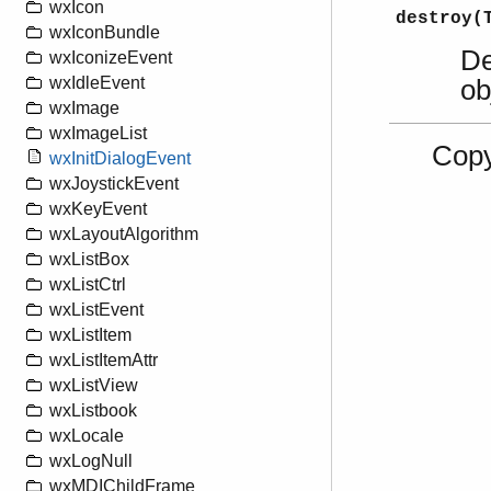
wxIcon
destroy(
wxIconBundle
De
wxIconizeEvent
wxIdleEvent
ob
wxImage
wxImageList
Copy
wxInitDialogEvent
wxJoystickEvent
wxKeyEvent
wxLayoutAlgorithm
wxListBox
wxListCtrl
wxListEvent
wxListItem
wxListItemAttr
wxListView
wxListbook
wxLocale
wxLogNull
wxMDIChildFrame