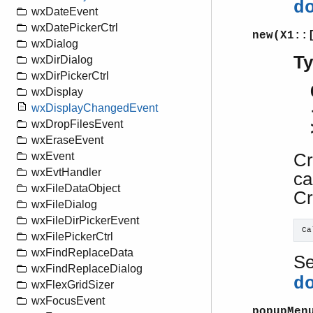
d
wxDateEvent
wxDatePickerCtrl
new(X1::
wxDialog
T
wxDirDialog
wxDirPickerCtrl
wxDisplay
wxDisplayChangedEvent
wxDropFilesEvent
wxEraseEvent
Cr
wxEvent
wxEvtHandler
ca
wxFileDataObject
Cr
wxFileDialog
wxFileDirPickerEvent
Ca
wxFilePickerCtrl
wxFindReplaceData
S
wxFindReplaceDialog
d
wxFlexGridSizer
wxFocusEvent
popupMen