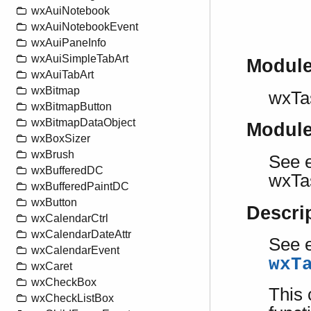
wxAuiNotebook
wxAuiNotebookEvent
wxAuiPaneInfo
wxAuiSimpleTabArt
Modul
wxAuiTabArt
wxBitmap
wxTa
wxBitmapButton
wxBitmapDataObject
Modul
wxBoxSizer
wxBrush
See e
wxBufferedDC
wxTa
wxBufferedPaintDC
wxButton
Descri
wxCalendarCtrl
wxCalendarDateAttr
See e
wxCalendarEvent
wxT
wxCaret
wxCheckBox
This 
wxCheckListBox