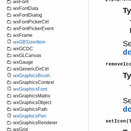
wxFont
wxFontData
T
wxFontDialog
wxFontPickerCtrl
wxFontPickerEvent
wxFrame
S
wxGBSizerItem
wxGCDC
d
wxGLCanvas
wxGauge
removeIc
wxGenericDirCtrl
T
wxGraphicsBrush
wxGraphicsContext
wxGraphicsFont
wxGraphicsMatrix
S
wxGraphicsObject
d
wxGraphicsPath
wxGraphicsPen
setIcon(
wxGraphicsRenderer
wxGrid