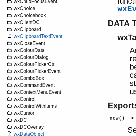
funct
wxChildFocusEvent
wxE
wxChoice
wxChoicebook
DATA 
wxClientDC
wxClipboard
wxTa
wxClipboardTextEvent
wxCloseEvent
A
wxColourData
r
wxColourDialog
wxColourPickerCtrl
b
wxColourPickerEvent
c
wxComboBox
s
wxCommandEvent
u
wxContextMenuEvent
wxControl
Export
wxControlWithItems
wxCursor
new() ->
wxDC
wxDCOverlay
S
wxDataObject