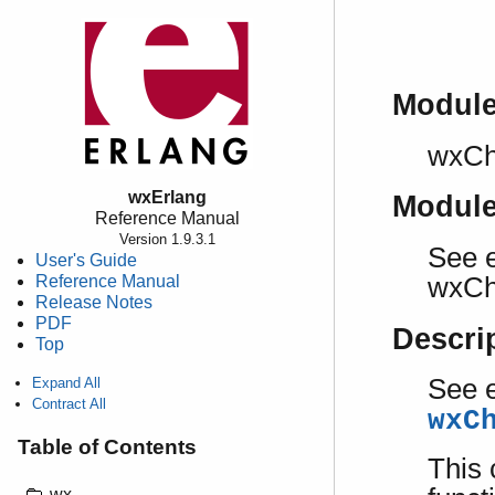
Modul
wxCh
wxErlang
Modul
Reference Manual
Version 1.9.3.1
See e
User's Guide
Reference Manual
wxCh
Release Notes
PDF
Descri
Top
See e
Expand All
Contract All
wxC
Table of Contents
This 
wx