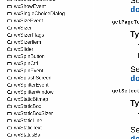
S
wxShowEvent
d
wxSingleChoiceDialog
wxSizeEvent
getPageT
wxSizer
T
wxSizerFlags
wxSizerItem
wxSlider
wxSpinButton
wxSpinCtrl
S
wxSpinEvent
d
wxSplashScreen
wxSplitterEvent
getSelec
wxSplitterWindow
wxStaticBitmap
T
wxStaticBox
wxStaticBoxSizer
wxStaticLine
wxStaticText
S
wxStatusBar