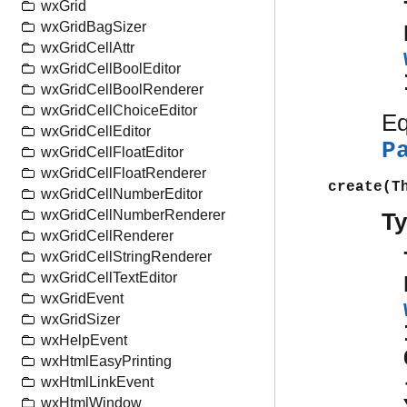
wxGrid
wxGridBagSizer
wxGridCellAttr
wxGridCellBoolEditor
wxGridCellBoolRenderer
wxGridCellChoiceEditor
Eq
wxGridCellEditor
P
wxGridCellFloatEditor
wxGridCellFloatRenderer
create(T
wxGridCellNumberEditor
wxGridCellNumberRenderer
T
wxGridCellRenderer
wxGridCellStringRenderer
wxGridCellTextEditor
wxGridEvent
wxGridSizer
wxHelpEvent
wxHtmlEasyPrinting
wxHtmlLinkEvent
wxHtmlWindow