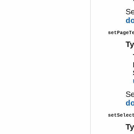
S
d
setPageT
T
S
d
setSelec
T