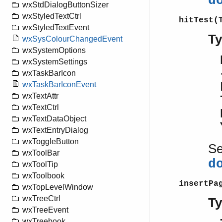
d
wxStdDialogButtonSizer
wxStyledTextCtrl
hitTest(
wxStyledTextEvent
T
wxSysColourChangedEvent
wxSystemOptions
wxSystemSettings
wxTaskBarIcon
wxTaskBarIconEvent
wxTextAttr
wxTextCtrl
wxTextDataObject
wxTextEntryDialog
wxToggleButton
S
wxToolBar
d
wxToolTip
wxToolbook
insertPa
wxTopLevelWindow
wxTreeCtrl
T
wxTreeEvent
wxTreebook