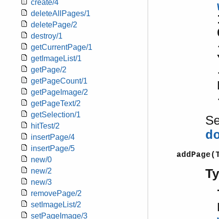
create/4
deleteAllPages/1
deletePage/2
destroy/1
getCurrentPage/1
getImageList/1
getPage/2
getPageCount/1
getPageImage/2
getPageText/2
getSelection/1
S
hitTest/2
d
insertPage/4
insertPage/5
addPage(
new/0
T
new/2
new/3
removePage/2
setImageList/2
setPageImage/3