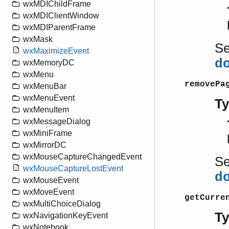
wxMDIChildFrame
wxMDIClientWindow
wxMDIParentFrame
wxMask
S
wxMaximizeEvent
d
wxMemoryDC
wxMenu
removePa
wxMenuBar
wxMenuEvent
T
wxMenuItem
wxMessageDialog
wxMiniFrame
wxMirrorDC
wxMouseCaptureChangedEvent
S
wxMouseCaptureLostEvent
d
wxMouseEvent
wxMoveEvent
getCurre
wxMultiChoiceDialog
T
wxNavigationKeyEvent
wxNotebook