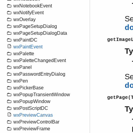
wxNotebookEvent
wxNotifyEvent
S
wxOverlay
d
wxPageSetupDialog
wxPageSetupDialogData
getImage
wxPaintDC
wxPaintEvent
T
wxPalette
wxPaletteChangedEvent
wxPanel
wxPasswordEntryDialog
S
wxPen
d
wxPickerBase
wxPopupTransientWindow
getPage(
wxPopupWindow
T
wxPostScriptDC
wxPreviewCanvas
wxPreviewControlBar
wxPreviewFrame