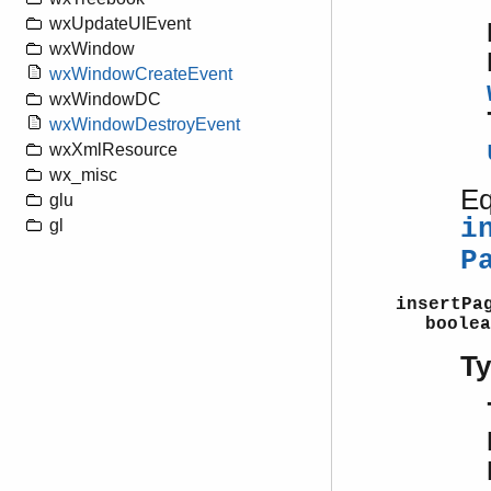
wxUpdateUIEvent
wxWindow
wxWindowCreateEvent
wxWindowDC
wxWindowDestroyEvent
wxXmlResource
wx_misc
Eq
glu
i
gl
P
insertPa
boolea
T