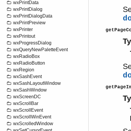
wxPrintData
S
wxPrintDialog
wxPrintDialogData
d
wxPrintPreview
wxPrinter
getPageC
wxPrintout
T
wxProgressDialog
wxQueryNewPaletteEvent
wxRadioBox
wxRadioButton
S
wxRegion
d
wxSashEvent
wxSashLayoutWindow
getPageI
wxSashWindow
T
wxScreenDC
wxScrollBar
wxScrollEvent
wxScrollWinEvent
wxScrolledWindow
wxSetCursorEvent