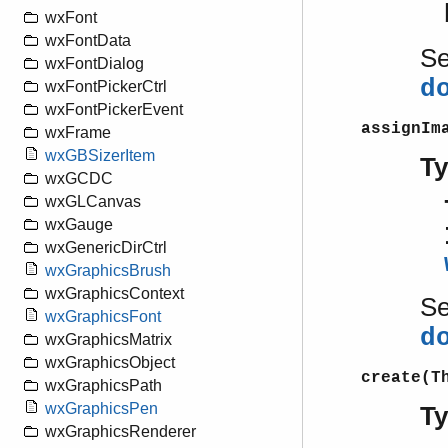
wxFont
wxFontData
S
wxFontDialog
d
wxFontPickerCtrl
wxFontPickerEvent
assignIm
wxFrame
wxGBSizerItem
T
wxGCDC
wxGLCanvas
wxGauge
wxGenericDirCtrl
wxGraphicsBrush
wxGraphicsContext
S
wxGraphicsFont
d
wxGraphicsMatrix
wxGraphicsObject
create(T
wxGraphicsPath
wxGraphicsPen
T
wxGraphicsRenderer