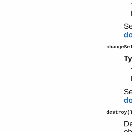
S
d
changeSe
T
S
d
destroy(
De
ob