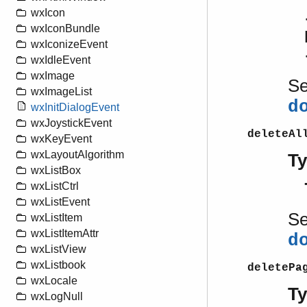
wxIcon
wxIconBundle
wxIconizeEvent
wxIdleEvent
wxImage
S
wxImageList
d
wxInitDialogEvent
wxJoystickEvent
deleteAl
wxKeyEvent
wxLayoutAlgorithm
T
wxListBox
wxListCtrl
wxListEvent
S
wxListItem
wxListItemAttr
d
wxListView
wxListbook
deletePa
wxLocale
T
wxLogNull