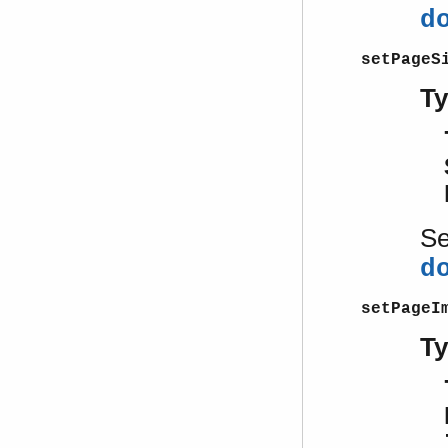
d
setPageS
T
S
d
setPageI
T