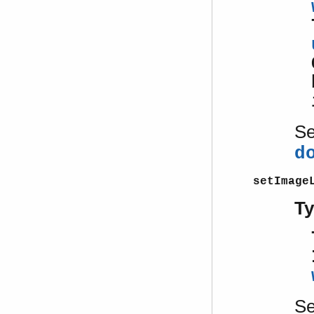
S
d
setImage
T
S