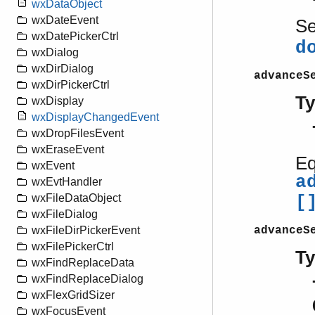
wxDataObject
wxDateEvent
S
wxDatePickerCtrl
d
wxDialog
wxDirDialog
advanceS
wxDirPickerCtrl
T
wxDisplay
wxDisplayChangedEvent
wxDropFilesEvent
wxEraseEvent
Eq
wxEvent
a
wxEvtHandler
wxFileDataObject
[
wxFileDialog
advanceS
wxFileDirPickerEvent
wxFilePickerCtrl
T
wxFindReplaceData
wxFindReplaceDialog
wxFlexGridSizer
wxFocusEvent