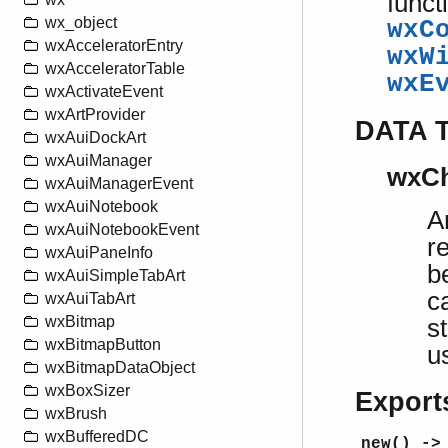
funct
wx_object
wxC
wxAcceleratorEntry
wxW
wxAcceleratorTable
wxE
wxActivateEvent
wxArtProvider
DATA 
wxAuiDockArt
wxAuiManager
wxCh
wxAuiManagerEvent
wxAuiNotebook
A
wxAuiNotebookEvent
r
wxAuiPaneInfo
b
wxAuiSimpleTabArt
c
wxAuiTabArt
wxBitmap
s
wxBitmapButton
u
wxBitmapDataObject
wxBoxSizer
Export
wxBrush
wxBufferedDC
new() ->