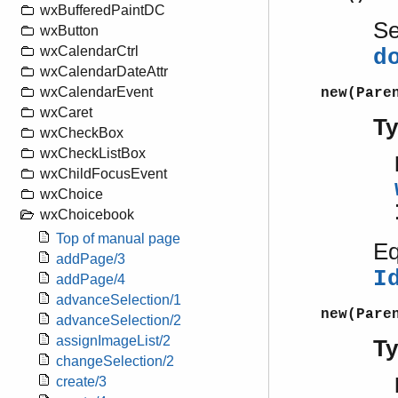
wxBufferedPaintDC
S
wxButton
wxCalendarCtrl
d
wxCalendarDateAttr
wxCalendarEvent
new(Pare
wxCaret
T
wxCheckBox
wxCheckListBox
wxChildFocusEvent
wxChoice
wxChoicebook
Top of manual page
Eq
addPage/3
I
addPage/4
advanceSelection/1
new(Pare
advanceSelection/2
assignImageList/2
T
changeSelection/2
create/3