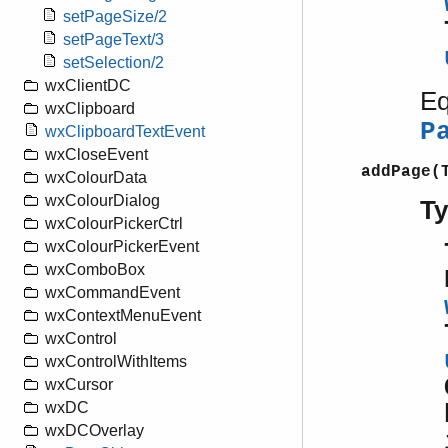
setPageSize/2
setPageText/3
setSelection/2
wxClientDC
Eq
wxClipboard
P
wxClipboardTextEvent
wxCloseEvent
addPage(
wxColourData
wxColourDialog
T
wxColourPickerCtrl
wxColourPickerEvent
wxComboBox
wxCommandEvent
wxContextMenuEvent
wxControl
wxControlWithItems
wxCursor
wxDC
wxDCOverlay