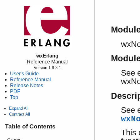
Modul
wxNo
wxErlang
Modul
Reference Manual
Version 1.9.3.1
See e
User's Guide
Reference Manual
wxNo
Release Notes
PDF
Descri
Top
See e
Expand All
Contract All
wxN
Table of Contents
This 
wx