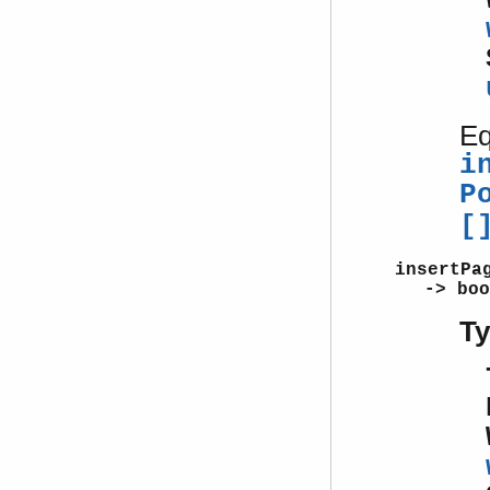
Eq
i
P
[
insertPa
-> boo
T