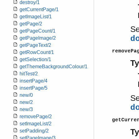
destroy/1
getCurrentPage/1
getImageList/1
getPage/2
S
getPageCount/1
d
getPageImage/2
getPageText/2
removePa
getRowCount/1
getSelection/1
T
getThemeBackgroundColour/1
hitTest/2
insertPage/4
insertPage/5
new/0
S
new/2
d
new/3
removePage/2
getCurre
setImageList/2
T
setPadding/2
setPageImage/3