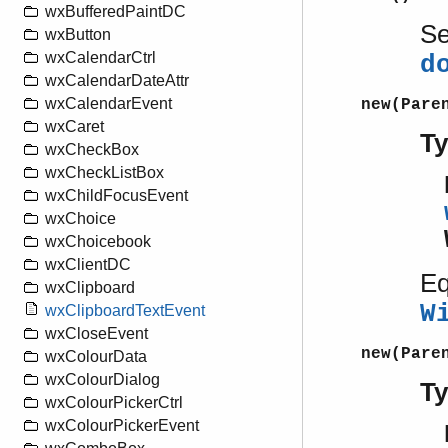
wxBufferedPaintDC
S
wxButton
wxCalendarCtrl
d
wxCalendarDateAttr
wxCalendarEvent
new(Pare
wxCaret
T
wxCheckBox
wxCheckListBox
wxChildFocusEvent
wxChoice
wxChoicebook
wxClientDC
Eq
wxClipboard
W
wxClipboardTextEvent
wxCloseEvent
new(Pare
wxColourData
wxColourDialog
T
wxColourPickerCtrl
wxColourPickerEvent