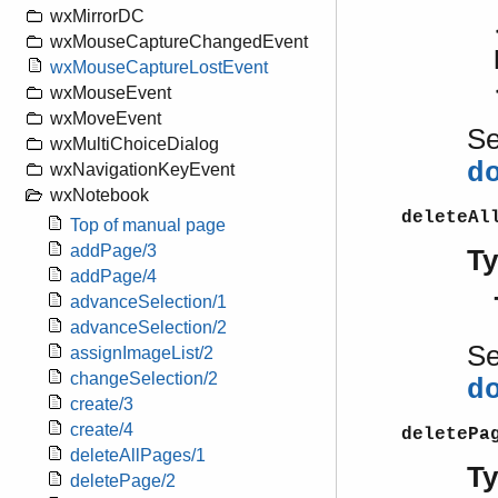
wxMirrorDC
wxMouseCaptureChangedEvent
wxMouseCaptureLostEvent
wxMouseEvent
wxMoveEvent
S
wxMultiChoiceDialog
d
wxNavigationKeyEvent
wxNotebook
deleteAl
Top of manual page
addPage/3
T
addPage/4
advanceSelection/1
advanceSelection/2
S
assignImageList/2
changeSelection/2
d
create/3
create/4
deletePa
deleteAllPages/1
T
deletePage/2