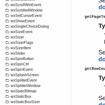
S
wxScrollWinEvent
d
wxScrolledWindow
wxSetCursorEvent
getPageT
wxShowEvent
T
wxSingleChoiceDialog
wxSizeEvent
wxSizer
wxSizerFlags
wxSizerItem
S
wxSlider
d
wxSpinButton
wxSpinCtrl
getRowCo
wxSpinEvent
wxSplashScreen
T
wxSplitterEvent
wxSplitterWindow
wxStaticBitmap
wxStaticBox
S
wxStaticBoxSizer