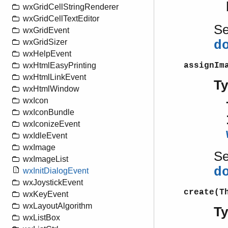
wxGridCellStringRenderer
wxGridCellTextEditor
S
wxGridEvent
wxGridSizer
d
wxHelpEvent
assignIm
wxHtmlEasyPrinting
wxHtmlLinkEvent
T
wxHtmlWindow
wxIcon
wxIconBundle
wxIconizeEvent
wxIdleEvent
wxImage
S
wxImageList
d
wxInitDialogEvent
wxJoystickEvent
create(T
wxKeyEvent
wxLayoutAlgorithm
T
wxListBox