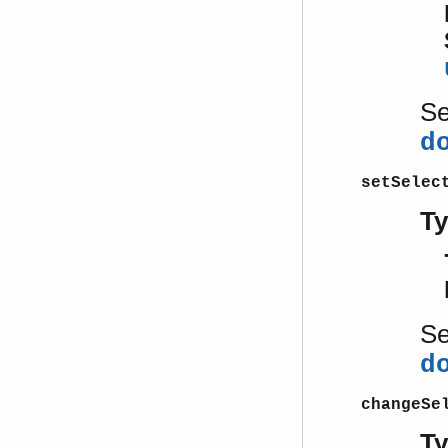
S
d
setSelec
T
S
d
changeSe
T