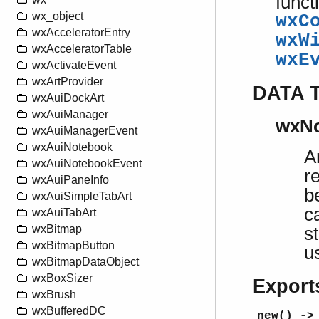
funct
wx_object
wxC
wxAcceleratorEntry
wxW
wxAcceleratorTable
wxE
wxActivateEvent
wxArtProvider
DATA 
wxAuiDockArt
wxAuiManager
wxNo
wxAuiManagerEvent
wxAuiNotebook
A
wxAuiNotebookEvent
r
wxAuiPaneInfo
b
wxAuiSimpleTabArt
c
wxAuiTabArt
wxBitmap
s
wxBitmapButton
u
wxBitmapDataObject
wxBoxSizer
Export
wxBrush
wxBufferedDC
new() ->