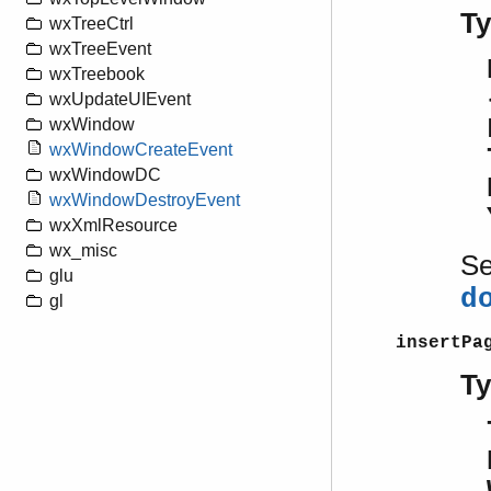
T
wxTreeCtrl
wxTreeEvent
wxTreebook
wxUpdateUIEvent
wxWindow
wxWindowCreateEvent
wxWindowDC
wxWindowDestroyEvent
wxXmlResource
wx_misc
S
glu
d
gl
insertPa
T