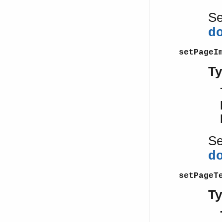
S
d
setPageI
T
S
d
setPageT
T