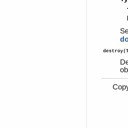
S
d
destroy(
De
ob
Copy