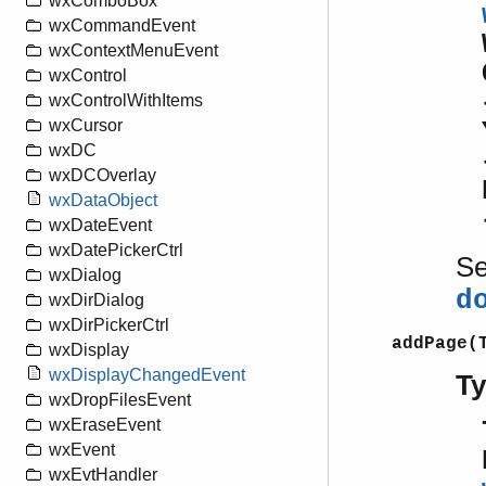
wxComboBox
wxCommandEvent
wxContextMenuEvent
wxControl
wxControlWithItems
wxCursor
wxDC
wxDCOverlay
wxDataObject
wxDateEvent
wxDatePickerCtrl
S
wxDialog
d
wxDirDialog
wxDirPickerCtrl
addPage(
wxDisplay
wxDisplayChangedEvent
T
wxDropFilesEvent
wxEraseEvent
wxEvent
wxEvtHandler