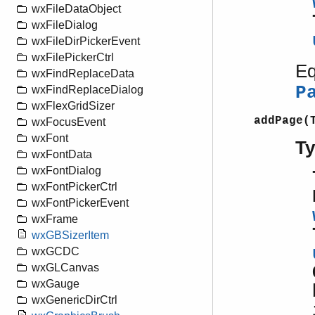
wxFileDataObject
wxFileDialog
wxFileDirPickerEvent
wxFilePickerCtrl
Eq
wxFindReplaceData
P
wxFindReplaceDialog
wxFlexGridSizer
addPage(
wxFocusEvent
wxFont
T
wxFontData
wxFontDialog
wxFontPickerCtrl
wxFontPickerEvent
wxFrame
wxGBSizerItem
wxGCDC
wxGLCanvas
wxGauge
wxGenericDirCtrl