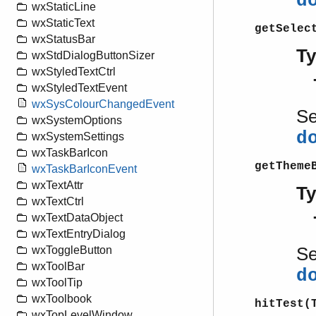
d
wxStaticLine
wxStaticText
getSelec
wxStatusBar
T
wxStdDialogButtonSizer
wxStyledTextCtrl
wxStyledTextEvent
wxSysColourChangedEvent
S
wxSystemOptions
d
wxSystemSettings
wxTaskBarIcon
getTheme
wxTaskBarIconEvent
wxTextAttr
T
wxTextCtrl
wxTextDataObject
wxTextEntryDialog
S
wxToggleButton
wxToolBar
d
wxToolTip
wxToolbook
hitTest(
wxTopLevelWindow