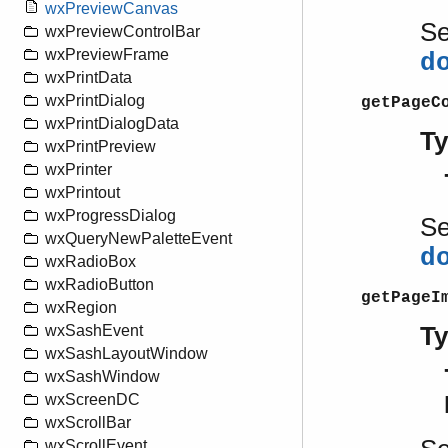
wxPreviewCanvas
S
wxPreviewControlBar
wxPreviewFrame
d
wxPrintData
wxPrintDialog
getPageC
wxPrintDialogData
T
wxPrintPreview
wxPrinter
wxPrintout
wxProgressDialog
S
wxQueryNewPaletteEvent
d
wxRadioBox
wxRadioButton
getPageI
wxRegion
T
wxSashEvent
wxSashLayoutWindow
wxSashWindow
wxScreenDC
wxScrollBar
wxScrollEvent