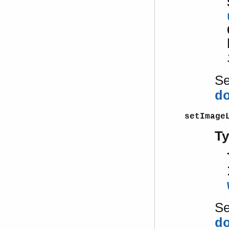
S
d
setImage
T
S
d