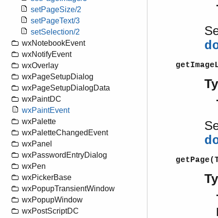
setPageSize/2
setPageText/3
S
setSelection/2
d
wxNotebookEvent
wxNotifyEvent
getImage
wxOverlay
wxPageSetupDialog
T
wxPageSetupDialogData
wxPaintDC
wxPaintEvent
wxPalette
S
wxPaletteChangedEvent
d
wxPanel
wxPasswordEntryDialog
getPage(
wxPen
T
wxPickerBase
wxPopupTransientWindow
wxPopupWindow
wxPostScriptDC