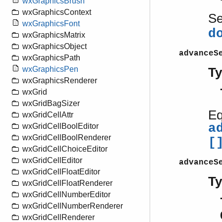
wxGraphicsBrush
wxGraphicsContext
S
wxGraphicsFont
d
wxGraphicsMatrix
wxGraphicsObject
advanceS
wxGraphicsPath
wxGraphicsPen
T
wxGraphicsRenderer
wxGrid
wxGridBagSizer
Eq
wxGridCellAttr
a
wxGridCellBoolEditor
wxGridCellBoolRenderer
[
wxGridCellChoiceEditor
wxGridCellEditor
advanceS
wxGridCellFloatEditor
T
wxGridCellFloatRenderer
wxGridCellNumberEditor
wxGridCellNumberRenderer
wxGridCellRenderer