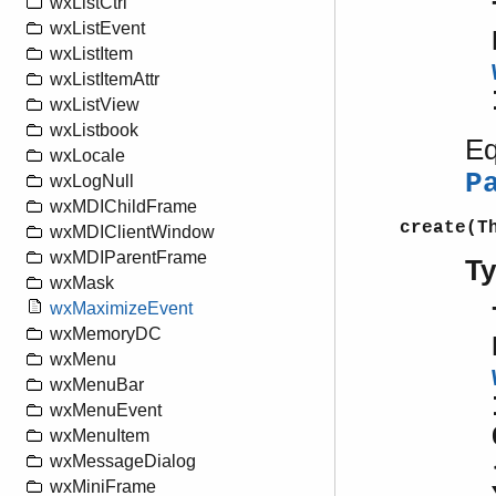
wxListCtrl
wxListEvent
wxListItem
wxListItemAttr
wxListView
wxListbook
Eq
wxLocale
P
wxLogNull
wxMDIChildFrame
create(T
wxMDIClientWindow
wxMDIParentFrame
T
wxMask
wxMaximizeEvent
wxMemoryDC
wxMenu
wxMenuBar
wxMenuEvent
wxMenuItem
wxMessageDialog
wxMiniFrame