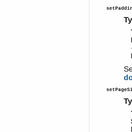
setPaddi
T
S
d
setPageS
T