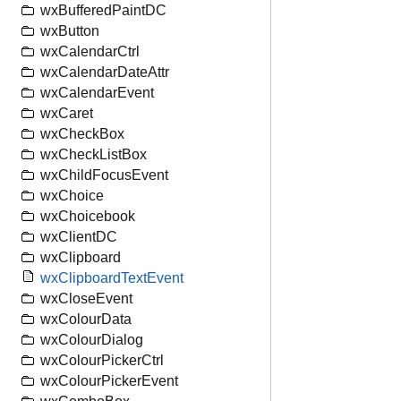
wxBufferedPaintDC
wxButton
wxCalendarCtrl
wxCalendarDateAttr
wxCalendarEvent
wxCaret
wxCheckBox
wxCheckListBox
wxChildFocusEvent
wxChoice
wxChoicebook
wxClientDC
wxClipboard
wxClipboardTextEvent
wxCloseEvent
wxColourData
wxColourDialog
wxColourPickerCtrl
wxColourPickerEvent