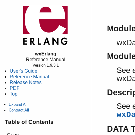
Modul
wxDa
wxErlang
Modul
Reference Manual
Version 1.9.3.1
See e
User's Guide
Reference Manual
wxDa
Release Notes
PDF
Descri
Top
See e
Expand All
Contract All
wxD
Table of Contents
DATA 
wx