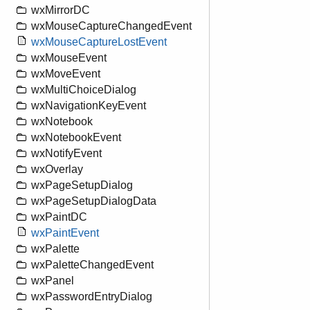
wxMirrorDC
wxMouseCaptureChangedEvent
wxMouseCaptureLostEvent
wxMouseEvent
wxMoveEvent
wxMultiChoiceDialog
wxNavigationKeyEvent
wxNotebook
wxNotebookEvent
wxNotifyEvent
wxOverlay
wxPageSetupDialog
wxPageSetupDialogData
wxPaintDC
wxPaintEvent
wxPalette
wxPaletteChangedEvent
wxPanel
wxPasswordEntryDialog