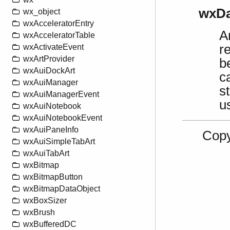
wxDa
wx_object
wxAcceleratorEntry
A
wxAcceleratorTable
r
wxActivateEvent
wxArtProvider
b
wxAuiDockArt
c
wxAuiManager
s
wxAuiManagerEvent
u
wxAuiNotebook
wxAuiNotebookEvent
wxAuiPaneInfo
Copy
wxAuiSimpleTabArt
wxAuiTabArt
wxBitmap
wxBitmapButton
wxBitmapDataObject
wxBoxSizer
wxBrush
wxBufferedDC