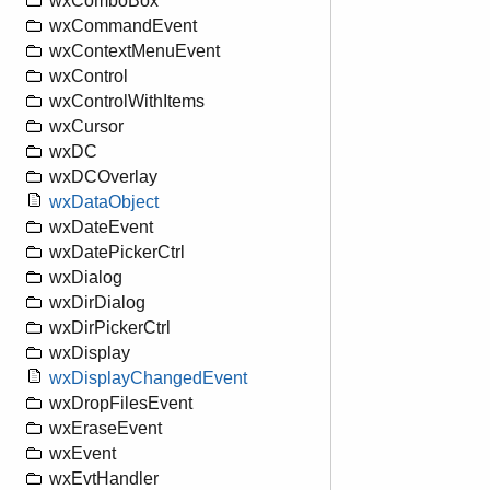
wxComboBox
wxCommandEvent
wxContextMenuEvent
wxControl
wxControlWithItems
wxCursor
wxDC
wxDCOverlay
wxDataObject
wxDateEvent
wxDatePickerCtrl
wxDialog
wxDirDialog
wxDirPickerCtrl
wxDisplay
wxDisplayChangedEvent
wxDropFilesEvent
wxEraseEvent
wxEvent
wxEvtHandler