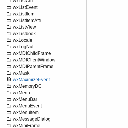
wxListCtrl
wxListEvent
wxListItem
wxListItemAttr
wxListView
wxListbook
wxLocale
wxLogNull
wxMDIChildFrame
wxMDIClientWindow
wxMDIParentFrame
wxMask
wxMaximizeEvent
wxMemoryDC
wxMenu
wxMenuBar
wxMenuEvent
wxMenuItem
wxMessageDialog
wxMiniFrame