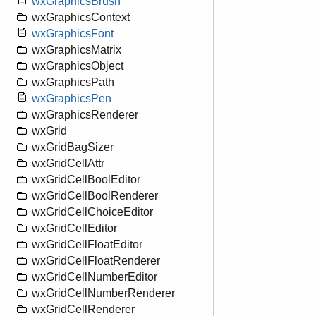
wxGraphicsBrush
wxGraphicsContext
wxGraphicsFont
wxGraphicsMatrix
wxGraphicsObject
wxGraphicsPath
wxGraphicsPen
wxGraphicsRenderer
wxGrid
wxGridBagSizer
wxGridCellAttr
wxGridCellBoolEditor
wxGridCellBoolRenderer
wxGridCellChoiceEditor
wxGridCellEditor
wxGridCellFloatEditor
wxGridCellFloatRenderer
wxGridCellNumberEditor
wxGridCellNumberRenderer
wxGridCellRenderer