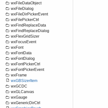
wxFileDataObject
wxFileDialog
wxFileDirPickerEvent
wxFilePickerCtrl
wxFindReplaceData
wxFindReplaceDialog
wxFlexGridSizer
wxFocusEvent
wxFont
wxFontData
wxFontDialog
wxFontPickerCtrl
wxFontPickerEvent
wxFrame
wxGBSizerItem
wxGCDC
wxGLCanvas
wxGauge
wxGenericDirCtrl