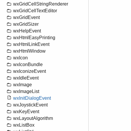
wxGridCellStringRenderer
wxGridCellTextEditor
wxGridEvent
wxGridSizer
wxHelpEvent
wxHtmlEasyPrinting
wxHtmlLinkEvent
wxHtmlWindow
wxIcon
wxIconBundle
wxIconizeEvent
wxIdleEvent
wxImage
wxImageList
wxInitDialogEvent
wxJoystickEvent
wxKeyEvent
wxLayoutAlgorithm
wxListBox