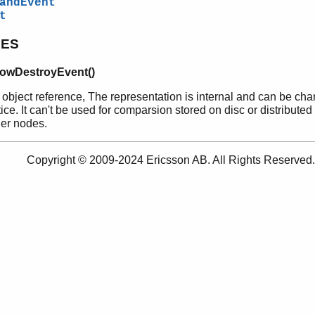
andEvent
t
PES
owDestroyEvent()
 object reference, The representation is internal and can be ch
ice. It can't be used for comparsion stored on disc or distributed
her nodes.
Copyright © 2009-2024 Ericsson AB. All Rights Reserved.