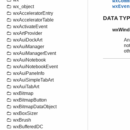
wxComm
wx_object
wxEven
wxAcceleratorEntry
DATA TY
wxAcceleratorTable
wxActivateEvent
wxWind
wxArtProvider
An
wxAuiDockArt
not
wxAuiManager
ot
wxAuiManagerEvent
wxAuiNotebook
wxAuiNotebookEvent
wxAuiPaneInfo
wxAuiSimpleTabArt
wxAuiTabArt
wxBitmap
wxBitmapButton
wxBitmapDataObject
wxBoxSizer
wxBrush
wxBufferedDC