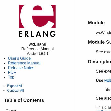
Module
wxWindo
Module S
wxErlang
Reference Manual
See ext
Version 1.9.3.1
User's Guide
Descripti
Reference Manual
Release Notes
See ext
PDF
Top
Use
wx
Expand All
de
Contract All
See als
Table of Contents
This cla
wx