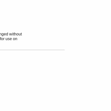
anged without
 for use on