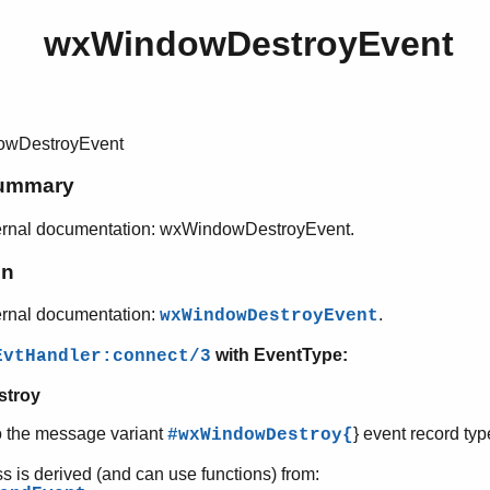
wxWindowDestroyEvent
wDestroyEvent
ummary
ernal documentation: wxWindowDestroyEvent.
on
ernal documentation:
.
wxWindowDestroyEvent
with EventType:
EvtHandler:connect/3
stroy
o the message variant
} event record typ
#wxWindowDestroy{
ss is derived (and can use functions) from: