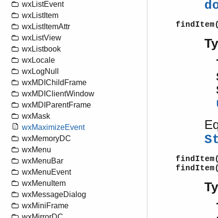
d
wxListEvent
wxListItem
findItem
wxListItemAttr
wxListView
T
wxListbook
wxLocale
wxLogNull
wxMDIChildFrame
wxMDIClientWindow
wxMDIParentFrame
wxMask
Eq
wxMaximizeEvent
S
wxMemoryDC
wxMenu
findItem
wxMenuBar
findItem
wxMenuEvent
wxMenuItem
T
wxMessageDialog
wxMiniFrame
wxMirrorDC