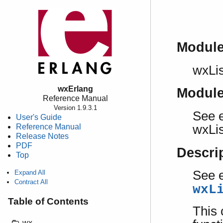
Modul
wxLis
wxErlang
Modul
Reference Manual
Version 1.9.3.1
See e
User's Guide
Reference Manual
wxLis
Release Notes
PDF
Descri
Top
See e
Expand All
Contract All
wxL
Table of Contents
This 
wx