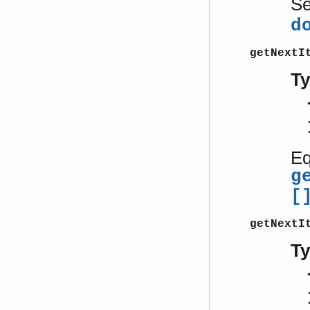
S
d
getNextI
T
Eq
g
[
getNextI
T