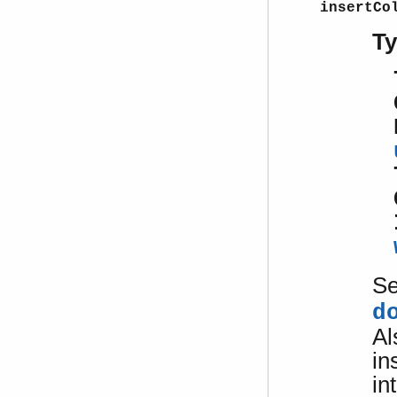
insertCo
T
S
d
Al
in
in