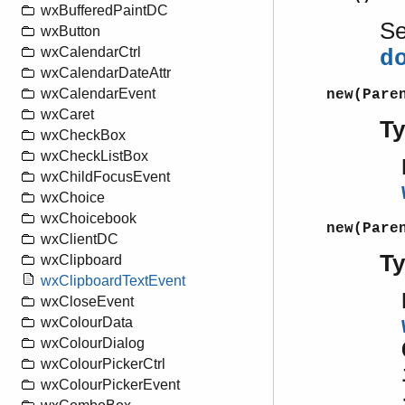
wxBufferedPaintDC
S
wxButton
wxCalendarCtrl
d
wxCalendarDateAttr
wxCalendarEvent
new(Pare
wxCaret
T
wxCheckBox
wxCheckListBox
wxChildFocusEvent
wxChoice
wxChoicebook
new(Pare
wxClientDC
T
wxClipboard
wxClipboardTextEvent
wxCloseEvent
wxColourData
wxColourDialog
wxColourPickerCtrl
wxColourPickerEvent