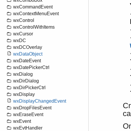
wxComboBox
wxCommandEvent
wxContextMenuEvent
wxControl
wxControlWithItems
wxCursor
wxDC
wxDCOverlay
wxDataObject
wxDateEvent
wxDatePickerCtrl
wxDialog
wxDirDialog
wxDirPickerCtrl
wxDisplay
wxDisplayChangedEvent
Cr
wxDropFilesEvent
ca
wxEraseEvent
wxEvent
On
wxEvtHandler