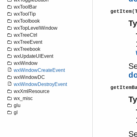
wxToolBar
getItem(
wxToolTip
wxToolbook
T
wxTopLevelWindow
wxTreeCtrl
wxTreeEvent
wxTreebook
wxUpdateUIEvent
wxWindow
S
wxWindowCreateEvent
d
wxWindowDC
wxWindowDestroyEvent
getItemB
wxXmlResource
T
wx_misc
glu
gl
S