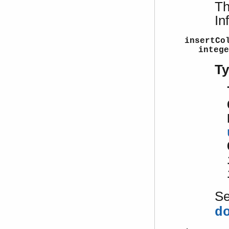
Th
In
insertCo
intege
T
S
d