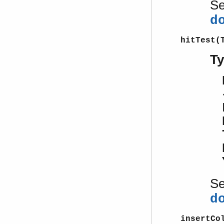
S
d
hitTest(
T
S
d
insertCo