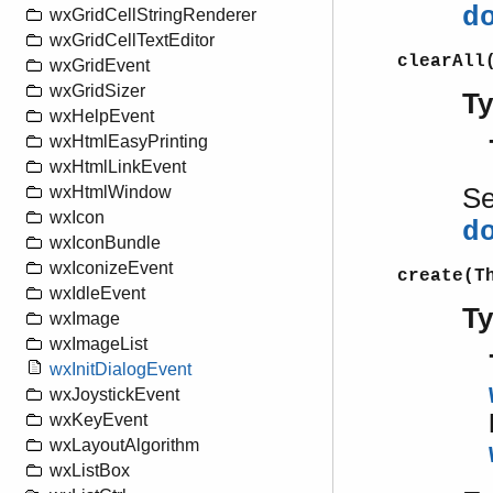
d
wxGridCellStringRenderer
wxGridCellTextEditor
clearAll
wxGridEvent
wxGridSizer
T
wxHelpEvent
wxHtmlEasyPrinting
wxHtmlLinkEvent
S
wxHtmlWindow
wxIcon
d
wxIconBundle
wxIconizeEvent
create(T
wxIdleEvent
T
wxImage
wxImageList
wxInitDialogEvent
wxJoystickEvent
wxKeyEvent
wxLayoutAlgorithm
wxListBox