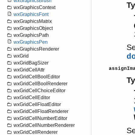
wxGraphicsBrush
T
wxGraphicsContext
wxGraphicsFont
wxGraphicsMatrix
wxGraphicsObject
wxGraphicsPath
wxGraphicsPen
S
wxGraphicsRenderer
d
wxGrid
wxGridBagSizer
assignIm
wxGridCellAttr
wxGridCellBoolEditor
T
wxGridCellBoolRenderer
wxGridCellChoiceEditor
wxGridCellEditor
wxGridCellFloatEditor
wxGridCellFloatRenderer
wxGridCellNumberEditor
wxGridCellNumberRenderer
S
wxGridCellRenderer