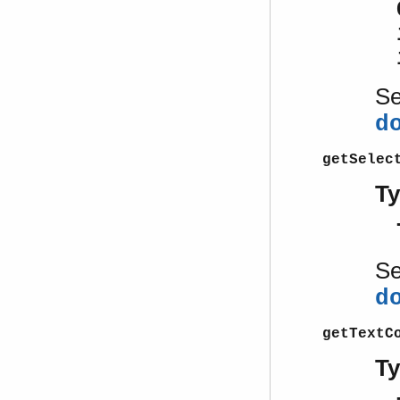
S
d
getSelec
T
S
d
getTextC
T