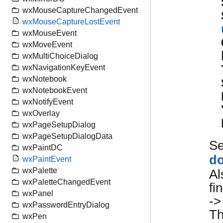
wxMouseCaptureChangedEvent
wxMouseCaptureLostEvent
wxMouseEvent
wxMoveEvent
wxMultiChoiceDialog
wxNavigationKeyEvent
wxNotebook
wxNotebookEvent
wxNotifyEvent
wxOverlay
wxPageSetupDialog
wxPageSetupDialogData
S
wxPaintDC
d
wxPaintEvent
wxPalette
Al
wxPaletteChangedEvent
fi
wxPanel
->
wxPasswordEntryDialog
Th
wxPen