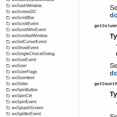
wxSashWindow
S
wxScreenDC
d
wxScrollBar
wxScrollEvent
getColum
wxScrollWinEvent
T
wxScrolledWindow
wxSetCursorEvent
wxShowEvent
wxSingleChoiceDialog
wxSizeEvent
S
wxSizer
wxSizerFlags
d
wxSizerItem
wxSlider
getCount
wxSpinButton
T
wxSpinCtrl
wxSpinEvent
wxSplashScreen
wxSplitterEvent
S