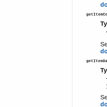
d
getItemC
T
S
d
getItemD
T
S
d