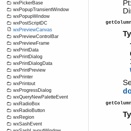
Pt
wxPickerBase
Di
wxPopupTransientWindow
wxPopupWindow
getColum
wxPostScriptDC
wxPreviewCanvas
T
wxPreviewControlBar
wxPreviewFrame
wxPrintData
wxPrintDialog
wxPrintDialogData
wxPrintPreview
wxPrinter
S
wxPrintout
d
wxProgressDialog
wxQueryNewPaletteEvent
getColum
wxRadioBox
wxRadioButton
T
wxRegion
wxSashEvent
wxSashLayoutWindow