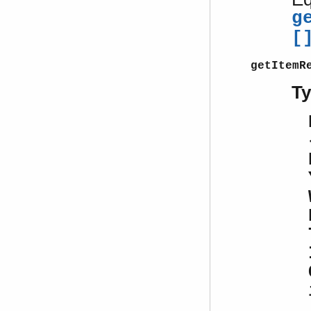
g
[
getItemR
T