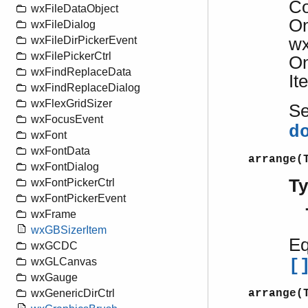
Co
wxFileDataObject
On
wxFileDialog
wx
wxFileDirPickerEvent
wxFilePickerCtrl
On
wxFindReplaceData
It
wxFindReplaceDialog
wxFlexGridSizer
S
wxFocusEvent
d
wxFont
wxFontData
arrange(
wxFontDialog
T
wxFontPickerCtrl
wxFontPickerEvent
wxFrame
wxGBSizerItem
Eq
wxGCDC
wxGLCanvas
[
wxGauge
arrange(
wxGenericDirCtrl