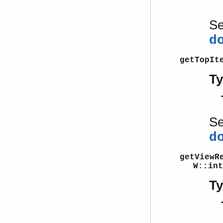
S
d
getTopIt
T
S
d
getViewR
W::int
T