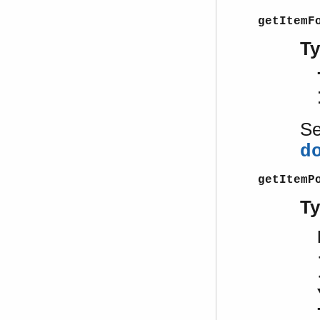
getItemF
T
S
d
getItemP
T