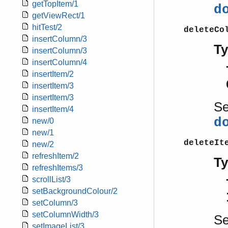
getTopItem/1
d
getViewRect/1
hitTest/2
deleteCo
insertColumn/3
T
insertColumn/3
insertColumn/4
insertItem/2
insertItem/3
insertItem/3
S
insertItem/4
d
new/0
new/1
deleteIt
new/2
refreshItem/2
T
refreshItems/3
scrollList/3
setBackgroundColour/2
setColumn/3
setColumnWidth/3
S
setImageList/3