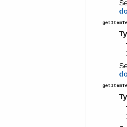
S
d
getItemT
T
S
d
getItemT
T