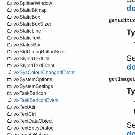
wxSplitterWindow
d
wxStaticBitmap
wxStaticBox
getEditC
wxStaticBoxSizer
T
wxStaticLine
wxStaticText
wxStatusBar
wxStdDialogButtonSizer
S
wxStyledTextCtrl
wxStyledTextEvent
d
wxSysColourChangedEvent
getImage
wxSystemOptions
wxSystemSettings
T
wxTaskBarIcon
wxTaskBarIconEvent
wxTextAttr
wxTextCtrl
wxTextDataObject
S
wxTextEntryDialog
d
wxToggleButton