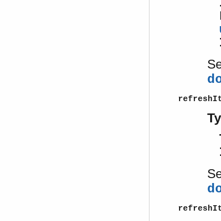
S
d
refreshI
T
S
d
refreshI