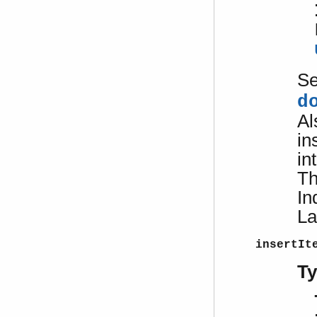
S
d
Al
in
in
Th
In
La
insertIt
T