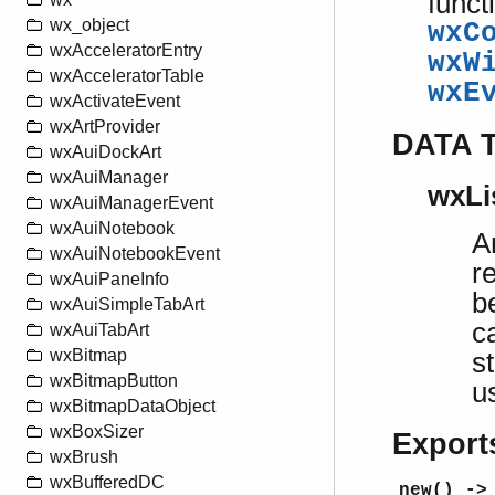
funct
wx_object
wxC
wxAcceleratorEntry
wxW
wxAcceleratorTable
wxE
wxActivateEvent
wxArtProvider
DATA 
wxAuiDockArt
wxAuiManager
wxLis
wxAuiManagerEvent
wxAuiNotebook
A
wxAuiNotebookEvent
r
wxAuiPaneInfo
b
wxAuiSimpleTabArt
c
wxAuiTabArt
wxBitmap
s
wxBitmapButton
u
wxBitmapDataObject
wxBoxSizer
Export
wxBrush
wxBufferedDC
new() ->