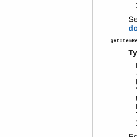
S
d
getItemR
T
Eq