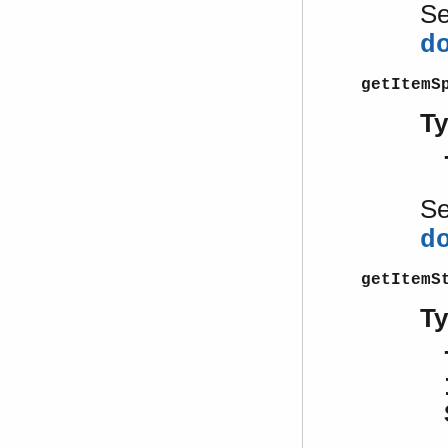
S
d
getItemS
T
S
d
getItemS
T