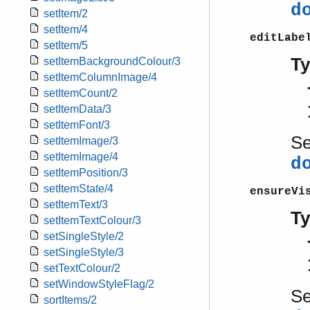
d
setItem/2
setItem/4
editLabe
setItem/5
T
setItemBackgroundColour/3
setItemColumnImage/4
setItemCount/2
setItemData/3
setItemFont/3
S
setItemImage/3
setItemImage/4
d
setItemPosition/3
setItemState/4
ensureVi
setItemText/3
T
setItemTextColour/3
setSingleStyle/2
setSingleStyle/3
setTextColour/2
setWindowStyleFlag/2
S
sortItems/2