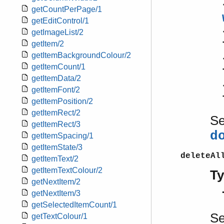
getCountPerPage/1
getEditControl/1
getImageList/2
getItem/2
getItemBackgroundColour/2
getItemCount/1
getItemData/2
getItemFont/2
getItemPosition/2
getItemRect/2
S
getItemRect/3
d
getItemSpacing/1
getItemState/3
deleteAl
getItemText/2
getItemTextColour/2
T
getNextItem/2
getNextItem/3
getSelectedItemCount/1
S
getTextColour/1