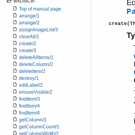
Eq
wxListCtrl
Top of manual page
P
arrange/1
arrange/2
create(T
assignImageList/3
T
clearAll/1
create/2
create/3
deleteAllItems/1
deleteColumn/2
deleteItem/2
destroy/1
editLabel/2
ensureVisible/2
findItem/3
findItem/4
findItem/4
getColumn/3
getColumnCount/1
getColumnWidth/2