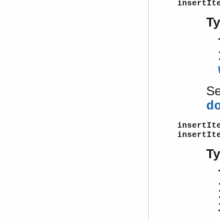
insertIt
T
S
d
insertIt
insertIt
T