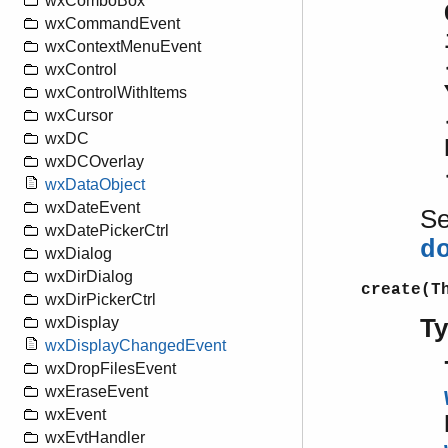
wxComboBox
wxCommandEvent
wxContextMenuEvent
wxControl
wxControlWithItems
wxCursor
wxDC
wxDCOverlay
wxDataObject
wxDateEvent
S
wxDatePickerCtrl
d
wxDialog
wxDirDialog
create(T
wxDirPickerCtrl
T
wxDisplay
wxDisplayChangedEvent
wxDropFilesEvent
wxEraseEvent
wxEvent
wxEvtHandler