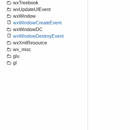
wxTreebook
wxUpdateUIEvent
wxWindow
wxWindowCreateEvent
wxWindowDC
wxWindowDestroyEvent
wxXmlResource
wx_misc
glu
gl