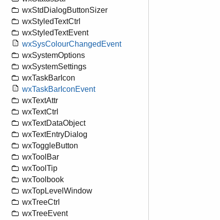
wxStdDialogButtonSizer
wxStyledTextCtrl
wxStyledTextEvent
wxSysColourChangedEvent
wxSystemOptions
wxSystemSettings
wxTaskBarIcon
wxTaskBarIconEvent
wxTextAttr
wxTextCtrl
wxTextDataObject
wxTextEntryDialog
wxToggleButton
wxToolBar
wxToolTip
wxToolbook
wxTopLevelWindow
wxTreeCtrl
wxTreeEvent