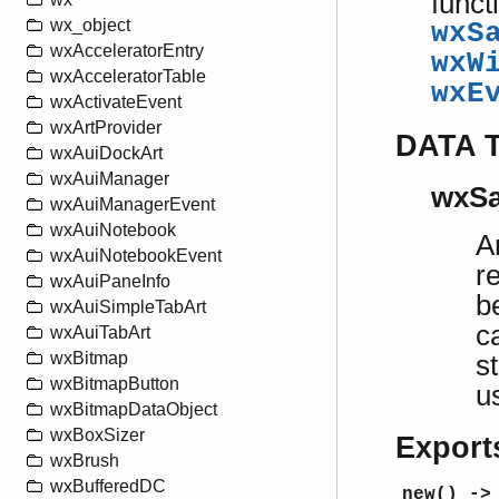
funct
wx_object
wxS
wxAcceleratorEntry
wxW
wxAcceleratorTable
wxE
wxActivateEvent
wxArtProvider
DATA 
wxAuiDockArt
wxAuiManager
wxSa
wxAuiManagerEvent
wxAuiNotebook
A
wxAuiNotebookEvent
r
wxAuiPaneInfo
b
wxAuiSimpleTabArt
c
wxAuiTabArt
wxBitmap
s
wxBitmapButton
u
wxBitmapDataObject
wxBoxSizer
Export
wxBrush
wxBufferedDC
new() ->