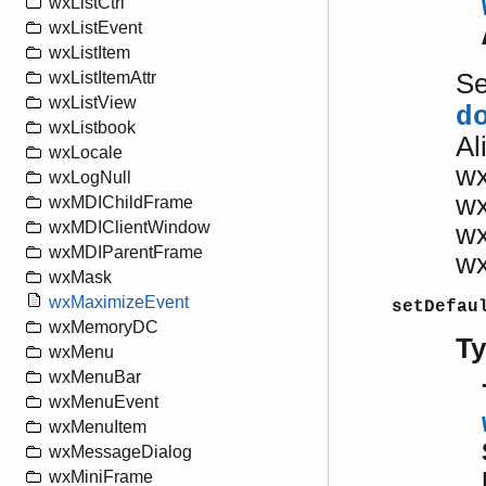
wxListCtrl
wxListEvent
wxListItem
S
wxListItemAttr
wxListView
d
wxListbook
Al
wxLocale
w
wxLogNull
w
wxMDIChildFrame
wxMDIClientWindow
w
wxMDIParentFrame
w
wxMask
wxMaximizeEvent
setDefau
wxMemoryDC
T
wxMenu
wxMenuBar
wxMenuEvent
wxMenuItem
wxMessageDialog
wxMiniFrame