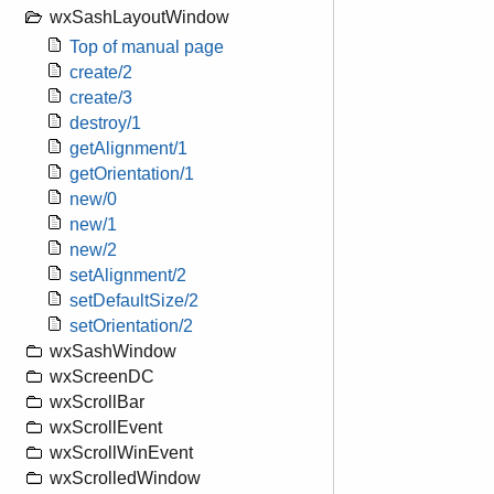
wxSashLayoutWindow
Top of manual page
create/2
create/3
destroy/1
getAlignment/1
getOrientation/1
new/0
new/1
new/2
setAlignment/2
setDefaultSize/2
setOrientation/2
wxSashWindow
wxScreenDC
wxScrollBar
wxScrollEvent
wxScrollWinEvent
wxScrolledWindow