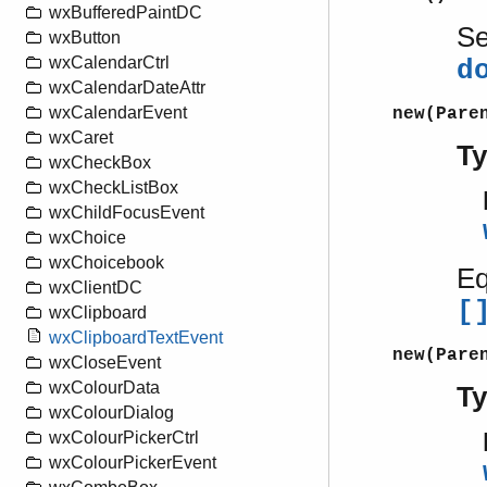
wxBufferedPaintDC
S
wxButton
wxCalendarCtrl
d
wxCalendarDateAttr
wxCalendarEvent
new(Pare
wxCaret
T
wxCheckBox
wxCheckListBox
wxChildFocusEvent
wxChoice
wxChoicebook
Eq
wxClientDC
[
wxClipboard
wxClipboardTextEvent
new(Pare
wxCloseEvent
wxColourData
T
wxColourDialog
wxColourPickerCtrl
wxColourPickerEvent