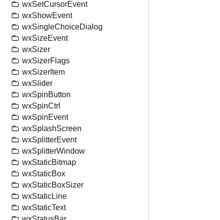
wxSetCursorEvent
wxShowEvent
wxSingleChoiceDialog
wxSizeEvent
wxSizer
wxSizerFlags
wxSizerItem
wxSlider
wxSpinButton
wxSpinCtrl
wxSpinEvent
wxSplashScreen
wxSplitterEvent
wxSplitterWindow
wxStaticBitmap
wxStaticBox
wxStaticBoxSizer
wxStaticLine
wxStaticText
wxStatusBar