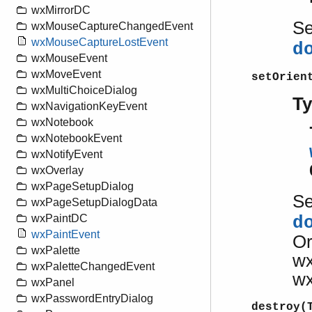
wxMirrorDC
S
wxMouseCaptureChangedEvent
wxMouseCaptureLostEvent
d
wxMouseEvent
wxMoveEvent
setOrien
wxMultiChoiceDialog
T
wxNavigationKeyEvent
wxNotebook
wxNotebookEvent
wxNotifyEvent
wxOverlay
wxPageSetupDialog
S
wxPageSetupDialogData
wxPaintDC
d
wxPaintEvent
Or
wxPalette
w
wxPaletteChangedEvent
w
wxPanel
wxPasswordEntryDialog
destroy(