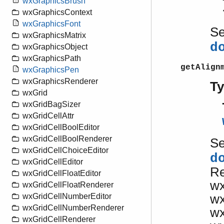
wxGraphicsBrush
wxGraphicsContext
wxGraphicsFont
S
wxGraphicsMatrix
d
wxGraphicsObject
wxGraphicsPath
getAlign
wxGraphicsPen
wxGraphicsRenderer
T
wxGrid
wxGridBagSizer
wxGridCellAttr
wxGridCellBoolEditor
wxGridCellBoolRenderer
S
wxGridCellChoiceEditor
d
wxGridCellEditor
R
wxGridCellFloatEditor
w
wxGridCellFloatRenderer
w
wxGridCellNumberEditor
wxGridCellNumberRenderer
w
wxGridCellRenderer