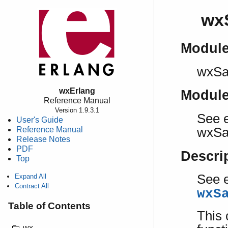
wx
Modul
wxSa
wxErlang
Modul
Reference Manual
Version 1.9.3.1
See e
User's Guide
Reference Manual
wxSa
Release Notes
PDF
Descri
Top
See e
Expand All
Contract All
wxS
Table of Contents
This 
wx