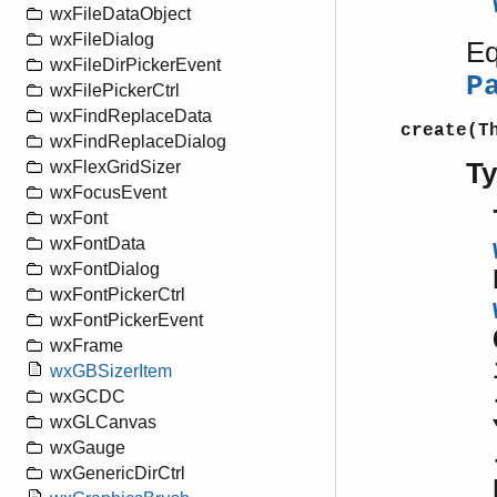
wxFileDataObject
wxFileDialog
Eq
wxFileDirPickerEvent
P
wxFilePickerCtrl
wxFindReplaceData
create(T
wxFindReplaceDialog
T
wxFlexGridSizer
wxFocusEvent
wxFont
wxFontData
wxFontDialog
wxFontPickerCtrl
wxFontPickerEvent
wxFrame
wxGBSizerItem
wxGCDC
wxGLCanvas
wxGauge
wxGenericDirCtrl