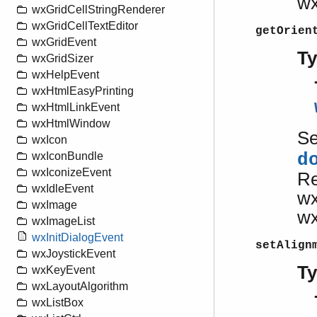
w
wxGridCellStringRenderer
wxGridCellTextEditor
getOrien
wxGridEvent
T
wxGridSizer
wxHelpEvent
wxHtmlEasyPrinting
wxHtmlLinkEvent
wxHtmlWindow
S
wxIcon
d
wxIconBundle
wxIconizeEvent
Re
wxIdleEvent
w
wxImage
w
wxImageList
wxInitDialogEvent
setAlign
wxJoystickEvent
T
wxKeyEvent
wxLayoutAlgorithm
wxListBox