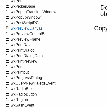
wxPen
De
wxPickerBase
wxPopupTransientWindow
ob
wxPopupWindow
wxPostScriptDC
Copy
wxPreviewCanvas
wxPreviewControlBar
wxPreviewFrame
wxPrintData
wxPrintDialog
wxPrintDialogData
wxPrintPreview
wxPrinter
wxPrintout
wxProgressDialog
wxQueryNewPaletteEvent
wxRadioBox
wxRadioButton
wxRegion
wxSashEvent