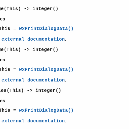
ge(This) -> integer()
es
This =
wxPrintDialogData()
e
.
external documentation
ge(This) -> integer()
es
This =
wxPrintDialogData()
e
.
external documentation
ies(This) -> integer()
es
This =
wxPrintDialogData()
e
.
external documentation