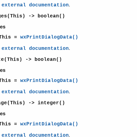
e
.
external documentation
ges(This) -> boolean()
es
This =
wxPrintDialogData()
e
.
external documentation
te(This) -> boolean()
es
This =
wxPrintDialogData()
e
.
external documentation
age(This) -> integer()
es
This =
wxPrintDialogData()
e
.
external documentation