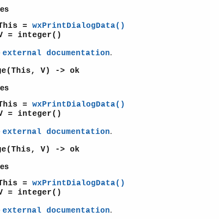
es
This =
wxPrintDialogData()
V = integer()
e
.
external documentation
ge(This, V) -> ok
es
This =
wxPrintDialogData()
V = integer()
e
.
external documentation
ge(This, V) -> ok
es
This =
wxPrintDialogData()
V = integer()
e
.
external documentation