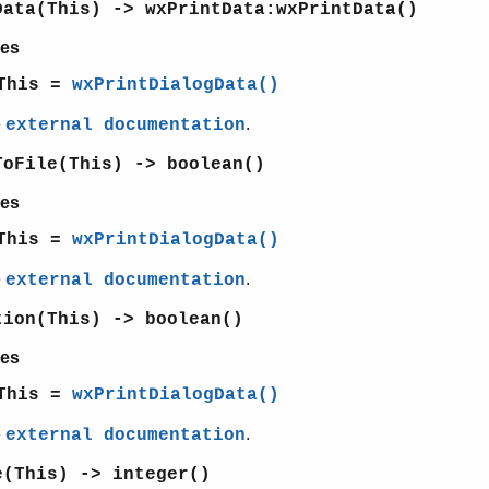
Data(This) -> wxPrintData:wxPrintData()
es
This =
wxPrintDialogData()
e
.
external documentation
ToFile(This) -> boolean()
es
This =
wxPrintDialogData()
e
.
external documentation
tion(This) -> boolean()
es
This =
wxPrintDialogData()
e
.
external documentation
e(This) -> integer()