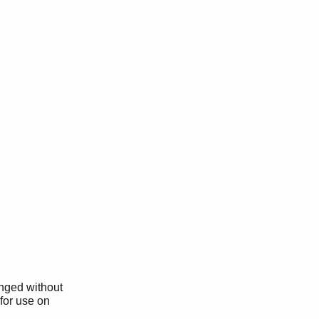
anged without
 for use on