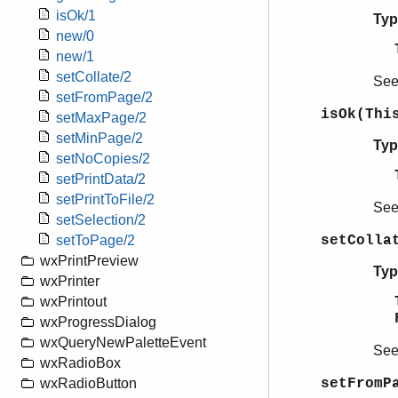
isOk/1
Typ
new/0
new/1
setCollate/2
Se
setFromPage/2
isOk(Thi
setMaxPage/2
setMinPage/2
Typ
setNoCopies/2
setPrintData/2
setPrintToFile/2
Se
setSelection/2
setColla
setToPage/2
wxPrintPreview
Typ
wxPrinter
wxPrintout
wxProgressDialog
wxQueryNewPaletteEvent
Se
wxRadioBox
setFromP
wxRadioButton