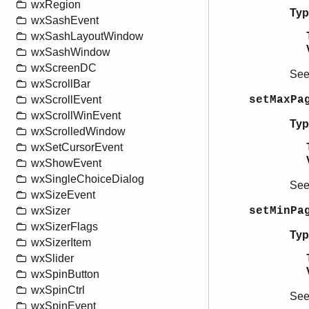
wxRegion
Typ
wxSashEvent
wxSashLayoutWindow
wxSashWindow
wxScreenDC
Se
wxScrollBar
setMaxPa
wxScrollEvent
wxScrollWinEvent
Typ
wxScrolledWindow
wxSetCursorEvent
wxShowEvent
wxSingleChoiceDialog
Se
wxSizeEvent
setMinPa
wxSizer
wxSizerFlags
Typ
wxSizerItem
wxSlider
wxSpinButton
wxSpinCtrl
Se
wxSpinEvent