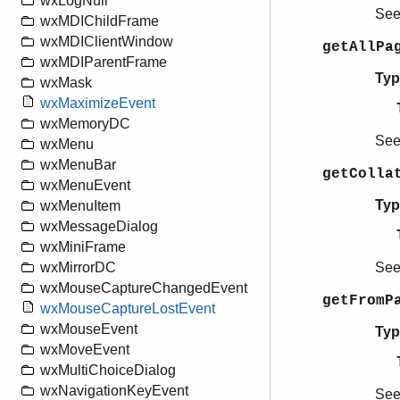
wxLogNull
Se
wxMDIChildFrame
wxMDIClientWindow
getAllPa
wxMDIParentFrame
Typ
wxMask
wxMaximizeEvent
wxMemoryDC
Se
wxMenu
wxMenuBar
getColla
wxMenuEvent
Typ
wxMenuItem
wxMessageDialog
wxMiniFrame
Se
wxMirrorDC
wxMouseCaptureChangedEvent
getFromP
wxMouseCaptureLostEvent
wxMouseEvent
Typ
wxMoveEvent
wxMultiChoiceDialog
wxNavigationKeyEvent
Se