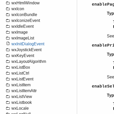
wxHtmlWindow
enablePa
wxIcon
Typ
wxIconBundle
wxIconizeEvent
wxIdleEvent
wxImage
Se
wxImageList
wxInitDialogEvent
enablePr
wxJoystickEvent
Typ
wxKeyEvent
wxLayoutAlgorithm
wxListBox
wxListCtrl
Se
wxListEvent
wxListItem
enableSe
wxListItemAttr
Typ
wxListView
wxListbook
wxLocale