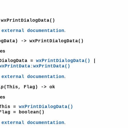
 wxPrintDialogData()
e
.
external documentation
ogData) -> wxPrintDialogData()
es
DialogData =
wxPrintDialogData()
|
wxPrintData:wxPrintData()
e
.
external documentation
lp(This, Flag) -> ok
es
This =
wxPrintDialogData()
Flag = boolean()
e
.
external documentation