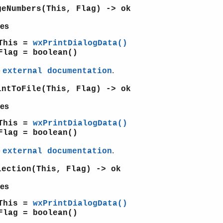
geNumbers(This, Flag) -> ok
es
This =
wxPrintDialogData()
Flag = boolean()
e
.
external documentation
intToFile(This, Flag) -> ok
es
This =
wxPrintDialogData()
Flag = boolean()
e
.
external documentation
lection(This, Flag) -> ok
es
This =
wxPrintDialogData()
Flag = boolean()