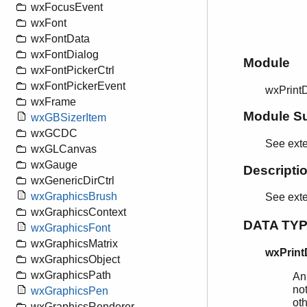
wxFocusEvent
wxFont
wxFontData
wxFontDialog
Module
wxFontPickerCtrl
wxFontPickerEvent
wxPrint
wxFrame
Module S
wxGBSizerItem
wxGCDC
See exte
wxGLCanvas
wxGauge
Descripti
wxGenericDirCtrl
wxGraphicsBrush
See ext
wxGraphicsContext
DATA TY
wxGraphicsFont
wxGraphicsMatrix
wxPrint
wxGraphicsObject
wxGraphicsPath
An
not
wxGraphicsPen
ot
wxGraphicsRenderer