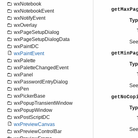
wxNotebook
getMaxPa
wxNotebookEvent
wxNotifyEvent
Typ
wxOverlay
wxPageSetupDialog
wxPageSetupDialogData
Se
wxPaintDC
getMinPa
wxPaintEvent
wxPalette
Typ
wxPaletteChangedEvent
wxPanel
wxPasswordEntryDialog
Se
wxPen
wxPickerBase
getNoCop
wxPopupTransientWindow
Typ
wxPopupWindow
wxPostScriptDC
wxPreviewCanvas
Se
wxPreviewControlBar