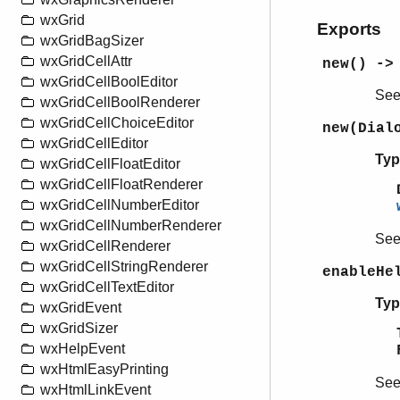
wxGrid
Exports
wxGridBagSizer
wxGridCellAttr
new() ->
wxGridCellBoolEditor
Se
wxGridCellBoolRenderer
wxGridCellChoiceEditor
new(Dial
wxGridCellEditor
Typ
wxGridCellFloatEditor
wxGridCellFloatRenderer
wxGridCellNumberEditor
wxGridCellNumberRenderer
Se
wxGridCellRenderer
wxGridCellStringRenderer
enableHe
wxGridCellTextEditor
Typ
wxGridEvent
wxGridSizer
wxHelpEvent
wxHtmlEasyPrinting
Se
wxHtmlLinkEvent