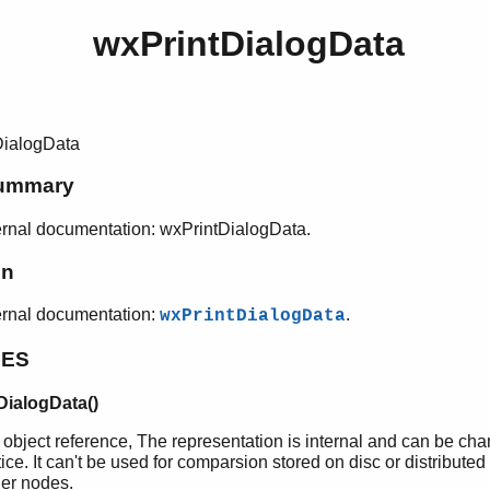
wxPrintDialogData
DialogData
ummary
rnal documentation: wxPrintDialogData.
on
ernal documentation:
.
wxPrintDialogData
PES
DialogData()
 object reference, The representation is internal and can be ch
ice. It can't be used for comparsion stored on disc or distributed
her nodes.