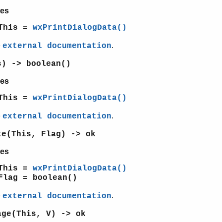
es
This =
wxPrintDialogData()
e
.
external documentation
s) -> boolean()
es
This =
wxPrintDialogData()
e
.
external documentation
te(This, Flag) -> ok
es
This =
wxPrintDialogData()
Flag = boolean()
e
.
external documentation
age(This, V) -> ok