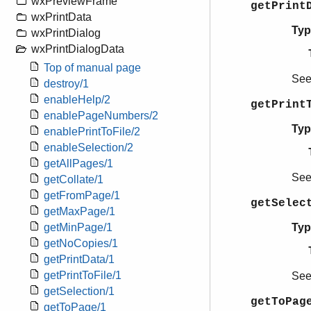
wxPreviewFrame
getPrint
wxPrintData
Typ
wxPrintDialog
wxPrintDialogData
Top of manual page
Se
destroy/1
enableHelp/2
getPrint
enablePageNumbers/2
Typ
enablePrintToFile/2
enableSelection/2
getAllPages/1
Se
getCollate/1
getFromPage/1
getSelec
getMaxPage/1
Typ
getMinPage/1
getNoCopies/1
getPrintData/1
getPrintToFile/1
Se
getSelection/1
getToPag
getToPage/1