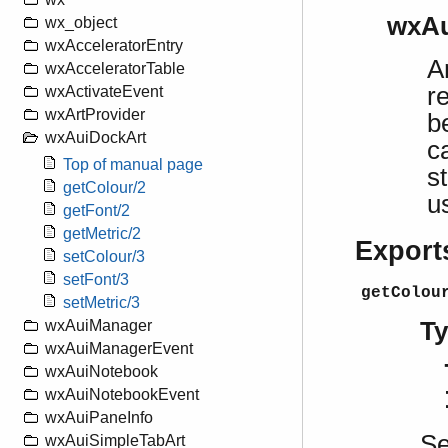
wxAu
wx_object
wxAcceleratorEntry
A
wxAcceleratorTable
r
wxActivateEvent
wxArtProvider
b
wxAuiDockArt
c
Top of manual page
s
getColour/2
u
getFont/2
getMetric/2
Export
setColour/3
setFont/3
getColou
setMetric/3
T
wxAuiManager
wxAuiManagerEvent
wxAuiNotebook
wxAuiNotebookEvent
wxAuiPaneInfo
S
wxAuiSimpleTabArt