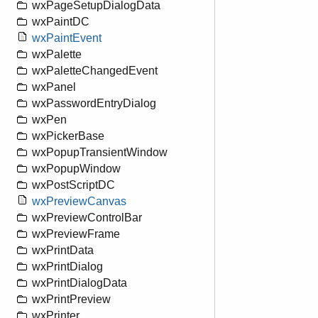
wxPageSetupDialogData
wxPaintDC
wxPaintEvent
wxPalette
wxPaletteChangedEvent
wxPanel
wxPasswordEntryDialog
wxPen
wxPickerBase
wxPopupTransientWindow
wxPopupWindow
wxPostScriptDC
wxPreviewCanvas
wxPreviewControlBar
wxPreviewFrame
wxPrintData
wxPrintDialog
wxPrintDialogData
wxPrintPreview
wxPrinter