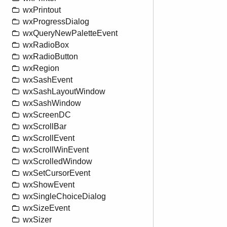
wxPrintout
wxProgressDialog
wxQueryNewPaletteEvent
wxRadioBox
wxRadioButton
wxRegion
wxSashEvent
wxSashLayoutWindow
wxSashWindow
wxScreenDC
wxScrollBar
wxScrollEvent
wxScrollWinEvent
wxScrolledWindow
wxSetCursorEvent
wxShowEvent
wxSingleChoiceDialog
wxSizeEvent
wxSizer