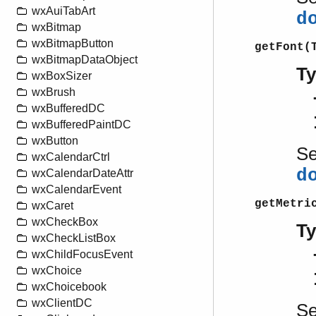
wxAuiTabArt
d
wxBitmap
wxBitmapButton
getFont(
wxBitmapDataObject
T
wxBoxSizer
wxBrush
wxBufferedDC
wxBufferedPaintDC
wxButton
S
wxCalendarCtrl
d
wxCalendarDateAttr
wxCalendarEvent
getMetri
wxCaret
wxCheckBox
T
wxCheckListBox
wxChildFocusEvent
wxChoice
wxChoicebook
wxClientDC
S