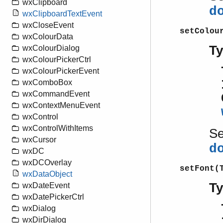
wxClipboard
d
wxClipboardTextEvent
wxCloseEvent
setColou
wxColourData
T
wxColourDialog
wxColourPickerCtrl
wxColourPickerEvent
wxComboBox
wxCommandEvent
wxContextMenuEvent
wxControl
wxControlWithItems
S
wxCursor
d
wxDC
wxDCOverlay
setFont(
wxDataObject
T
wxDateEvent
wxDatePickerCtrl
wxDialog
wxDirDialog