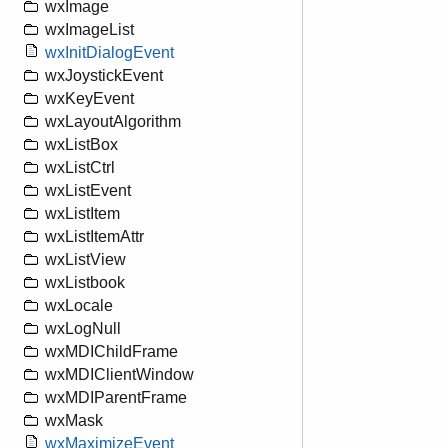
wxImage
wxImageList
wxInitDialogEvent
wxJoystickEvent
wxKeyEvent
wxLayoutAlgorithm
wxListBox
wxListCtrl
wxListEvent
wxListItem
wxListItemAttr
wxListView
wxListbook
wxLocale
wxLogNull
wxMDIChildFrame
wxMDIClientWindow
wxMDIParentFrame
wxMask
wxMaximizeEvent