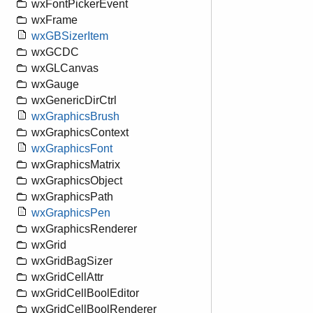
wxFontPickerEvent
wxFrame
wxGBSizerItem
wxGCDC
wxGLCanvas
wxGauge
wxGenericDirCtrl
wxGraphicsBrush
wxGraphicsContext
wxGraphicsFont
wxGraphicsMatrix
wxGraphicsObject
wxGraphicsPath
wxGraphicsPen
wxGraphicsRenderer
wxGrid
wxGridBagSizer
wxGridCellAttr
wxGridCellBoolEditor
wxGridCellBoolRenderer