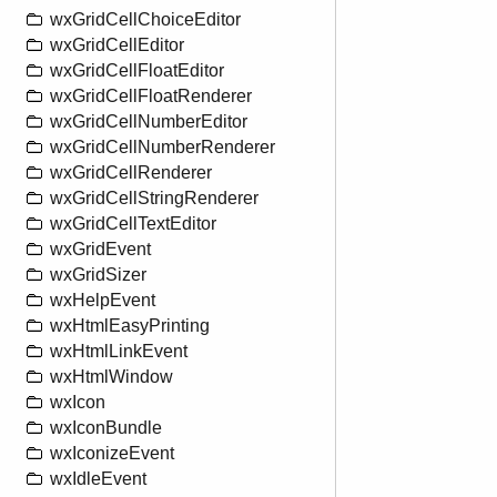
wxGridCellChoiceEditor
wxGridCellEditor
wxGridCellFloatEditor
wxGridCellFloatRenderer
wxGridCellNumberEditor
wxGridCellNumberRenderer
wxGridCellRenderer
wxGridCellStringRenderer
wxGridCellTextEditor
wxGridEvent
wxGridSizer
wxHelpEvent
wxHtmlEasyPrinting
wxHtmlLinkEvent
wxHtmlWindow
wxIcon
wxIconBundle
wxIconizeEvent
wxIdleEvent