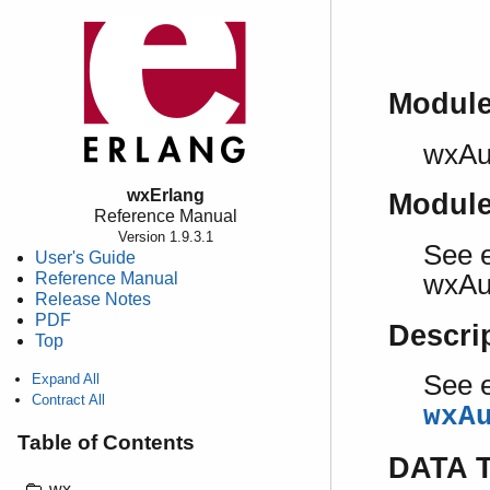
Modul
wxAu
wxErlang
Modul
Reference Manual
Version 1.9.3.1
See e
User's Guide
Reference Manual
wxAu
Release Notes
PDF
Descri
Top
See e
Expand All
Contract All
wxA
Table of Contents
DATA 
wx