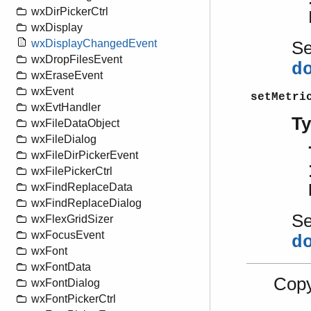
wxDirPickerCtrl
wxDisplay
wxDisplayChangedEvent
S
wxDropFilesEvent
d
wxEraseEvent
wxEvent
setMetri
wxEvtHandler
T
wxFileDataObject
wxFileDialog
wxFileDirPickerEvent
wxFilePickerCtrl
wxFindReplaceData
wxFindReplaceDialog
S
wxFlexGridSizer
wxFocusEvent
d
wxFont
wxFontData
Copy
wxFontDialog
wxFontPickerCtrl