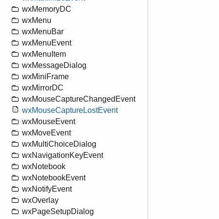
wxMemoryDC
wxMenu
wxMenuBar
wxMenuEvent
wxMenuItem
wxMessageDialog
wxMiniFrame
wxMirrorDC
wxMouseCaptureChangedEvent
wxMouseCaptureLostEvent
wxMouseEvent
wxMoveEvent
wxMultiChoiceDialog
wxNavigationKeyEvent
wxNotebook
wxNotebookEvent
wxNotifyEvent
wxOverlay
wxPageSetupDialog