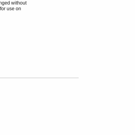
anged without
 for use on