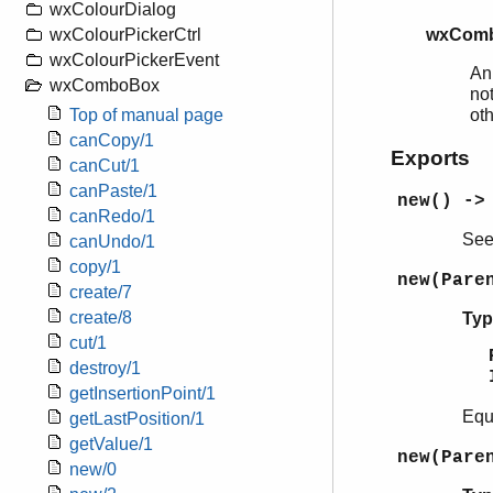
wxColourDialog
wxComb
wxColourPickerCtrl
wxColourPickerEvent
An
wxComboBox
not
ot
Top of manual page
canCopy/1
Exports
canCut/1
canPaste/1
new() ->
canRedo/1
Se
canUndo/1
copy/1
new(Pare
create/7
create/8
Typ
cut/1
destroy/1
getInsertionPoint/1
Equ
getLastPosition/1
getValue/1
new(Pare
new/0