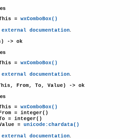
es
This =
wxComboBox()
e
.
external documentation
s) -> ok
es
This =
wxComboBox()
e
.
external documentation
This, From, To, Value) -> ok
es
This =
wxComboBox()
From = integer()
To = integer()
Value =
unicode:chardata()
e
.
external documentation