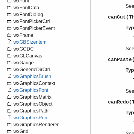
wxFont
Se
wxFontData
wxFontDialog
canCut(T
wxFontPickerCtrl
Typ
wxFontPickerEvent
wxFrame
wxGBSizerItem
Se
wxGCDC
wxGLCanvas
canPaste
wxGauge
wxGenericDirCtrl
Typ
wxGraphicsBrush
wxGraphicsContext
wxGraphicsFont
Se
wxGraphicsMatrix
canRedo(
wxGraphicsObject
wxGraphicsPath
Typ
wxGraphicsPen
wxGraphicsRenderer
wxGrid
Se