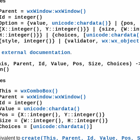
es
Parent =
wxWindow:wxWindow()
Id = integer()
Option = {value,
unicode:chardata()
} | {pos,
{X::integer(), Y::integer()}} | {size, {W::in
H::integer()}} | {choices, [
unicode:chardata(
{style, integer()} | {validator,
wx:wx_object
e
.
external documentation
his, Parent, Id, Value, Pos, Size, Choices) -
n()
es
This =
wxComboBox()
Parent =
wxWindow:wxWindow()
Id = integer()
Value =
unicode:chardata()
Pos = {X::integer(), Y::integer()}
Size = {W::integer(), H::integer()}
Choices = [
unicode:chardata()
]
ivalent to
create(This, Parent, Id, Value, Pos, 