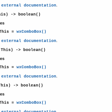
e
.
external documentation
his) -> boolean()
es
This =
wxComboBox()
e
.
external documentation
(This) -> boolean()
es
This =
wxComboBox()
e
.
external documentation
This) -> boolean()
es
This =
wxComboBox()
e
.