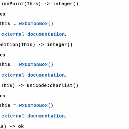
tionPoint(This) -> integer()
es
This =
wxComboBox()
e
.
external documentation
osition(This) -> integer()
es
This =
wxComboBox()
e
.
external documentation
(This) -> unicode:charlist()
es
This =
wxComboBox()
e
.
external documentation
is) -> ok