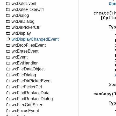
wxDateEvent
Ch
wxDatePickerCtrl
create(T
wxDialog
[Optio
wxDirDialog
Typ
wxDirPickerCtrl
wxDisplay
wxDisplayChangedEvent
wxDropFilesEvent
wxEraseEvent
wxEvent
wxEvtHandler
wxFileDataObject
wxFileDialog
wxFileDirPickerEvent
Se
wxFilePickerCtrl
wxFindReplaceData
canCopy(
wxFindReplaceDialog
Typ
wxFlexGridSizer
wxFocusEvent