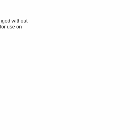
anged without
 for use on