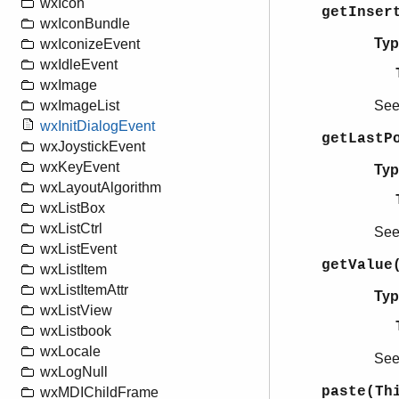
wxIcon
getInser
wxIconBundle
Typ
wxIconizeEvent
wxIdleEvent
wxImage
Se
wxImageList
wxInitDialogEvent
getLastP
wxJoystickEvent
wxKeyEvent
Typ
wxLayoutAlgorithm
wxListBox
wxListCtrl
Se
wxListEvent
getValue
wxListItem
wxListItemAttr
Typ
wxListView
wxListbook
wxLocale
Se
wxLogNull
paste(Th
wxMDIChildFrame