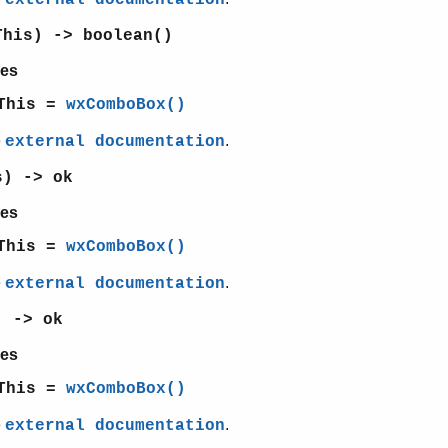
external documentation
This) -> boolean()
es
This =
wxComboBox()
e
.
external documentation
s) -> ok
es
This =
wxComboBox()
e
.
external documentation
) -> ok
es
This =
wxComboBox()
e
.
external documentation