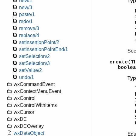
new/2
Typ
new/3
paste/1
redo/1
remove/3
replace/4
setInsertionPoint/2
setInsertionPointEnd/1
Se
setSelection/2
create(T
setSelection/3
boolea
setValue/2
undo/1
Typ
wxCommandEvent
wxContextMenuEvent
wxControl
wxControlWithItems
wxCursor
wxDC
wxDCOverlay
wxDataObject
Equ