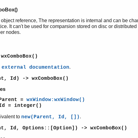
oBox()
 object reference, The representation is internal and can be ch
ice. It can't be used for comparsion stored on disc or distributed
her nodes.
 wxComboBox()
e
.
external documentation
nt, Id) -> wxComboBox()
es
Parent =
wxWindow:wxWindow()
Id = integer()
ivalent to
.
new(Parent, Id, [])
nt, Id, Options::[Option]) -> wxComboBox()