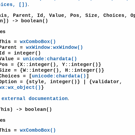
.
oices, [])
his, Parent, Id, Value, Pos, Size, Choices, O
n]) -> boolean()
es
This =
wxComboBox()
Parent =
wxWindow:wxWindow()
Id = integer()
Value =
unicode:chardata()
Pos = {X::integer(), Y::integer()}
Size = {W::integer(), H::integer()}
Choices = [
unicode:chardata()
]
Option = {style, integer()} | {validator,
wx:wx_object()
}
e
.
external documentation
This) -> boolean()
es
This =
wxComboBox()