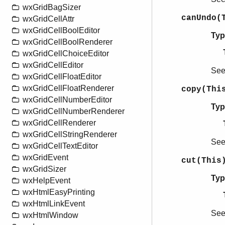
wxGridBagSizer
canUndo(
wxGridCellAttr
wxGridCellBoolEditor
Typ
wxGridCellBoolRenderer
wxGridCellChoiceEditor
wxGridCellEditor
Se
wxGridCellFloatEditor
wxGridCellFloatRenderer
copy(Thi
wxGridCellNumberEditor
Typ
wxGridCellNumberRenderer
wxGridCellRenderer
wxGridCellStringRenderer
Se
wxGridCellTextEditor
wxGridEvent
cut(This
wxGridSizer
Typ
wxHelpEvent
wxHtmlEasyPrinting
wxHtmlLinkEvent
Se
wxHtmlWindow