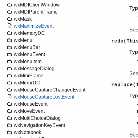
wxMDIClientWindow
Typ
wxMDIParentFrame
wxMask
wxMaximizeEvent
Se
wxMemoryDC
wxMenu
redo(Thi
wxMenuBar
Typ
wxMenuEvent
wxMenuItem
wxMessageDialog
Se
wxMiniFrame
wxMirrorDC
replace(
wxMouseCaptureChangedEvent
Typ
wxMouseCaptureLostEvent
wxMouseEvent
wxMoveEvent
wxMultiChoiceDialog
wxNavigationKeyEvent
wxNotebook
Se