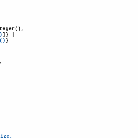
teger(),
)
]} |
()
}
>
Size,