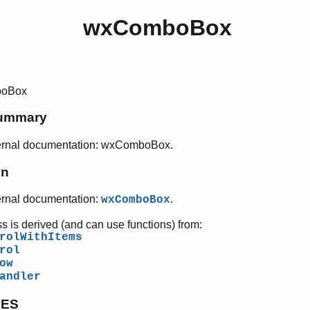
wxComboBox
oBox
ummary
ernal documentation: wxComboBox.
on
ernal documentation:
.
wxComboBox
ss is derived (and can use functions) from:
rolWithItems
rol
ow
andler
PES