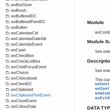
wxBoxSizer
wxBrush
wxBufferedDC
wxBufferedPaintDC
Module
wxButton
wxComb
wxCalendarCtrl
wxCalendarDateAttr
Module S
wxCalendarEvent
wxCaret
See ext
wxCheckBox
Descripti
wxCheckListBox
wxChildFocusEvent
See ext
wxChoice
wxChoicebook
This cla
wxClientDC
wxCont
wxCont
wxClipboard
wxWind
wxClipboardTextEvent
wxEvtH
wxCloseEvent
wxColourData
DATA TY